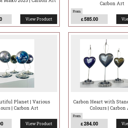
 Mako 2025 | Carbon Art
Carbon Art
0
585.00
View Product
Vie
£
utiful Planet | Various
Carbon Heart with Stand
lours | Carbon Art
Colours | Carbon 
00
284.00
View Product
Vie
£