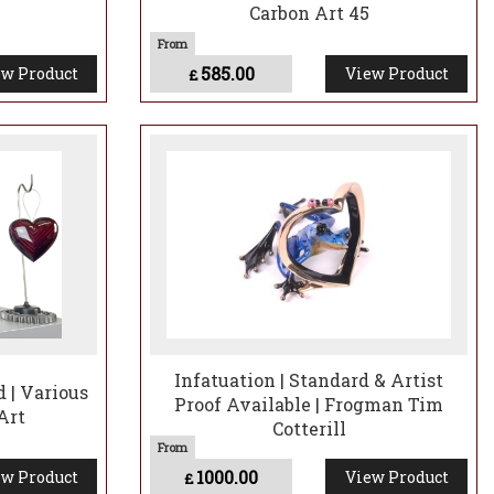
Carbon Art 45
585.00
w Product
View Product
£
Infatuation | Standard & Artist
 | Various
Proof Available | Frogman Tim
Art
Cotterill
1000.00
w Product
View Product
£