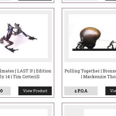
mates | LAST 3! | Edition
Pulling Together | Bronz
ly 14 | Tim Cotterill
| Mackenzie Tho
00
P.O.A
View Product
Vie
£