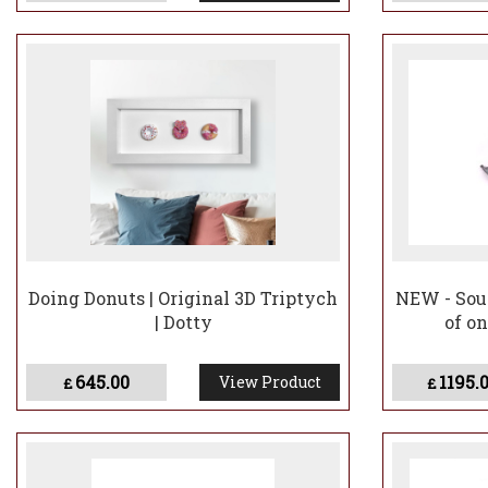
Doing Donuts | Original 3D Triptych
NEW - Soul
| Dotty
of on
645.00
1195.
View Product
£
£