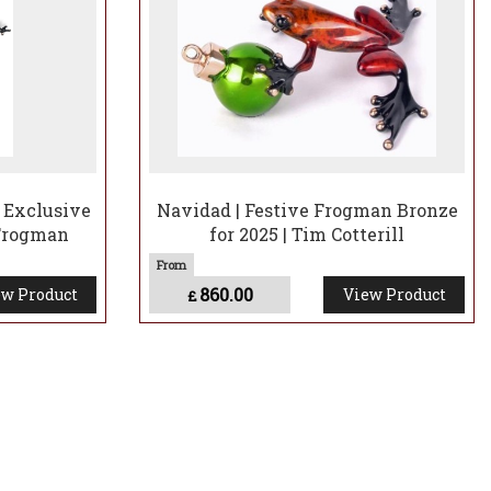
y Exclusive
Navidad | Festive Frogman Bronze
 Frogman
for 2025 | Tim Cotterill
860.00
w Product
View Product
£