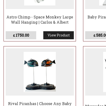
Astro Chimp - Space Monkey Large
Baby Pira
Wall Hanging | Carlos & Albert
1750.00
585.0
View Product
£
£
Rival Piranhas | Choose Any Baby