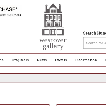
Search Hund
da
Originals
News
Events
Information