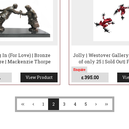
 In (For Love) | Bronze
Jolly | Westover Galler
re | Mackenzie Thorpe
of only 25 | Sold Out|
A
395.00
View Product
Vie
£
1
2
3
4
5