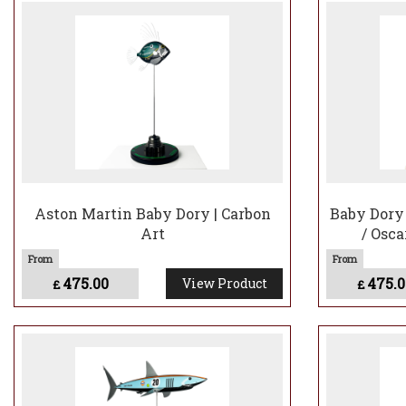
Aston Martin Baby Dory | Carbon
Baby Dory 
Art
/ Osca
475.00
475.0
View Product
£
£