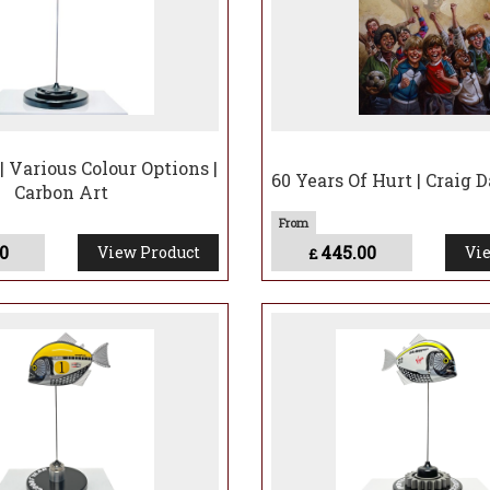
| Various Colour Options |
60 Years Of Hurt | Craig 
Carbon Art
0
445.00
View Product
Vie
£