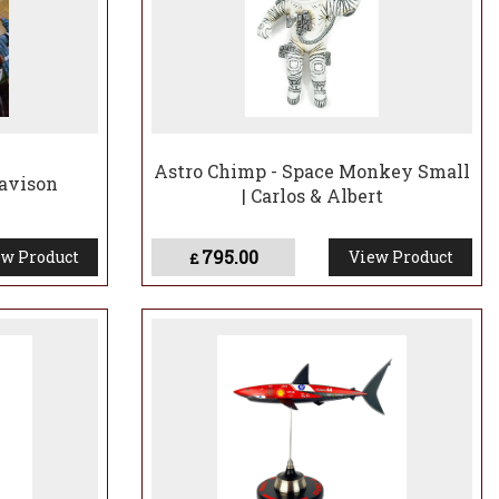
Astro Chimp - Space Monkey Small
Davison
| Carlos & Albert
795.00
w Product
View Product
£