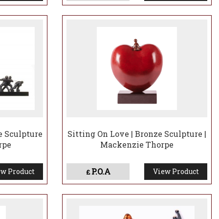
e Sculpture
Sitting On Love | Bronze Sculpture |
rpe
Mackenzie Thorpe
P.O.A
w Product
View Product
£