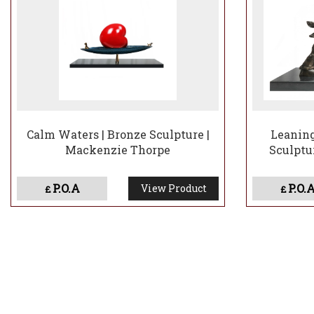
Calm Waters | Bronze Sculpture |
Leaning
Mackenzie Thorpe
Sculptu
P.O.A
P.O.
View Product
£
£