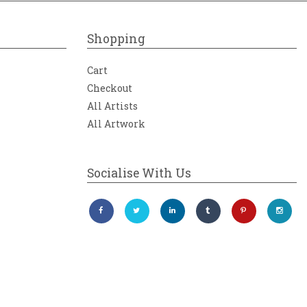
Shopping
Cart
Checkout
All Artists
All Artwork
Socialise With Us