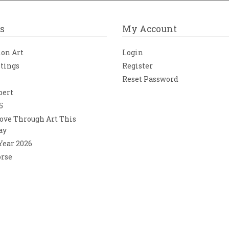
s
My Account
ion Art
Login
ntings
Register
Reset Password
bert
5
ove Through Art This
ay
 Year 2026
orse