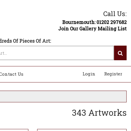
Call Us:
Bournemouth: 01202 297682
Join Our Gallery Mailing List
reds Of Pieces Of Art:
Login
Register
Contact Us
343 Artworks