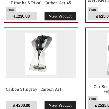
Mercedes M
Piranha & Rival | Carbon Art 45
1230.00
625.0
View Product
£
£
Our Bea
Carbon Stingray | Carbon Art
co
4200.00
2525.
View Product
£
£