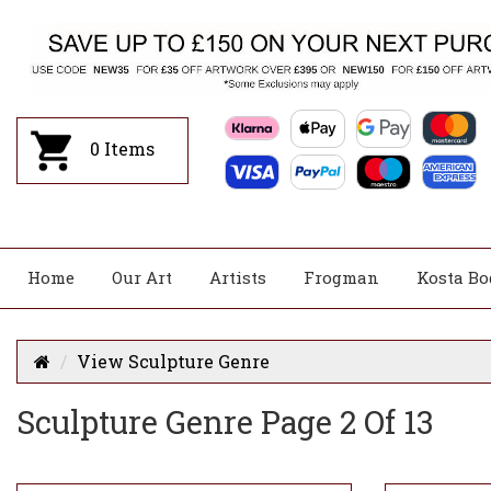
0
Items
Home
Our Art
Artists
Frogman
Kosta Bo
View Sculpture Genre
Sculpture Genre Page 2 Of 13