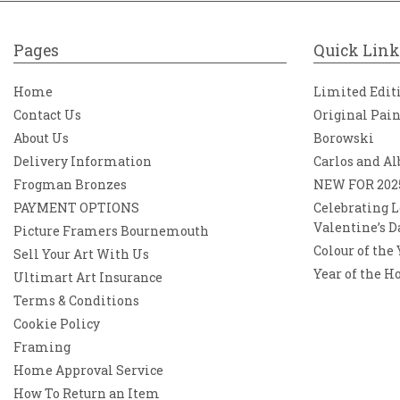
Pages
Quick Link
Home
Limited Edit
Contact Us
Original Pai
About Us
Borowski
Delivery Information
Carlos and Al
Frogman Bronzes
NEW FOR 202
PAYMENT OPTIONS
Celebrating L
Valentine’s D
Picture Framers Bournemouth
Colour of the
Sell Your Art With Us
Year of the H
Ultimart Art Insurance
Terms & Conditions
Cookie Policy
Framing
Home Approval Service
How To Return an Item