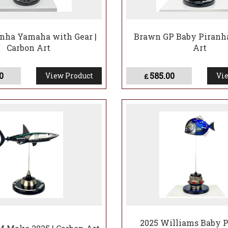
nha Yamaha with Gear |
Brawn GP Baby Piranha
Carbon Art
Art
0
585.00
View Product
Vie
£
2025 Williams Baby P