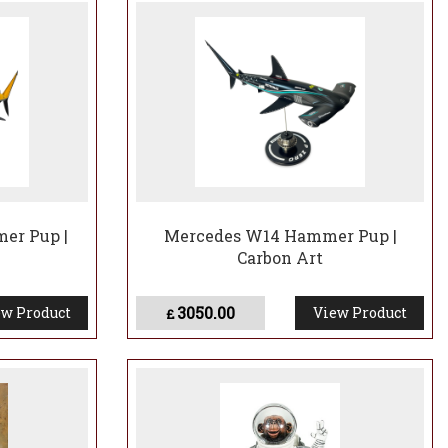
er Pup |
Mercedes W14 Hammer Pup |
Carbon Art
3050.00
w Product
View Product
£