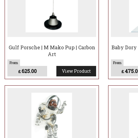
Gulf Porsche | M Mako Pup | Carbon
Baby Dory 
Art
625.00
475.0
View Product
£
£