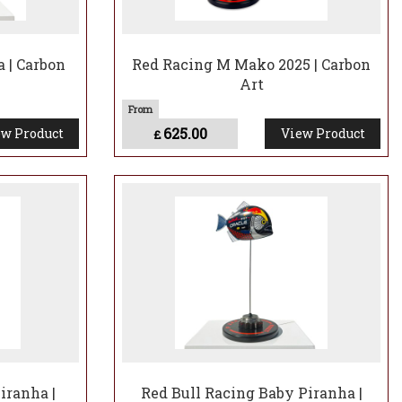
 | Carbon
Red Racing M Mako 2025 | Carbon
Art
625.00
w Product
View Product
£
iranha |
Red Bull Racing Baby Piranha |