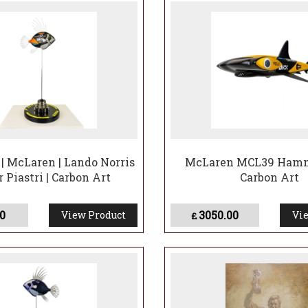
| McLaren | Lando Norris
McLaren MCL39 Hamm
r Piastri | Carbon Art
Carbon Art
0
3050.00
View Product
Vie
£