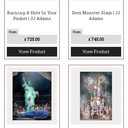
Burning A Hole In Your
Docs Monster Slam | JJ
Pocket | JJ Adams
Adams
725.00
745.00
£
£
View Product
View Product