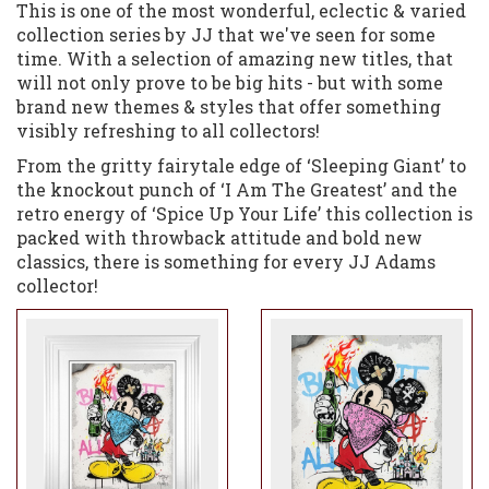
This is one of the most wonderful, eclectic & varied
collection series by JJ that we've seen for some
time. With a selection of amazing new titles, that
will not only prove to be big hits - but with some
brand new themes & styles that offer something
visibly refreshing to all collectors!
From the gritty fairytale edge of ‘Sleeping Giant’ to
the knockout punch of ‘I Am The Greatest’ and the
retro energy of ‘Spice Up Your Life’ this collection is
packed with throwback attitude and bold new
classics, there is something for every JJ Adams
collector!