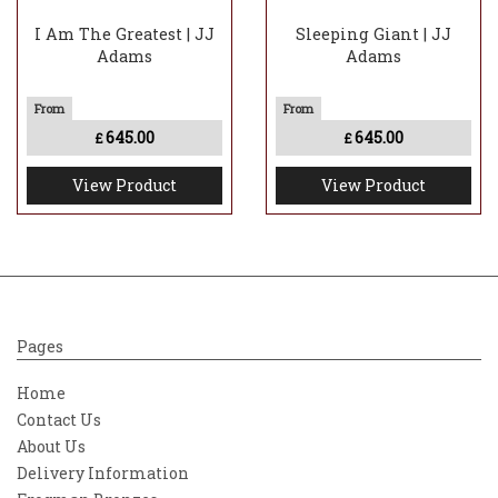
I Am The Greatest | JJ
Sleeping Giant | JJ
Adams
Adams
645.00
645.00
£
£
View Product
View Product
Pages
Home
Contact Us
About Us
Delivery Information