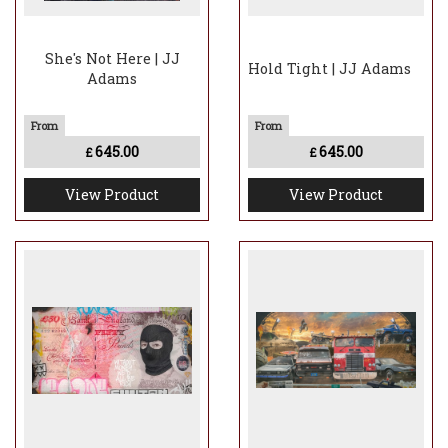
She's Not Here | JJ
Hold Tight | JJ Adams
Adams
645.00
645.00
£
£
View Product
View Product