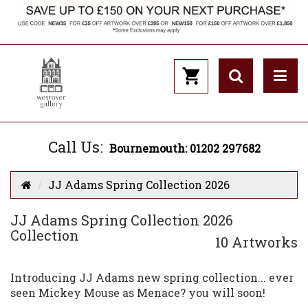
Call Us:
Bournemouth: 01202 297682
JJ Adams Spring Collection 2026
JJ Adams Spring Collection 2026
Collection
10 Artworks
Introducing JJ Adams new spring collection... ever
seen Mickey Mouse as Menace? you will soon!