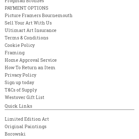
Frogman Bronzes
PAYMENT OPTIONS
Picture Framers Bournemouth
Sell Your Art With Us
Ultimart Art Insurance
Terms & Conditions
Cookie Policy
Framing
Home Approval Service
How To Return an Item
Privacy Policy
Sign up today
T&Cs of Supply
Westover Gift List
Quick Links
Limited Edition Art
Original Paintings
Borowski