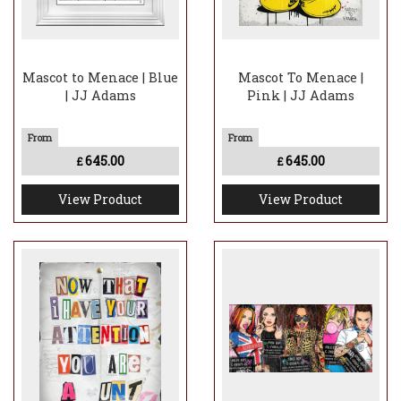
Mascot to Menace | Blue
Mascot To Menace |
| JJ Adams
Pink | JJ Adams
645.00
645.00
£
£
View Product
View Product