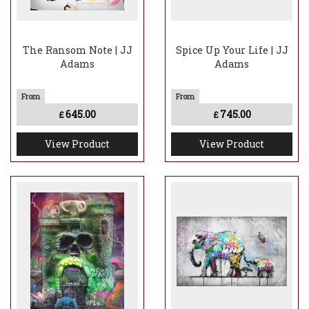
The Ransom Note | JJ
Spice Up Your Life | JJ
Adams
Adams
645.00
745.00
£
£
View Product
View Product