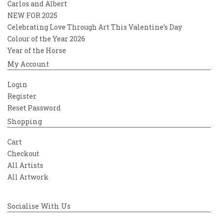
Carlos and Albert
NEW FOR 2025
Celebrating Love Through Art This Valentine’s Day
Colour of the Year 2026
Year of the Horse
My Account
Login
Register
Reset Password
Shopping
Cart
Checkout
All Artists
All Artwork
Socialise With Us