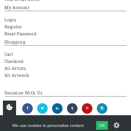
My Account
Login
Register
Reset Password
Shopping
Cart
Checkout
All Artists
All Artwork
Socialise With Us
We use cookies to personalise content
OK