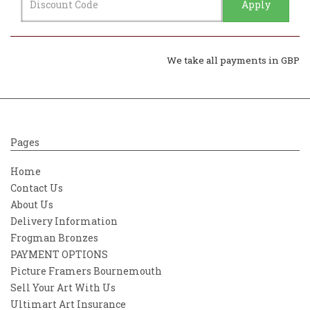
Apply
We take all payments in GBP
Pages
Home
Contact Us
About Us
Delivery Information
Frogman Bronzes
PAYMENT OPTIONS
Picture Framers Bournemouth
Sell Your Art With Us
Ultimart Art Insurance