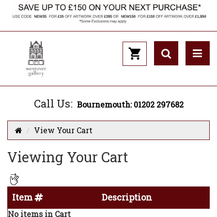
Call Us:
Bournemouth: 01202 297682
View Your Cart
Viewing Your Cart
Item
Description
No items in Cart