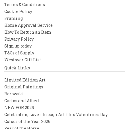
Terms & Conditions
Cookie Policy
Framing
Home Approval Service
How To Return an Item
Privacy Policy
Sign up today
T&Cs of Supply
Westover Gift List
Quick Links
Limited Edition Art
Original Paintings
Borowski
Carlos and Albert
NEW FOR 2025
Celebrating Love Through Art This Valentine’s Day
Colour of the Year 2026
Year of the Horse