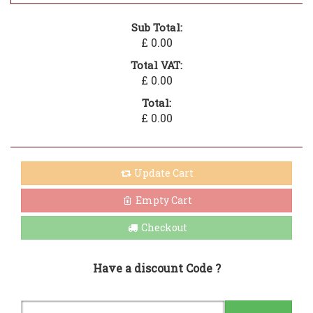
Sub Total:
£ 0.00
Total VAT:
£ 0.00
Total:
£ 0.00
Update Cart
Empty Cart
Checkout
Have a discount Code ?