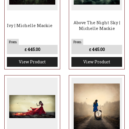
Above The Night Sky |
Ivy | Michelle Mackie
Michelle Mackie
445.00
445.00
£
£
View Product
View Product