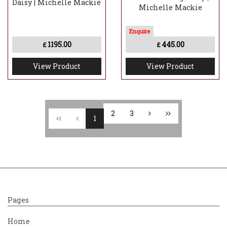
Daisy | Michelle Mackie
Michelle Mackie
1195.00
445.00
£
£
View Product
View Product
2
3
1
Pages
Home