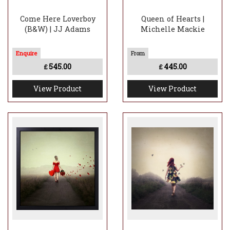
Come Here Loverboy
Queen of Hearts |
(B&W) | JJ Adams
Michelle Mackie
545.00
445.00
£
£
View Product
View Product