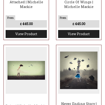
Attached | Michelle
Circle Of Wings |
Mackie
Michelle Mackie
445.00
445.00
£
£
View Product
View Product
Never Ending Story |