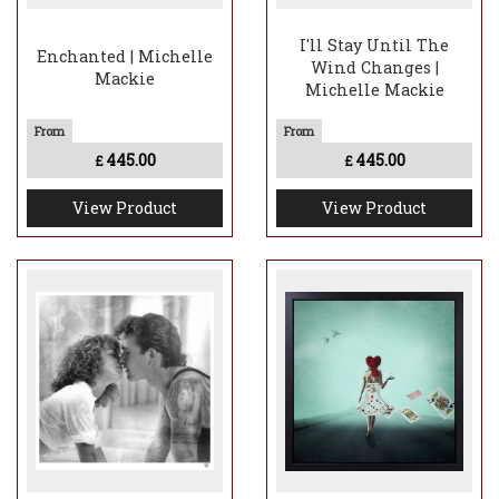
I'll Stay Until The
Enchanted | Michelle
Wind Changes |
Mackie
Michelle Mackie
445.00
445.00
£
£
View Product
View Product