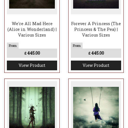
We're All Mad Here
Forever A Princess (The
(Alice in Wonderland) |
Princess & The Pea) |
Various Sizes
Various Sizes
445.00
445.00
£
£
View Product
View Product