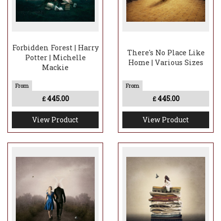
Forbidden Forest | Harry
There's No Place Like
Potter | Michelle
Home | Various Sizes
Mackie
445.00
445.00
£
£
View Product
View Product