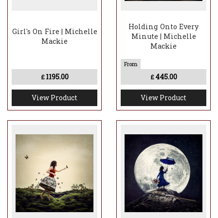
Holding Onto Every
Girl's On Fire | Michelle
Minute | Michelle
Mackie
Mackie
1195.00
445.00
£
£
View Product
View Product