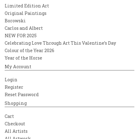
Limited Edition Art
Original Paintings
Borowski
Carlos and Albert
NEW FOR 2025
Celebrating Love Through Art This Valentine’s Day
Colour of the Year 2026
Year of the Horse
My Account
Login
Register
Reset Password
Shopping
Cart
Checkout
All Artists
All Artwork