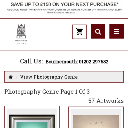
Call Us:
Bournemouth: 01202 297682
View Photography Genre
Photography Genre Page 1 Of 3
57 Artworks