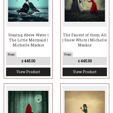
Staying Above Water |
The Fairest of them All
The Little Mermaid |
| Snow White | Michelle
Michelle Mackie
Mackie
445.00
445.00
£
£
View Product
View Product