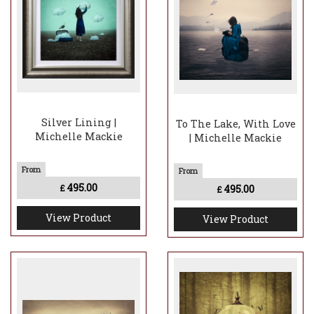
Silver Lining |
To The Lake, With Love
Michelle Mackie
| Michelle Mackie
495.00
495.00
£
£
View Product
View Product