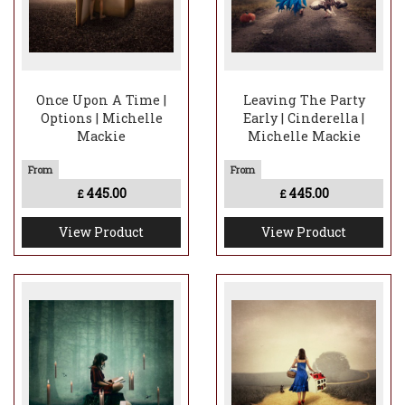
Once Upon A Time |
Leaving The Party
Options | Michelle
Early | Cinderella |
Mackie
Michelle Mackie
445.00
445.00
£
£
View Product
View Product