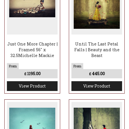
Just One More Chapter |
Until The Last Petal
Framed 56" x
Falls | Beauty and the
32.5Michelle Mackie
Beast
1195.00
445.00
£
£
View Product
View Product