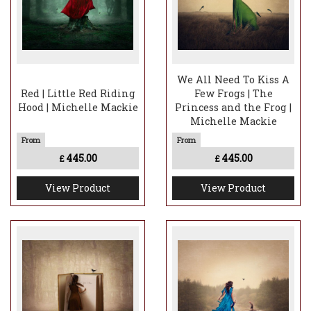
We All Need To Kiss A
Red | Little Red Riding
Few Frogs | The
Hood | Michelle Mackie
Princess and the Frog |
Michelle Mackie
445.00
445.00
£
£
View Product
View Product