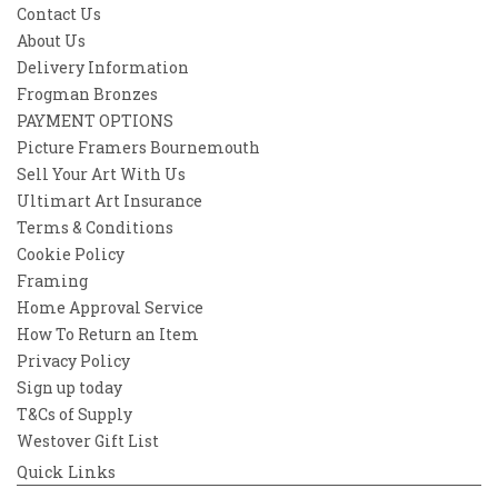
Contact Us
About Us
Delivery Information
Frogman Bronzes
PAYMENT OPTIONS
Picture Framers Bournemouth
Sell Your Art With Us
Ultimart Art Insurance
Terms & Conditions
Cookie Policy
Framing
Home Approval Service
How To Return an Item
Privacy Policy
Sign up today
T&Cs of Supply
Westover Gift List
Quick Links