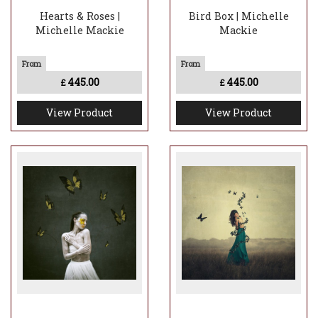
Hearts & Roses |
Bird Box | Michelle
Michelle Mackie
Mackie
445.00
445.00
£
£
View Product
View Product