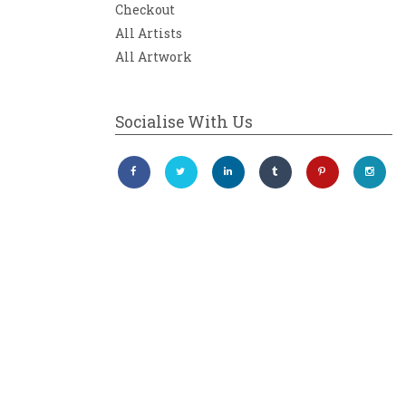
Checkout
All Artists
All Artwork
Socialise With Us