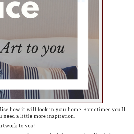
ise how it will look in your home.
Sometimes you'll
 need a little more inspiration.
rtwork to you!