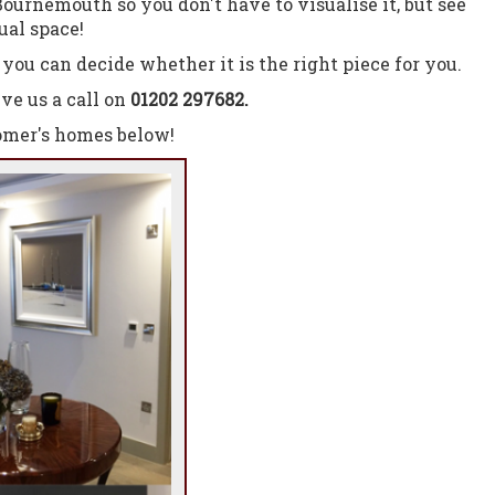
ournemouth so you don't have to visualise it, but see
ual space!
you can decide whether it is the right piece for you.
ve us a call on
01202 297682.
tomer's homes below!