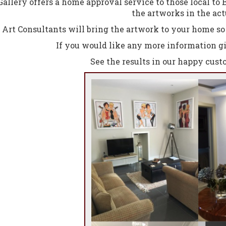
allery offers a home approval service to those local to B
the artworks in the act
 Art Consultants will bring the artwork to your home so 
If you would like any more information gi
See the results in our happy cus