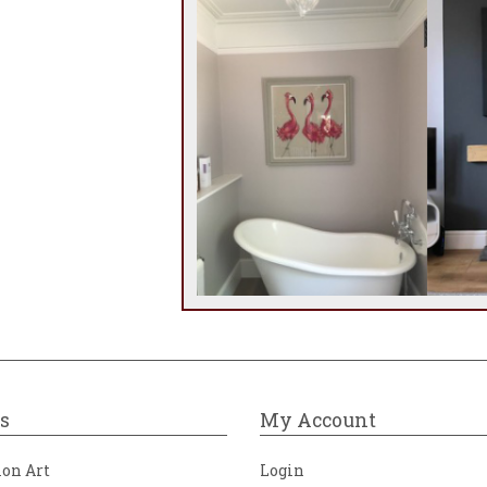
s
My Account
ion Art
Login