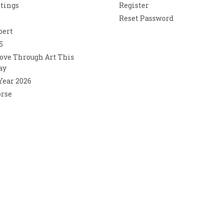
ntings
Register
Reset Password
bert
5
ove Through Art This
ay
 Year 2026
orse