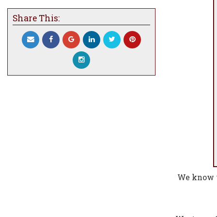
Share This:
We know w