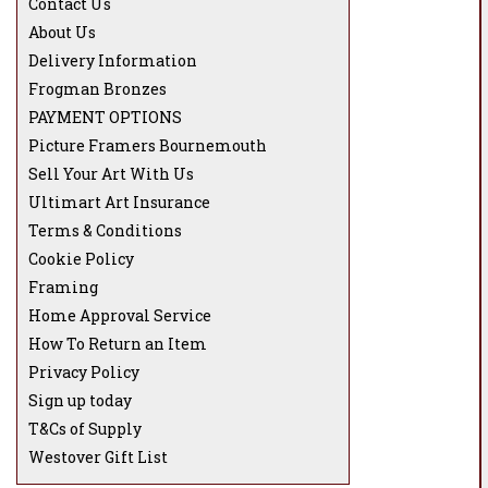
Contact Us
About Us
Delivery Information
Frogman Bronzes
PAYMENT OPTIONS
Picture Framers Bournemouth
Sell Your Art With Us
Ultimart Art Insurance
Terms & Conditions
Cookie Policy
Framing
Home Approval Service
How To Return an Item
Privacy Policy
Sign up today
T&Cs of Supply
Westover Gift List