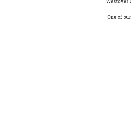
Westover G
One of our