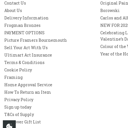
Contact Us
Original Pai
About Us
Borowski
Delivery Information
Carlos and Al
Frogman Bronzes
NEW FOR 202
PAYMENT OPTIONS
Celebrating L
Valentine’s D
Picture Framers Bournemouth
Colour of the
Sell Your Art With Us
Year of the H
Ultimart Art Insurance
Terms & Conditions
Cookie Policy
Framing
Home Approval Service
How To Return an Item
Privacy Policy
Sign up today
T&Cs of Supply
Westover Gift List