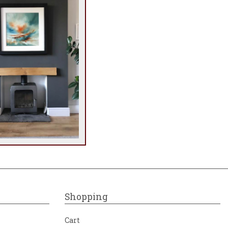
Shopping
Cart