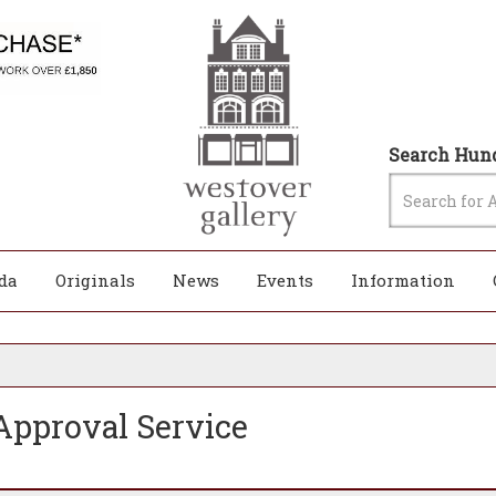
Search Hund
da
Originals
News
Events
Information
pproval Service