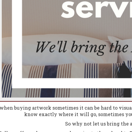
hen buying artwork sometimes it can be hard to visual
know exactly where it will go, sometimes you
So why not let us bring
the
a