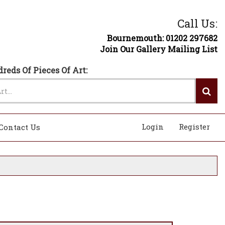
Call Us:
Bournemouth: 01202 297682
Join Our Gallery Mailing List
reds Of Pieces Of Art:
Login
Register
Contact Us