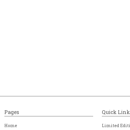
Pages
Quick Link
Home
Limited Edit