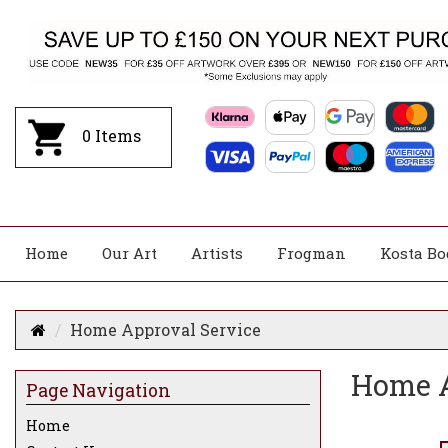
0
Items
Home
Our Art
Artists
Frogman
Kosta Bo
Home Approval Service
Home A
Page Navigation
Home