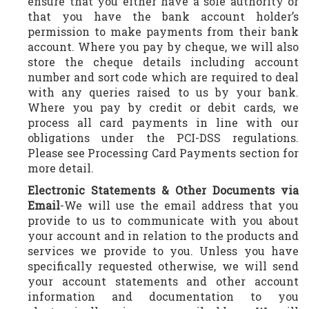
ensure that you either have a sole authority or
that you have the bank account holder’s
permission to make payments from their bank
account. Where you pay by cheque, we will also
store the cheque details including account
number and sort code which are required to deal
with any queries raised to us by your bank.
Where you pay by credit or debit cards, we
process all card payments in line with our
obligations under the PCI-DSS regulations.
Please see Processing Card Payments section for
more detail.
Electronic Statements & Other Documents via
Email
-We will use the email address that you
provide to us to communicate with you about
your account and in relation to the products and
services we provide to you. Unless you have
specifically requested otherwise, we will send
your account statements and other account
information and documentation to you