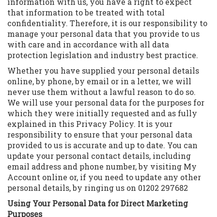
information with us, you have a right to expect
that information to be treated with total
confidentiality. Therefore, it is our responsibility to
manage your personal data that you provide to us
with care and in accordance with all data
protection legislation and industry best practice.
Whether you have supplied your personal details
online, by phone, by email or in a letter, we will
never use them without a lawful reason to do so.
We will use your personal data for the purposes for
which they were initially requested and as fully
explained in this Privacy Policy. It is your
responsibility to ensure that your personal data
provided to us is accurate and up to date. You can
update your personal contact details, including
email address and phone number, by visiting My
Account online or, if you need to update any other
personal details, by ringing us on 01202 297682
Using Your Personal Data for Direct Marketing
Purposes