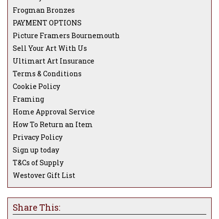
Frogman Bronzes
PAYMENT OPTIONS
Picture Framers Bournemouth
Sell Your Art With Us
Ultimart Art Insurance
Terms & Conditions
Cookie Policy
Framing
Home Approval Service
How To Return an Item
Privacy Policy
Sign up today
T&Cs of Supply
Westover Gift List
Share This: