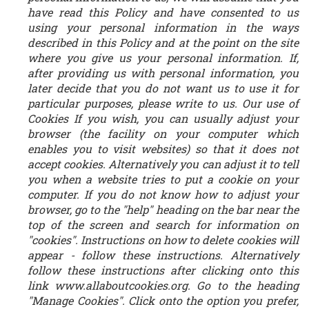
have read this Policy and have consented to us
using your personal information in the ways
described in this Policy and at the point on the site
where you give us your personal information. If,
after providing us with personal information, you
later decide that you do not want us to use it for
particular purposes, please write to us. Our use of
Cookies If you wish, you can usually adjust your
browser (the facility on your computer which
enables you to visit websites) so that it does not
accept cookies. Alternatively you can adjust it to tell
you when a website tries to put a cookie on your
computer. If you do not know how to adjust your
browser, go to the "help" heading on the bar near the
top of the screen and search for information on
"cookies". Instructions on how to delete cookies will
appear - follow these instructions. Alternatively
follow these instructions after clicking onto this
link www.allaboutcookies.org. Go to the heading
"Manage Cookies". Click onto the option you prefer,