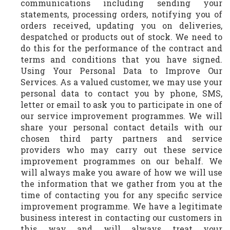
communications including sending your
statements, processing orders, notifying you of
orders received, updating you on deliveries,
despatched or products out of stock. We need to
do this for the performance of the contract and
terms and conditions that you have signed.
Using Your Personal Data to Improve Our
Services. As a valued customer, we may use your
personal data to contact you by phone, SMS,
letter or email to ask you to participate in one of
our service improvement programmes. We will
share your personal contact details with our
chosen third party partners and service
providers who may carry out these service
improvement programmes on our behalf. We
will always make you aware of how we will use
the information that we gather from you at the
time of contacting you for any specific service
improvement programme. We have a legitimate
business interest in contacting our customers in
this way and will always treat your