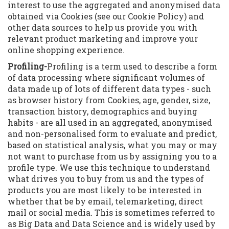
interest to use the aggregated and anonymised data
obtained via Cookies (see our Cookie Policy) and
other data sources to help us provide you with
relevant product marketing and improve your
online shopping experience.
Profiling-
Profiling is a term used to describe a form
of data processing where significant volumes of
data made up of lots of different data types - such
as browser history from Cookies, age, gender, size,
transaction history, demographics and buying
habits - are all used in an aggregated, anonymised
and non-personalised form to evaluate and predict,
based on statistical analysis, what you may or may
not want to purchase from us by assigning you to a
profile type. We use this technique to understand
what drives you to buy from us and the types of
products you are most likely to be interested in
whether that be by email, telemarketing, direct
mail or social media. This is sometimes referred to
as Big Data and Data Science and is widely used by