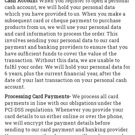
Cash Account
When you register to open a personal
cash account, we will hold your personal data
which you have provided to us. When you make a
subsequent card or cheque payment to purchase
products from us, we will use your personal data
and card information to process the order. This
involves sending your personal data to our card
payment and banking providers to ensure that you
have sufficient funds to cover the value of the
transaction. Without this data, we are unable to
fulfil your order. We will hold your personal data for
6 years, plus the current financial year, after the
date of your last transaction on your personal cash
account.
Processing Card Payments-
We process all card
payments in line with our obligations under the
PCI-DSS regulations. Whenever you provide your
card details to us either online or over the phone,
we will encrypt the payment details before
sending to our card payment and banking provider.