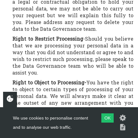
a legal or contractual obligation to hold your
personal data, we may not be able to carry out
your request but we will explain this fully to
you. Please address any request to delete your
data to the Data Governance team.
Right to Restrict Processing
-Should you believe
that we are processing your personal data in a
way that you did not understand or agree to and
wish to restrict such processing, please speak to
the Data Governance team who will be able to
assist you.
Right to Object to Processing-
You have the right
to object to certain types of processing of your
personal data. We will always make it clear at
the outset of any new arrangement with you
how we are going to process your personal data.
Should you wish to object to such processing,
We use cookies to personalise content
OK
particularly concerning Automated Decisioning
and to analyse our web traffic.
and Profiling, we will give you the option to opt
out on application. However, should you wish to