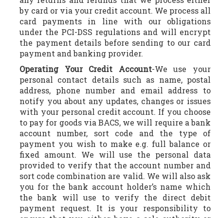
by card or via your credit account. We process all
card payments in line with our obligations
under the PCI-DSS regulations and will encrypt
the payment details before sending to our card
payment and banking provider.
Operating Your Credit Account
-We use your
personal contact details such as name, postal
address, phone number and email address to
notify you about any updates, changes or issues
with your personal credit account. If you choose
to pay for goods via BACS, we will require a bank
account number, sort code and the type of
payment you wish to make e.g. full balance or
fixed amount. We will use the personal data
provided to verify that the account number and
sort code combination are valid. We will also ask
you for the bank account holder’s name which
the bank will use to verify the direct debit
payment request. It is your responsibility to