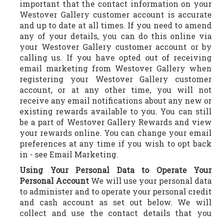
important that the contact information on your
Westover Gallery customer account is accurate
and up to date at all times. If you need to amend
any of your details, you can do this online via
your Westover Gallery customer account or by
calling us. If you have opted out of receiving
email marketing from Westover Gallery when
registering your Westover Gallery customer
account, or at any other time, you will not
receive any email notifications about any new or
existing rewards available to you. You can still
be a part of Westover Gallery Rewards and view
your rewards online. You can change your email
preferences at any time if you wish to opt back
in - see Email Marketing.
Using Your Personal Data to Operate Your
Personal Account
We will use your personal data
to administer and to operate your personal credit
and cash account as set out below. We will
collect and use the contact details that you