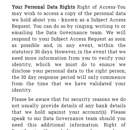
Your Personal Data Rights
Right of Access-You
may wish to access a copy of the personal data
we hold about you - known as a Subject Access
Request. You can do so by ringing, writing to or
emailing the Data Governance team. We will
respond to your Subject Access Request as soon
as possible and, in any event, within the
statutory 30 days. However, in the event that we
need more information from you to verify your
identity, which we must do to ensure we
disclose your personal data to the right person,
the 30 day response period will only commence
from the time that we have validated your
identity.
Please be aware that for security reasons we do
not usually provide details of any bank details
that we hold against your account(s). Please
speak to our Data Governance team should you
need this additional information. Right of