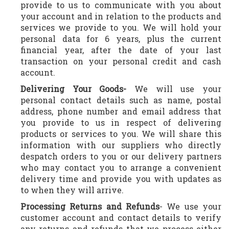
provide to us to communicate with you about
your account and in relation to the products and
services we provide to you. We will hold your
personal data for 6 years, plus the current
financial year, after the date of your last
transaction on your personal credit and cash
account.
Delivering Your Goods-
We will use your
personal contact details such as name, postal
address, phone number and email address that
you provide to us in respect of delivering
products or services to you. We will share this
information with our suppliers who directly
despatch orders to you or our delivery partners
who may contact you to arrange a convenient
delivery time and provide you with updates as
to when they will arrive.
Processing Returns and Refunds
- We use your
customer account and contact details to verify
any returns and refunds that we process either