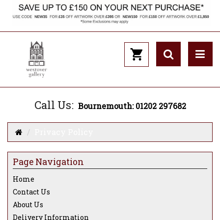
Call Us:
Bournemouth: 01202 297682
Privacy Policy
Page Navigation
Home
Contact Us
About Us
Delivery Information