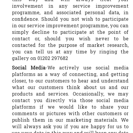
involvement in any service improvement
programme, and associated personal data, in
confidence. Should you not wish to participate
in our service improvement programme, you can
simply decline to participate at the point of
contact or, should you wish never to be
contacted for the purpose of market research,
you can tell us at any time by ringing the
gallery on 01202 297682
Social
Media
-We actively use social media
platforms as a way of connecting, and getting
closer, to our customers to hear and understand
what our customers think about us and our
products and services. Occasionally, we may
contact you directly via those social media
platforms if we would like to share your
comments or pictures with other customers or
publish them in our marketing materials. We
will always ask you if you are happy for us to
use your data in this way and will keep any data