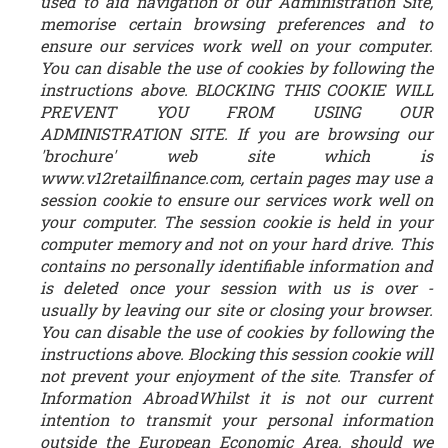
used to aid navigation of our Administration Site,
memorise certain browsing preferences and to
ensure our services work well on your computer.
You can disable the use of cookies by following the
instructions above. BLOCKING THIS COOKIE WILL
PREVENT YOU FROM USING OUR
ADMINISTRATION SITE. If you are browsing our
'brochure' web site which is
www.v12retailfinance.com, certain pages may use a
session cookie to ensure our services work well on
your computer. The session cookie is held in your
computer memory and not on your hard drive. This
contains no personally identifiable information and
is deleted once your session with us is over -
usually by leaving our site or closing your browser.
You can disable the use of cookies by following the
instructions above. Blocking this session cookie will
not prevent your enjoyment of the site. Transfer of
Information AbroadWhilst it is not our current
intention to transmit your personal information
outside the European Economic Area, should we