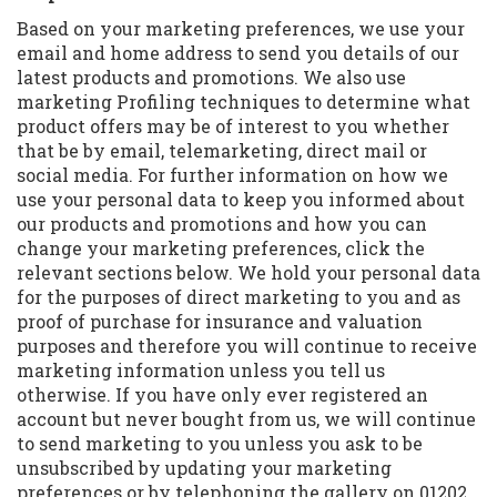
Based on your marketing preferences, we use your
email and home address to send you details of our
latest products and promotions. We also use
marketing Profiling techniques to determine what
product offers may be of interest to you whether
that be by email, telemarketing, direct mail or
social media. For further information on how we
use your personal data to keep you informed about
our products and promotions and how you can
change your marketing preferences, click the
relevant sections below. We hold your personal data
for the purposes of direct marketing to you and as
proof of purchase for insurance and valuation
purposes and therefore you will continue to receive
marketing information unless you tell us
otherwise. If you have only ever registered an
account but never bought from us, we will continue
to send marketing to you unless you ask to be
unsubscribed by updating your marketing
preferences or by telephoning the gallery on 01202