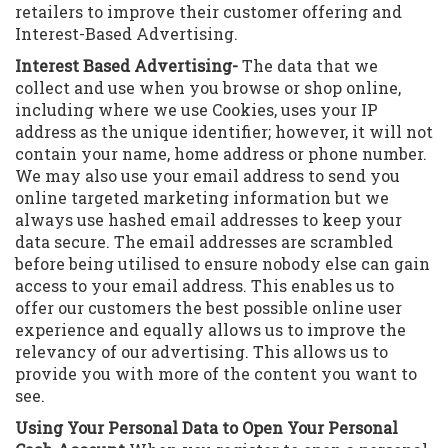
retailers to improve their customer offering and
Interest-Based Advertising.
Interest Based Advertising-
The data that we
collect and use when you browse or shop online,
including where we use Cookies, uses your IP
address as the unique identifier; however, it will not
contain your name, home address or phone number.
We may also use your email address to send you
online targeted marketing information but we
always use hashed email addresses to keep your
data secure. The email addresses are scrambled
before being utilised to ensure nobody else can gain
access to your email address. This enables us to
offer our customers the best possible online user
experience and equally allows us to improve the
relevancy of our advertising. This allows us to
provide you with more of the content you want to
see.
Using Your Personal Data to Open Your Personal