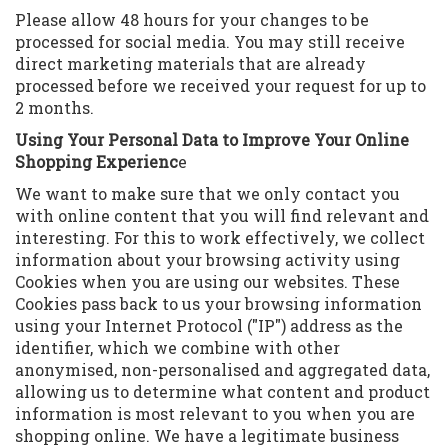
Please allow 48 hours for your changes to be
processed for social media. You may still receive
direct marketing materials that are already
processed before we received your request for up to
2 months.
Using Your Personal Data to Improve Your Online
Shopping Experienc
e
We want to make sure that we only contact you
with online content that you will find relevant and
interesting. For this to work effectively, we collect
information about your browsing activity using
Cookies when you are using our websites. These
Cookies pass back to us your browsing information
using your Internet Protocol ("IP") address as the
identifier, which we combine with other
anonymised, non-personalised and aggregated data,
allowing us to determine what content and product
information is most relevant to you when you are
shopping online. We have a legitimate business