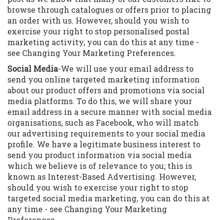
browse through catalogues or offers prior to placing
an order with us. However, should you wish to
exercise your right to stop personalised postal
marketing activity, you can do this at any time -
see Changing Your Marketing Preferences.
S
ocial Media
-We will use your email address to
send you online targeted marketing information
about our product offers and promotions via social
media platforms. To do this, we will share your
email address in a secure manner with social media
organisations, such as Facebook, who will match
our advertising requirements to your social media
profile. We have a legitimate business interest to
send you product information via social media
which we believe is of relevance to you; this is
known as Interest-Based Advertising. However,
should you wish to exercise your right to stop
targeted social media marketing, you can do this at
any time - see Changing Your Marketing
Preferences.