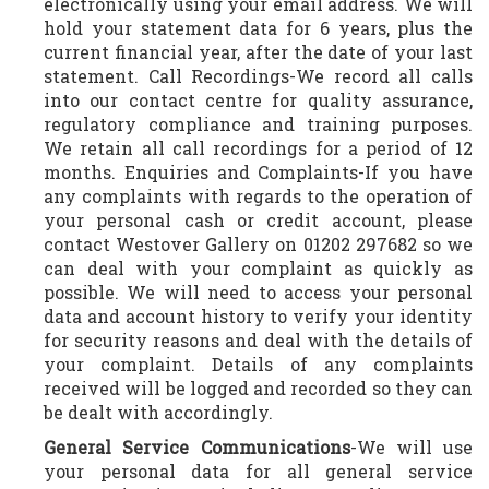
electronically using your email address. We will
hold your statement data for 6 years, plus the
current financial year, after the date of your last
statement. Call Recordings-We record all calls
into our contact centre for quality assurance,
regulatory compliance and training purposes.
We retain all call recordings for a period of 12
months. Enquiries and Complaints-If you have
any complaints with regards to the operation of
your personal cash or credit account, please
contact Westover Gallery on 01202 297682 so we
can deal with your complaint as quickly as
possible. We will need to access your personal
data and account history to verify your identity
for security reasons and deal with the details of
your complaint. Details of any complaints
received will be logged and recorded so they can
be dealt with accordingly.
General Service Communications
-We will use
your personal data for all general service