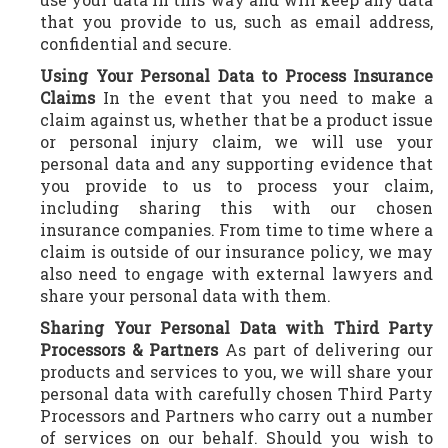
that you provide to us, such as email address,
confidential and secure.
Using Your Personal Data to Process Insurance
Claims
In the event that you need to make a
claim against us, whether that be a product issue
or personal injury claim, we will use your
personal data and any supporting evidence that
you provide to us to process your claim,
including sharing this with our chosen
insurance companies. From time to time where a
claim is outside of our insurance policy, we may
also need to engage with external lawyers and
share your personal data with them.
Sharing Your Personal Data with Third Party
Processors & Partners
As part of delivering our
products and services to you, we will share your
personal data with carefully chosen Third Party
Processors and Partners who carry out a number
of services on our behalf. Should you wish to