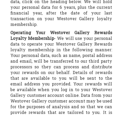
data, click on the heading below. We will hold
your personal data for 6 years, plus the current
financial year, after the date of your last
transaction on your Westover Gallery loyalty
membership.
Operating Your Westover Gallery Rewards
Loyalty Membership
- We will use your personal
data to operate your Westover Gallery Rewards
loyalty membership in the following manner:
Your personal data, such as name, postal address
and email, will be transferred to our third party
processors so they can process and distribute
your rewards on our behalf. Details of rewards
that are available to you will be sent to the
email address you provided. Your rewards will
be available when you log in to your Westover
Gallery customer account online. Data from your
Westover Gallery customer account may be used
for the purposes of analysis and so that we can
provide rewards that are tailored to you. It is