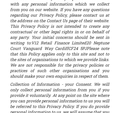
with any personal information which we collect
from you on our website. If you have any questions
regarding our Privacy Policy, please contact us at
the address on the Contact Us page of their website.
This Privacy Policy is not intended to create any
contractual or other legal rights in or on behalf of
any party. Your initial concerns should be sent in
writing to:V12 Retail Finance Limited20 Neptune
Court Vanguard Way CardiffCF24 5PJPlease note
that this Policy applies only to this site and not to
the sites of organisations to which we provide links.
We are not responsible for the privacy policies or
practices of such other organisations and you
should make your own enquiries in respect of them.
Collection of Information - your Consent.
We will
only collect personal information from you if you
provide it voluntarily. At any point on the site where
you can provide personal information to us you will
be referred to this Privacy Policy. If you do provide
personal information to us, we will assume that you