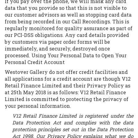
If you pay over the phone, we will mask any card
data that you provide so that this is not visible to
our customer advisors as well as stopping card data
from being recorded in our Call Recordings. This is
regularly monitored for quality assurance as part of
our PCI-DSS obligations. Any card details provided
by customers via paper order forms will be
immediately, and securely, destroyed once
processed. Using Your Personal Data to Open Your
Personal Credit Account
Westover Gallery do not offer credit facilities and
all applications for a credit account are though V12
Retail Finance Limited and their Privacy Policy as
at 25th May 2018 is as follows: V12 Retail Finance
Limited is committed to protecting the privacy of
your personal information.
V12 Retail Finance Limited is registered under the
Data Protection Act and complies with the data
protection principles set out in the Data Protection
Act 1998. Our Privacy Policy explains what we do