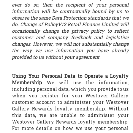
ever do so, then the recipient of your personal
information will be contractually bound by us to
observe the same Data Protection standards that we
do. Change of PolicyV12 Retail Finance Limited will
occasionally change the privacy policy to reflect
customer and company feedback and legislative
changes. However, we will not substantially change
the way we use information you have already
provided to us without your agreement.
Using Your Personal Data to Operate a Loyalty
Membership
We will use the information,
including personal data, which you provide to us
when you register for your Westover Gallery
customer account to administer your Westover
Gallery Rewards loyalty membership. Without
this data, we are unable to administer your
Westover Gallery Rewards loyalty membership.
For more details on how we use your personal