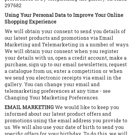
297682
Using Your Personal Data to Improve Your Online
Shopping Experience
We will obtain your consent to send you details of
our latest products and promotions via Email
Marketing and Telemarketing in a number of ways.
We will obtain your consent when you register
your details with us, open a credit account, make a
purchase, sign up to our email newsletters, request
a catalogue from us, enter a competition or when
we send you electronic receipts via email in the
gallery. You can change your email and
telemarketing preferences at any time - see
Changing Your Marketing Preferences.
EMAIL MARKETING
We would like to keep you
informed about our latest product offers and
promotions using the email address you provide to
us. We will also use your date of birth to send you
specific offers for your birthday. To do this, we will