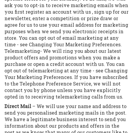
ask you to opt-in to receive marketing emails when
you first register an account with us , sign up for our
newsletter, enter a competition or prize draw or
agree for us to use your email address for marketing
purposes when we send you electronic receipts in
store. You can opt out of email marketing at any
time - see Changing Your Marketing Preferences.
Telemarketing- We will ring you about our latest
product offers and promotions when you make a
purchase or open a credit account with us. You can
opt out of telemarketing at any time - see Changing
Your Marketing Preferences. If you have subscribed
to the Telephone Preference Service, we will not
contact you by phone unless you have explicitly
opted in to receiving telemarketing calls from us.
Direct Mail
– We will use your name and address to
send you personalised marketing mails in the post.
We have a legitimate business interest to send you
information about our products and offers in the
post as we know that many of our customers like to