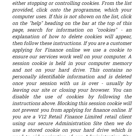
either stopping or controlling cookies. From the list
provided, click onto the programme, which your
computer uses. If this is not shown on the list, click
on the "help" heading on the bar at the top of this
page, search for information on "cookies" - an
explanation of how to delete cookies will appear,
then follow these instructions. If you are a customer
applying for Finance online we use a cookie to
ensure our services work well on your computer. A
session cookie is held in your computer memory
and not on your hard drive. This contains no
personally identifiable information and is deleted
once your session with us is over - usually by
leaving our site or closing your browser. You can
disable the use of cookies by following the
instructions above. Blocking this session cookie will
not prevent you from applying for finance online. If
you are a V12 Retail Finance Limited retail client
using our secure Administration Site then we do
use a stored cookie on your hard drive which is