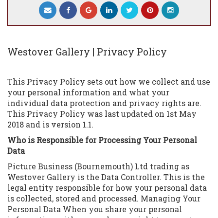
Westover Gallery | Privacy Policy
This Privacy Policy sets out how we collect and use
your personal information and what your
individual data protection and privacy rights are.
This Privacy Policy was last updated on 1st May
2018 and is version 1.1.
Who is Responsible for Processing Your Personal
Data
Picture Business (Bournemouth) Ltd trading as
Westover Gallery is the Data Controller. This is the
legal entity responsible for how your personal data
is collected, stored and processed. Managing Your
Personal Data When you share your personal