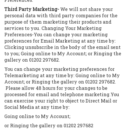
Third Party Marketing-
We will not share your
personal data with third party companies for the
purpose of them marketing their products and
services to you. Changing Your Marketing
Preferences-You can change your marketing
preferences for Email Marketing at any time by:
Clicking unsubscribe in the body of the email sent
to you; Going online to My Account; or Ringing the
gallery on 01202 297682.
Y
ou can change your marketing preferences for
Telemarketing at any time by: Going online to My
Account; or Ringing the gallery on 01202 297682.
Please allow 48 hours for your changes to be
processed for email and telephone marketing.You
can exercise your right to object to Direct Mail or
Social Media at any time by:
Going online to My Account;
or Ringing the gallery on 01202 297682