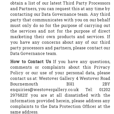
obtain a list of our latest Third Party Processors
and Partners, you can request this at any time by
contacting our Data Governance team. Any third
party that communicates with you on our behalf
must only do so for the purpose of carrying out
the services and not for the purpose of direct
marketing their own products and services. If
you have any concerns about any of our third
party processors and partners, please contact our
Data Governance team.
How to Contact Us
If you have any questions,
comments or complaints about this Privacy
Policy or our use of your personal data, please
contact us at: Westover Gallery 4 Westover Road
Bournemouth BH1 2BY
enquiries@westovergallery.co.uk Tel: 01202
297682If you are at all dissatisfied with the
information provided herein, please address any
complaints to the Data Protection Officer at the
same address.