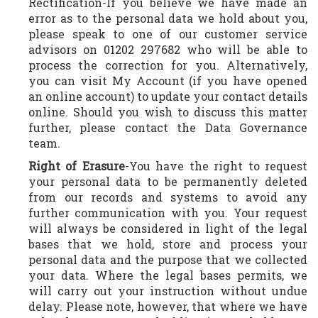
Rectification-If you believe we have made an
error as to the personal data we hold about you,
please speak to one of our customer service
advisors on 01202 297682 who will be able to
process the correction for you. Alternatively,
you can visit My Account (if you have opened
an online account) to update your contact details
online. Should you wish to discuss this matter
further, please contact the Data Governance
team.
Right of Erasure
-You have the right to request
your personal data to be permanently deleted
from our records and systems to avoid any
further communication with you. Your request
will always be considered in light of the legal
bases that we hold, store and process your
personal data and the purpose that we collected
your data. Where the legal bases permits, we
will carry out your instruction without undue
delay. Please note, however, that where we have