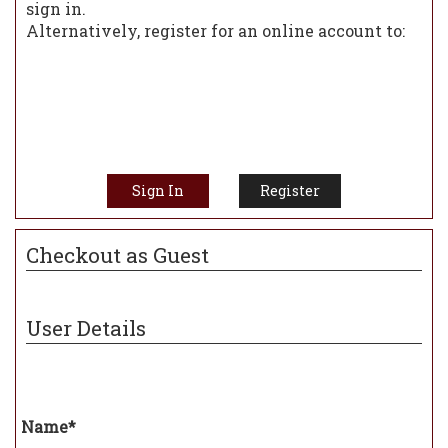
sign in.
Alternatively, register for an online account to:
View previous orders
Manage mail list subscriptions
Be notified of special offers
Manage your address book
Speed up your checkout experience
Sign In
Register
Checkout as Guest
User Details
Name*