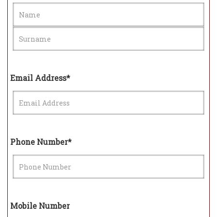
Email Address*
Phone Number*
Mobile Number