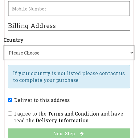
Billing Address
Country
If your country is not listed please contact us
to complete your purchase
Deliver to this address
I agree to the
Terms and Condition
and have
read the
Delivery Information
Next Step