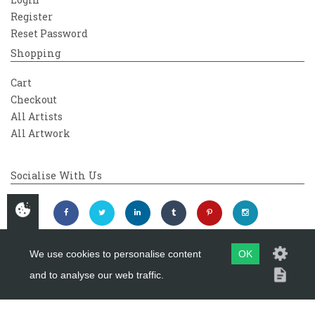
Register
Reset Password
Shopping
Cart
Checkout
All Artists
All Artwork
Socialise With Us
We use cookies to personalise content
OK
and to analyse our web traffic.
Copyright 2026
Westover Gallery
Maintained by
evoMark Ltd