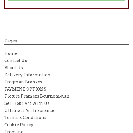
Pages
Home
Contact Us
About Us
Delivery Information
Frogman Bronzes
PAYMENT OPTIONS
Picture Framers Bournemouth
Sell Your Art With Us
Ultimart Art Insurance
Terms & Conditions
Cookie Policy
Framing