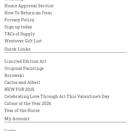
Home Approval Service
How To Return an Item
Privacy Policy
Sign up today
T&Cs of Supply
Westover Gift List
Quick Links
Limited Edition Art
Original Paintings
Borowski
Carlos and Albert
NEW FOR 2025
Celebrating Love Through Art This Valentine’s Day
Colour of the Year 2026
Year of the Horse
My Account
Login