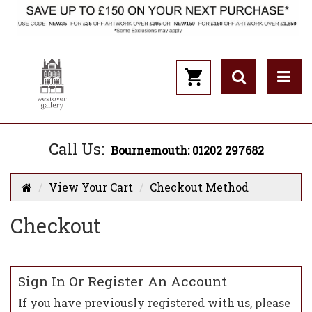
Call Us:
Bournemouth: 01202 297682
View Your Cart
Checkout Method
Checkout
Sign In Or Register An Account
If you have previously registered with us, please