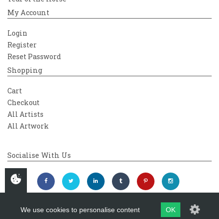
My Account
Login
Register
Reset Password
Shopping
Cart
Checkout
All Artists
All Artwork
Socialise With Us
We use cookies to personalise content
OK