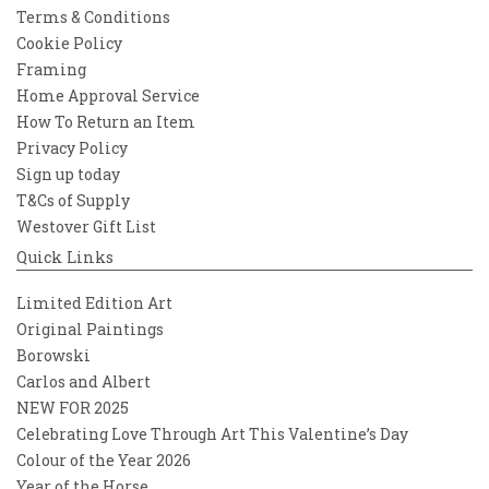
Terms & Conditions
Cookie Policy
Framing
Home Approval Service
How To Return an Item
Privacy Policy
Sign up today
T&Cs of Supply
Westover Gift List
Quick Links
Limited Edition Art
Original Paintings
Borowski
Carlos and Albert
NEW FOR 2025
Celebrating Love Through Art This Valentine’s Day
Colour of the Year 2026
Year of the Horse