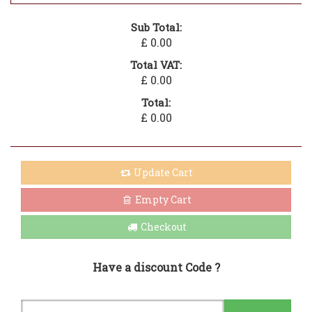
Sub Total:
£ 0.00
Total VAT:
£ 0.00
Total:
£ 0.00
Update Cart
Empty Cart
Checkout
Have a discount Code ?