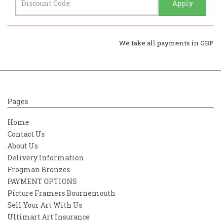
Apply
We take all payments in GBP
Pages
Home
Contact Us
About Us
Delivery Information
Frogman Bronzes
PAYMENT OPTIONS
Picture Framers Bournemouth
Sell Your Art With Us
Ultimart Art Insurance