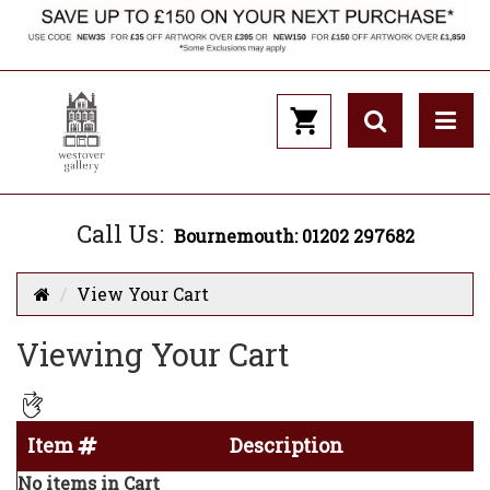
Call Us:
Bournemouth: 01202 297682
View Your Cart
Viewing Your Cart
Item
Description
No items in Cart