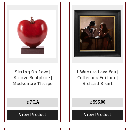
Sitting On Love |
I Want to Love You |
Bronze Sculpture |
Collectors Edition |
Mackenzie Thorpe
Richard Blunt
P.O.A
995.00
£
£
View Product
View Product