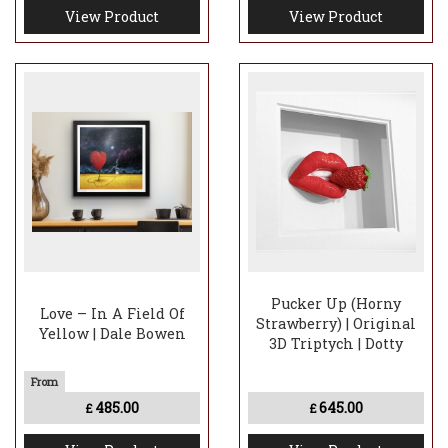
View Product
View Product
Pucker Up (Horny
Love – In A Field Of
Strawberry) | Original
Yellow | Dale Bowen
3D Triptych | Dotty
485.00
645.00
£
£