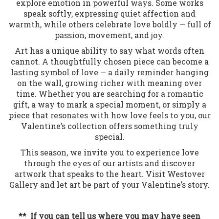
explore emotion in powerful ways. Some works
speak softly, expressing quiet affection and
warmth, while others celebrate love boldly — full of
passion, movement, and joy.
Art has a unique ability to say what words often
cannot. A thoughtfully chosen piece can become a
lasting symbol of love — a daily reminder hanging
on the wall, growing richer with meaning over
time. Whether you are searching for a romantic
gift, a way to mark a special moment, or simply a
piece that resonates with how love feels to you, our
Valentine’s collection offers something truly
special.
This season, we invite you to experience love
through the eyes of our artists and discover
artwork that speaks to the heart. Visit Westover
Gallery and let art be part of your Valentine’s story.
** If you can tell us where you may have seen