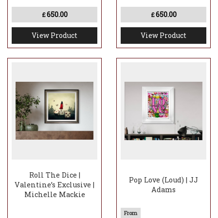
650.00
650.00
£
£
View Product
View Product
Roll The Dice |
Pop Love (Loud) | JJ
Valentine’s Exclusive |
Adams
Michelle Mackie