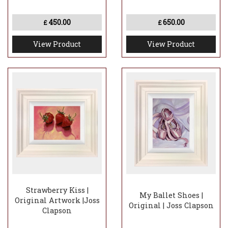
450.00
650.00
£
£
View Product
View Product
Strawberry Kiss |
My Ballet Shoes |
Original Artwork |Joss
Original | Joss Clapson
Clapson