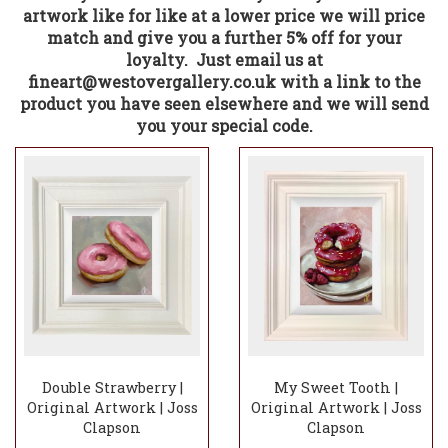
artwork like for like at a lower price we will price
match and give you a further 5% off for your
loyalty. Just email us at
fineart@westovergallery.co.uk with a link to the
product you have seen elsewhere and we will send
you your special code.
Double Strawberry |
My Sweet Tooth |
Original Artwork | Joss
Original Artwork | Joss
Clapson
Clapson