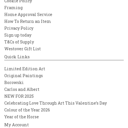
Cookie Policy
Framing
Home Approval Service
How To Return an Item
Privacy Policy
Sign up today
T&Cs of Supply
Westover Gift List
Quick Links
Limited Edition Art
Original Paintings
Borowski
Carlos and Albert
NEW FOR 2025
Celebrating Love Through Art This Valentine’s Day
Colour of the Year 2026
Year of the Horse
My Account