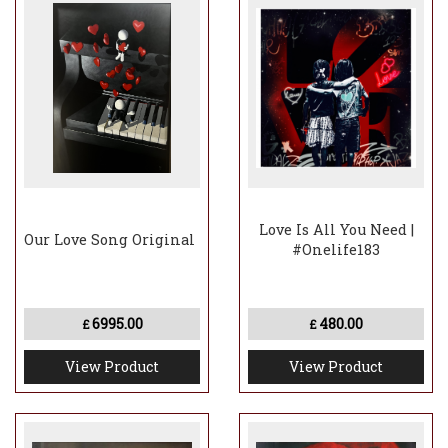
Love Is All You Need |
Our Love Song Original
#Onelife183
6995.00
480.00
£
£
View Product
View Product