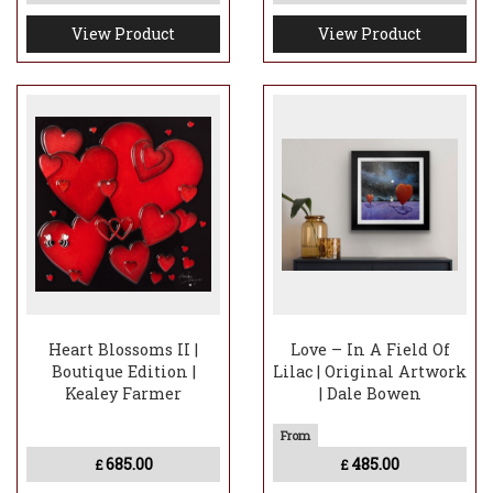
View Product
View Product
Heart Blossoms II |
Love – In A Field Of
Boutique Edition |
Lilac | Original Artwork
Kealey Farmer
| Dale Bowen
685.00
485.00
£
£