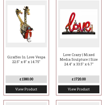
Love Crazy | Mixed
Giraffes In Love Vespa
Media Sculpture | Size
22.5" x 8" x 14.75"
24.4" x 33.5" x 6.7"
1380.00
1720.00
£
£
View Product
View Product