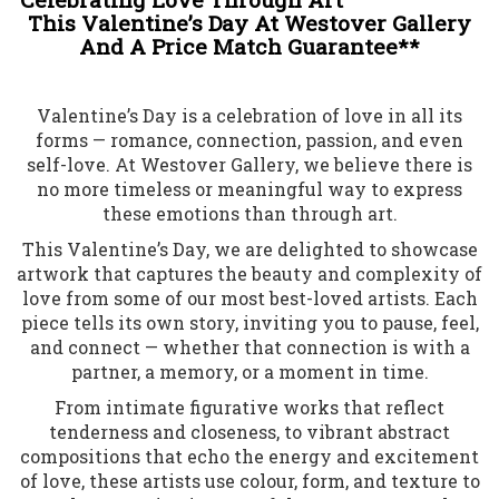
This Valentine’s Day At Westover Gallery
And A Price Match Guarantee**
Valentine’s Day is a celebration of love in all its
forms — romance, connection, passion, and even
self-love. At Westover Gallery, we believe there is
no more timeless or meaningful way to express
these emotions than through art.
This Valentine’s Day, we are delighted to showcase
artwork that captures the beauty and complexity of
love from some of our most best-loved artists. Each
piece tells its own story, inviting you to pause, feel,
and connect — whether that connection is with a
partner, a memory, or a moment in time.
From intimate figurative works that reflect
tenderness and closeness, to vibrant abstract
compositions that echo the energy and excitement
of love, these artists use colour, form, and texture to