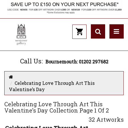
Call Us:
Bournemouth: 01202 297682
Celebrating Love Through Art This
Valentine’s Day
Celebrating Love Through Art This
Valentine’s Day Collection Page 1 Of 2
32 Artworks
Celebrating Love Through Art