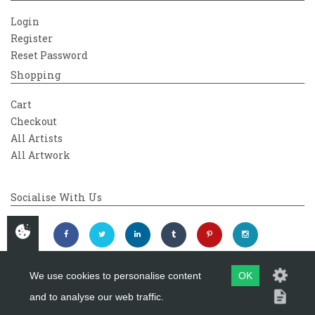
Login
Register
Reset Password
Shopping
Cart
Checkout
All Artists
All Artwork
Socialise With Us
We use cookies to personalise content
OK
and to analyse our web traffic.
Copyright 2026
Westover Gallery
Maintained by
evoMark Ltd