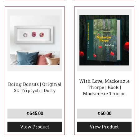
With Love, Mackenzie
Doing Donuts | Original
Thorpe | Book |
3D Triptych | Dotty
Mackenzie Thorpe
645.00
60.00
£
£
View Product
View Product