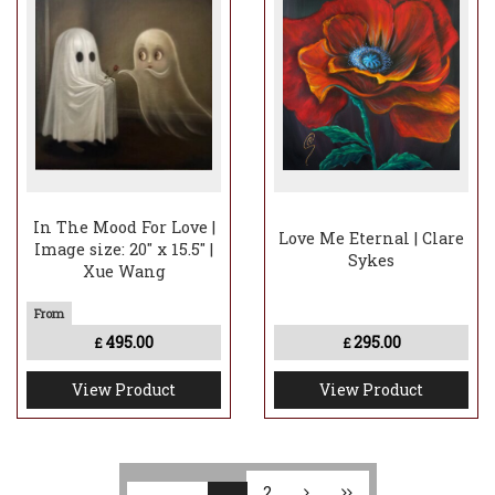
In The Mood For Love |
Love Me Eternal | Clare
Image size: 20" x 15.5" |
Sykes
Xue Wang
495.00
295.00
£
£
View Product
View Product
2