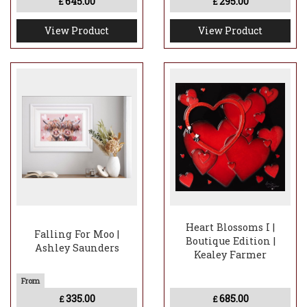
645.00
295.00
£
£
View Product
View Product
Heart Blossoms I |
Falling For Moo |
Boutique Edition |
Ashley Saunders
Kealey Farmer
335.00
685.00
£
£