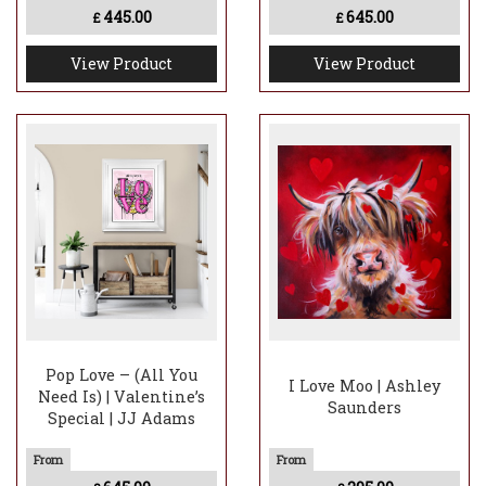
445.00
645.00
£
£
View Product
View Product
Pop Love – (All You
I Love Moo | Ashley
Need Is) | Valentine’s
Saunders
Special | JJ Adams