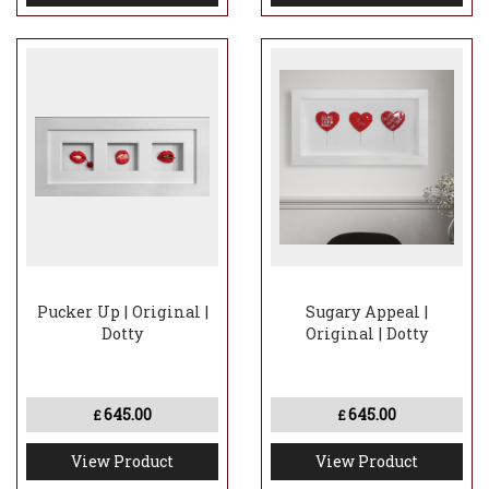
Pucker Up | Original |
Sugary Appeal |
Dotty
Original | Dotty
645.00
645.00
£
£
View Product
View Product