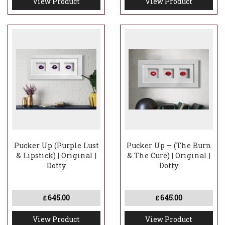
View Product
View Product
Pucker Up (Purple Lust
Pucker Up – (The Burn
& Lipstick) | Original |
& The Cure) | Original |
Dotty
Dotty
645.00
645.00
£
£
View Product
View Product