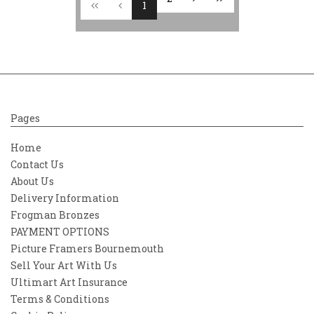
1
Pages
Home
Contact Us
About Us
Delivery Information
Frogman Bronzes
PAYMENT OPTIONS
Picture Framers Bournemouth
Sell Your Art With Us
Ultimart Art Insurance
Terms & Conditions