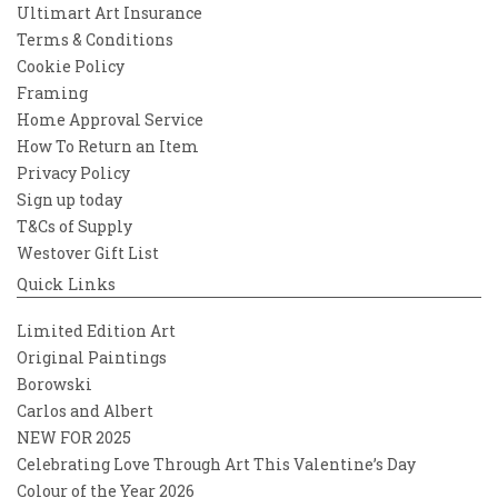
Ultimart Art Insurance
Terms & Conditions
Cookie Policy
Framing
Home Approval Service
How To Return an Item
Privacy Policy
Sign up today
T&Cs of Supply
Westover Gift List
Quick Links
Limited Edition Art
Original Paintings
Borowski
Carlos and Albert
NEW FOR 2025
Celebrating Love Through Art This Valentine’s Day
Colour of the Year 2026