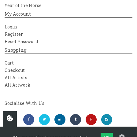
Year of the Horse
My Account
Login
Register
Reset Password
Shopping
Cart
Checkout
All Artists
All Artwork
Socialise With Us