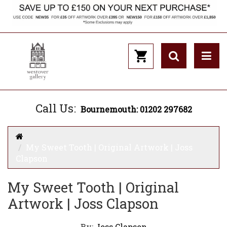
Call Us:
Bournemouth: 01202 297682
My Sweet Tooth | Original Artwork | Joss
Clapson
My Sweet Tooth | Original
Artwork | Joss Clapson
By:
Joss Clapson