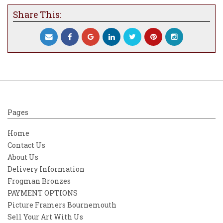
Share This:
Pages
Home
Contact Us
About Us
Delivery Information
Frogman Bronzes
PAYMENT OPTIONS
Picture Framers Bournemouth
Sell Your Art With Us