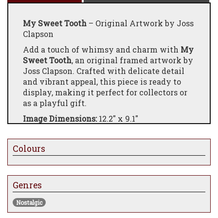
My Sweet Tooth
– Original Artwork by Joss
Clapson
Add a touch of whimsy and charm with
My
Sweet Tooth
, an original framed artwork by
Joss Clapson. Crafted with delicate detail
and vibrant appeal, this piece is ready to
display, making it perfect for collectors or
as a playful gift.
Image Dimensions:
12.2" x 9.1"
Framed Dimensions:
20.4" x 17.2"
Price:
£650
Colours
Genres
Nostalgic