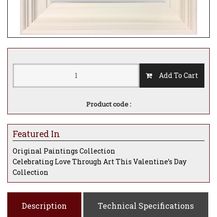
Add To Cart
Product code :
Featured In
Original Paintings Collection
Celebrating Love Through Art This Valentine’s Day
Collection
Description
Technical Specifications