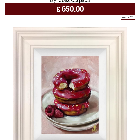
650.00
£
inc. VAT..