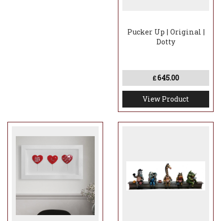
Pucker Up | Original |
Dotty
645.00
£
View Product