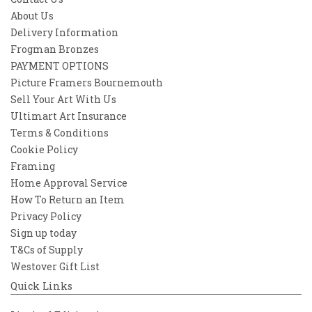
About Us
Delivery Information
Frogman Bronzes
PAYMENT OPTIONS
Picture Framers Bournemouth
Sell Your Art With Us
Ultimart Art Insurance
Terms & Conditions
Cookie Policy
Framing
Home Approval Service
How To Return an Item
Privacy Policy
Sign up today
T&Cs of Supply
Westover Gift List
Quick Links