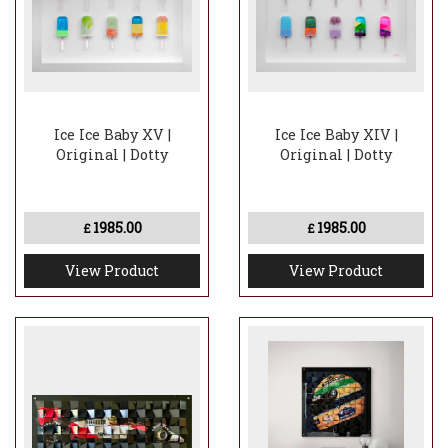
Ice Ice Baby XV |
Ice Ice Baby XIV |
Original | Dotty
Original | Dotty
1985.00
1985.00
£
£
View Product
View Product