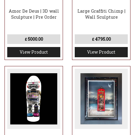
Amor De Deus | 3D wall
Large Graffiti Chimp |
Sculpture | Pre Order
Wall Sculpture
5000.00
4795.00
£
£
View Product
View Product