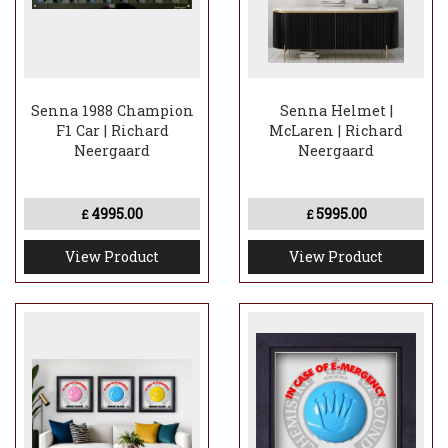
Senna 1988 Champion
Senna Helmet |
F1 Car | Richard
McLaren | Richard
Neergaard
Neergaard
4995.00
5995.00
£
£
View Product
View Product