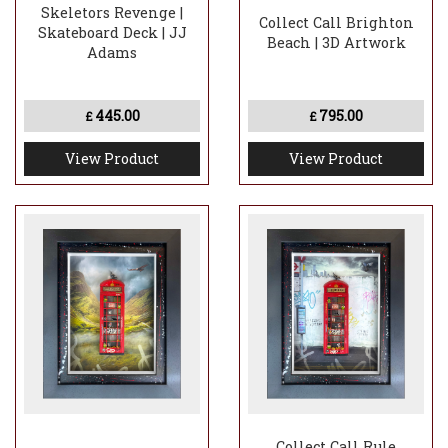
Skeletors Revenge |
Collect Call Brighton
Skateboard Deck | JJ
Beach | 3D Artwork
Adams
445.00
795.00
£
£
View Product
View Product
Collect Call Rule