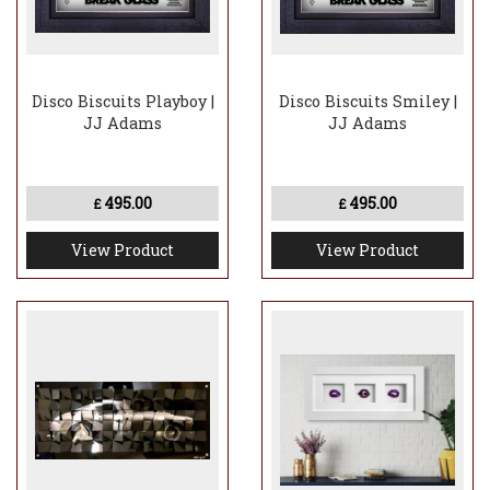
Disco Biscuits Playboy |
Disco Biscuits Smiley |
JJ Adams
JJ Adams
495.00
495.00
£
£
View Product
View Product