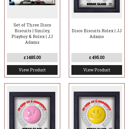
Set of Three Disco
Biscuits | Smiley,
Disco Biscuits Rolex | JJ
Playboy & Rolex | JJ
Adams
Adams
1485.00
495.00
£
£
View Product
View Product