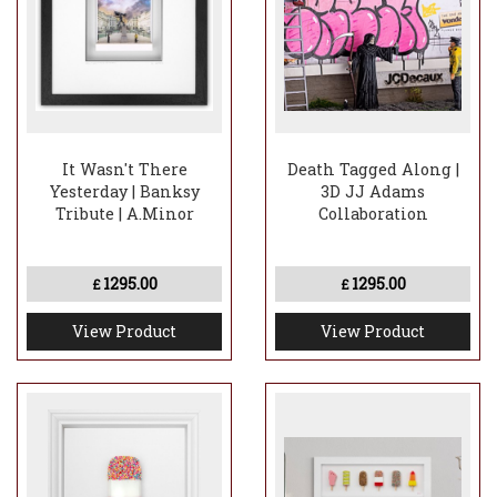
It Wasn't There
Death Tagged Along |
Yesterday | Banksy
3D JJ Adams
Tribute | A.Minor
Collaboration
1295.00
1295.00
£
£
View Product
View Product