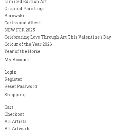
Limited Edition Art
Original Paintings
Borowski
Carlos and Albert
NEW FOR 2025
Celebrating Love Through Art This Valentine’s Day
Colour of the Year 2026
Year of the Horse
My Account
Login
Register
Reset Password
Shopping
Cart
Checkout
All Artists
All Artwork