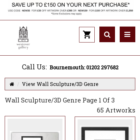
Call Us:
Bournemouth: 01202 297682
View Wall Sculpture/3D Genre
Wall Sculpture/3D Genre Page 1 Of 3
65 Artworks