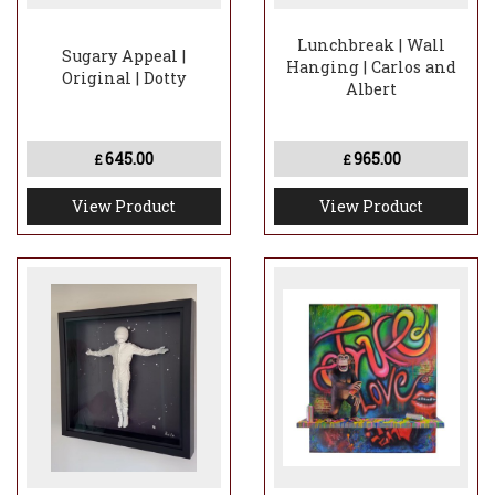
Lunchbreak | Wall
Sugary Appeal |
Hanging | Carlos and
Original | Dotty
Albert
645.00
965.00
£
£
View Product
View Product