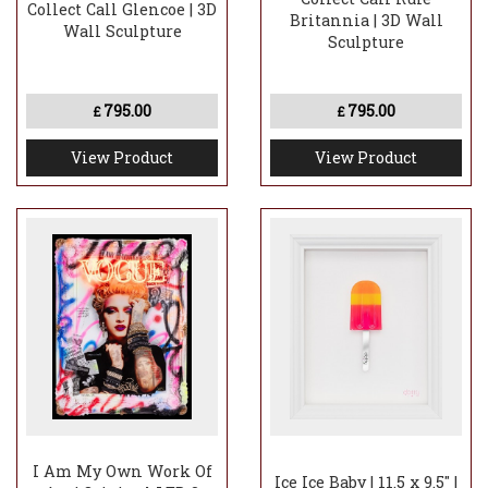
Collect Call Glencoe | 3D
Britannia | 3D Wall
Wall Sculpture
Sculpture
795.00
795.00
£
£
View Product
View Product
I Am My Own Work Of
Ice Ice Baby | 11.5 x 9.5" |