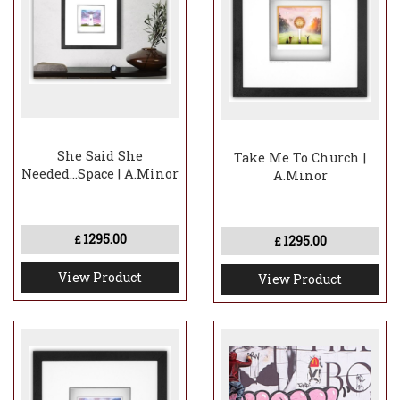
She Said She
Take Me To Church |
Needed...Space | A.Minor
A.Minor
1295.00
1295.00
£
£
View Product
View Product