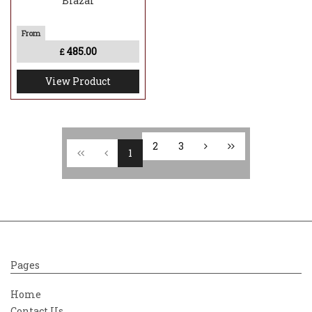
Blazar
485.00
£
View Product
2
3
1
Pages
Home
Contact Us