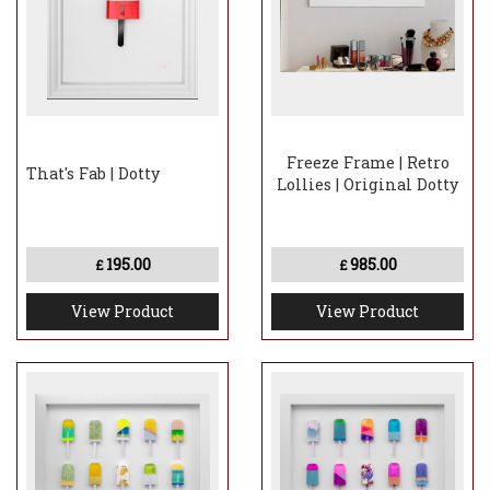
Freeze Frame | Retro
That's Fab | Dotty
Lollies | Original Dotty
195.00
985.00
£
£
View Product
View Product