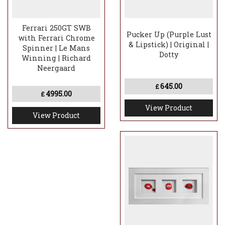
Ferrari 250GT SWB
Pucker Up (Purple Lust
with Ferrari Chrome
& Lipstick) | Original |
Spinner | Le Mans
Dotty
Winning | Richard
Neergaard
645.00
£
4995.00
£
View Product
View Product