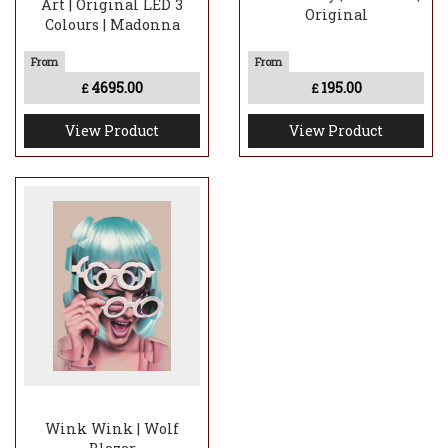
Art | Original LED 3
Original
Colours | Madonna
4695.00
195.00
£
£
View Product
View Product
Wink Wink | Wolf