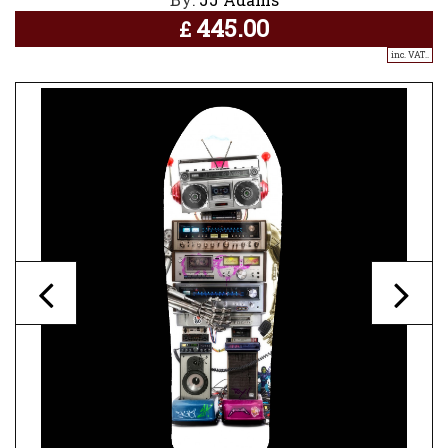
445.00
£
inc. VAT..