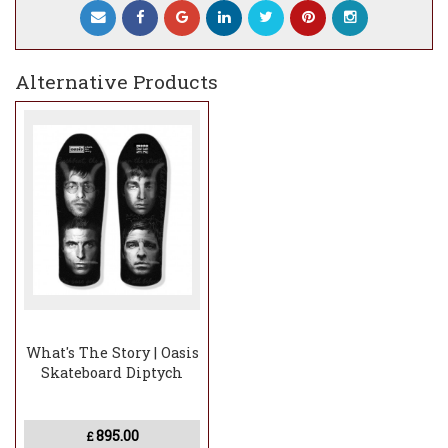
Alternative Products
What's The Story | Oasis
Skateboard Diptych
895.00
£