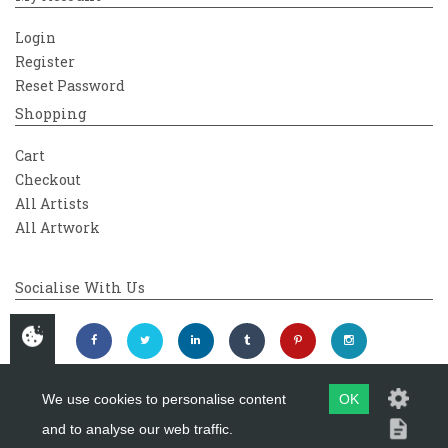
Login
Register
Reset Password
Shopping
Cart
Checkout
All Artists
All Artwork
Socialise With Us
We use cookies to personalise content
OK
and to analyse our web traffic.
Copyright 2026
Westover Gallery