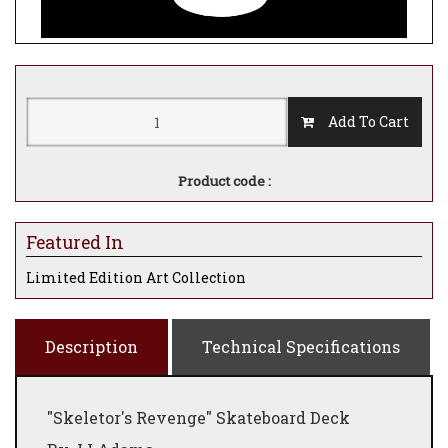
Add To Cart
Product code :
Featured In
Limited Edition Art Collection
Description
Technical Specifications
"Skeletor's Revenge" Skateboard Deck