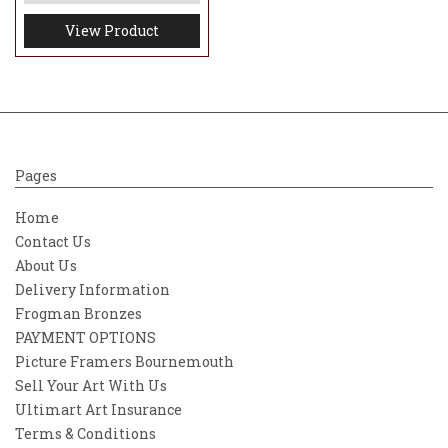
View Product
Pages
Home
Contact Us
About Us
Delivery Information
Frogman Bronzes
PAYMENT OPTIONS
Picture Framers Bournemouth
Sell Your Art With Us
Ultimart Art Insurance
Terms & Conditions