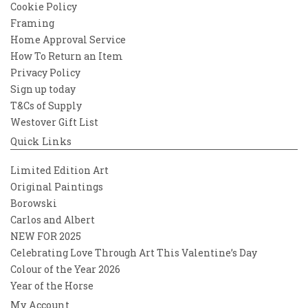
Cookie Policy
Framing
Home Approval Service
How To Return an Item
Privacy Policy
Sign up today
T&Cs of Supply
Westover Gift List
Quick Links
Limited Edition Art
Original Paintings
Borowski
Carlos and Albert
NEW FOR 2025
Celebrating Love Through Art This Valentine’s Day
Colour of the Year 2026
Year of the Horse
My Account