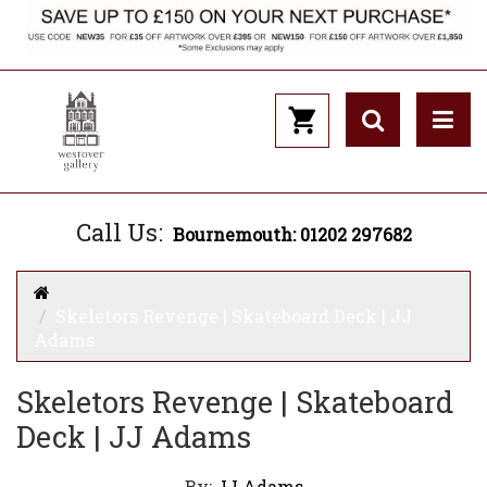
Call Us:
Bournemouth: 01202 297682
Skeletors Revenge | Skateboard Deck | JJ
Adams
Skeletors Revenge | Skateboard
Deck | JJ Adams
By:
JJ Adams