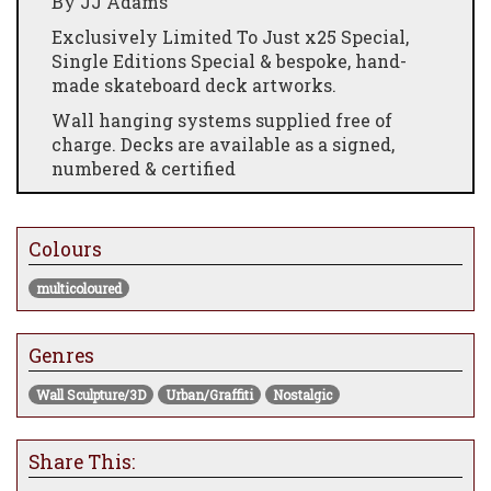
By JJ Adams
Exclusively Limited To Just x25 Special,
Single Editions Special & bespoke, hand-
made skateboard deck artworks.
Wall hanging systems supplied free of
charge. Decks are available as a signed,
numbered & certified
All Editions are signed, numbered and
certified Limited-Editions of 25 + 5 AP's
Colours
Skateboard Deck Dimensions: (Individual):
32" x 10"
multicoloured
RRP: £445.00
Genres
Please kindly note that all JJ Adams
skateboard deck artworks are fully
Wall Sculpture/3D
Urban/Graffiti
Nostalgic
handmade in the UK using "old-school"
traditional production methods &
machinery and as such, lead times on
Share This:
production can vary.