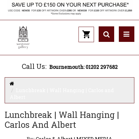
Call Us:
Bournemouth: 01202 297682
Lunchbreak | Wall Hanging | Carlos and
Albert
Lunchbreak | Wall Hanging |
Carlos And Albert
By:
Carlos & Albert | MIXED MEDIA