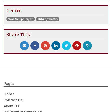
Genres
Wall Sculpture/3D
Urban/Graffiti
Share This:
Pages
Home
Contact Us
About Us