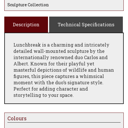
Sculpture Collection
Description
Technical Specifications
Lunchbreak is a charming and intricately
detailed wall-mounted sculpture by the
internationally renowned duo Carlos and
Albert. Known for their playful yet
masterful depictions of wildlife and human
figures, this piece captures a whimsical
moment with the duo’s signature style.
Perfect for adding character and
storytelling to your space.
Colours