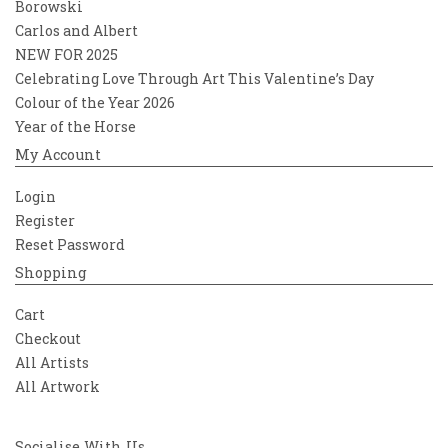
Borowski
Carlos and Albert
NEW FOR 2025
Celebrating Love Through Art This Valentine’s Day
Colour of the Year 2026
Year of the Horse
My Account
Login
Register
Reset Password
Shopping
Cart
Checkout
All Artists
All Artwork
Socialise With Us