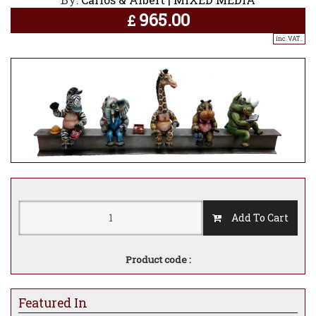
965.00
£
inc. VAT..
Add To Cart
Product code :
Featured In