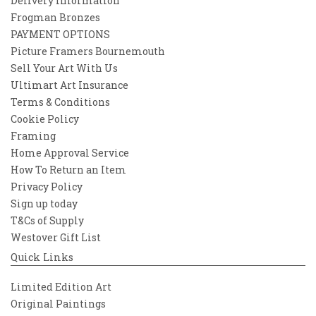
Delivery Information
Frogman Bronzes
PAYMENT OPTIONS
Picture Framers Bournemouth
Sell Your Art With Us
Ultimart Art Insurance
Terms & Conditions
Cookie Policy
Framing
Home Approval Service
How To Return an Item
Privacy Policy
Sign up today
T&Cs of Supply
Westover Gift List
Quick Links
Limited Edition Art
Original Paintings