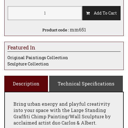
Add To Cart
mm651
Product code :
Featured In
Original Paintings Collection
Sculpture Collection
Description
Technical Specifications
Bring urban energy and playful creativity
into your space with the Large Standing
Graffiti Chimp Painting/Wall Sculpture by
acclaimed artist duo Carlos & Albert.