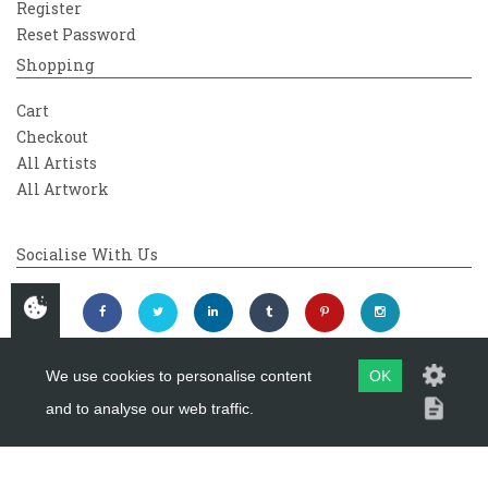
Register
Reset Password
Shopping
Cart
Checkout
All Artists
All Artwork
Socialise With Us
We use cookies to personalise content
OK
and to analyse our web traffic.
Copyright 2026
Westover Gallery
Maintained by
evoMark Ltd