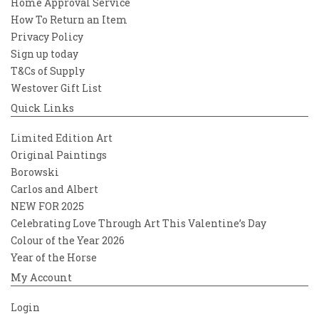
Home Approval Service
How To Return an Item
Privacy Policy
Sign up today
T&Cs of Supply
Westover Gift List
Quick Links
Limited Edition Art
Original Paintings
Borowski
Carlos and Albert
NEW FOR 2025
Celebrating Love Through Art This Valentine’s Day
Colour of the Year 2026
Year of the Horse
My Account
Login