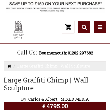
Call Us:
Bournemouth: 01202 297682
Large Graffiti Chimp | Wall Sculpture
Large Graffiti Chimp | Wall
Sculpture
By:
Carlos & Albert | MIXED MEDIA
4795.00
£