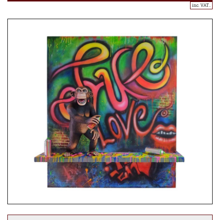
inc. VAT..