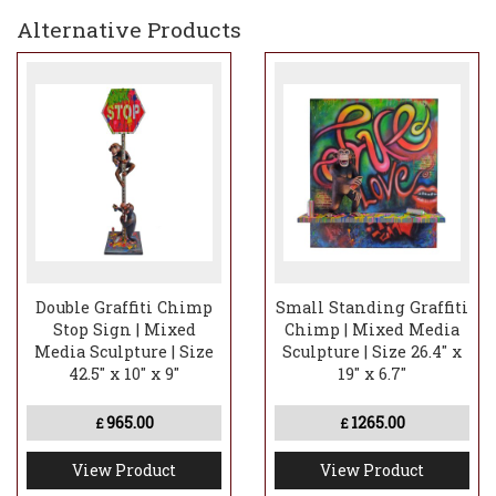
Alternative Products
Double Graffiti Chimp
Small Standing Graffiti
Stop Sign | Mixed
Chimp | Mixed Media
Media Sculpture | Size
Sculpture | Size 26.4" x
42.5" x 10" x 9"
19" x 6.7"
965.00
1265.00
£
£
View Product
View Product