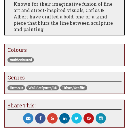
Known for their imaginative fusion of fine
art and street-inspired visuals, Carlos &
Albert have crafted a bold, one-of-a-kind
piece that blurs the line between sculpture
and painting.
This eye-catching wall-mounted sculpture
features a standing chimpanzee, covered in
Colours
dynamic layers of graffiti-style artwork.
Bursting with vibrant colors, whimsical
multicoloured
patterns, and street art motifs, it embodies
the rebellious spirit of urban pop art while
maintaining sophisticated craftsmanship.
Genres
Each piece is hand-painted and sculpted,
Humour
Wall Sculpture/3D
Urban/Graffiti
making it a unique collector’s item ideal for
modern interiors, contemporary art
collectors, or anyone looking to make a bold
Share This:
artistic statement.