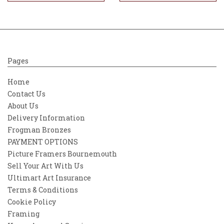
Pages
Home
Contact Us
About Us
Delivery Information
Frogman Bronzes
PAYMENT OPTIONS
Picture Framers Bournemouth
Sell Your Art With Us
Ultimart Art Insurance
Terms & Conditions
Cookie Policy
Framing