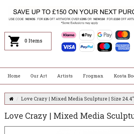
0
Items
Home
Our Art
Artists
Frogman
Kosta Bo
Love Crazy | Mixed Media Sculpture | Size 24.4" 
Love Crazy | Mixed Media Sculpture