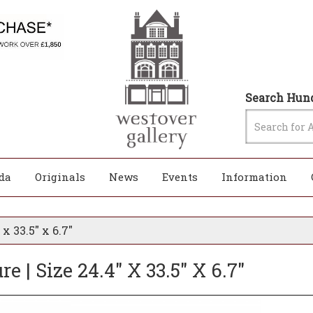
Search Hund
da
Originals
News
Events
Information
x 33.5" x 6.7"
 | Size 24.4" X 33.5" X 6.7"