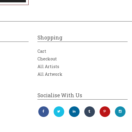
Shopping
Cart
Checkout
All Artists
All Artwork
Socialise With Us