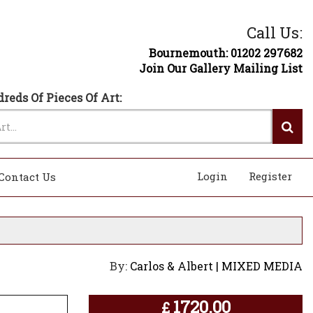
Call Us:
Bournemouth: 01202 297682
Join Our Gallery Mailing List
reds Of Pieces Of Art:
Login
Register
Contact Us
By:
Carlos & Albert | MIXED MEDIA
1720.00
£