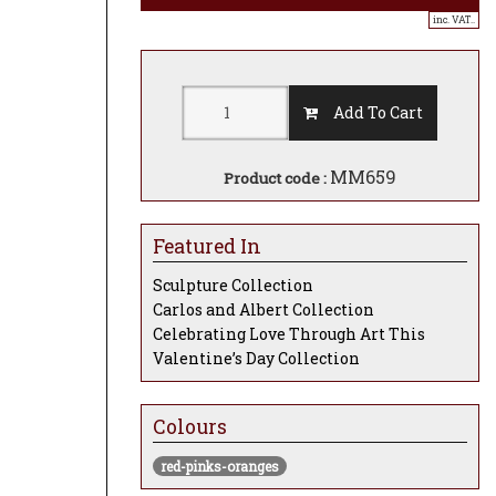
inc. VAT..
Add To Cart
MM659
Product code :
Featured In
Sculpture Collection
Carlos and Albert Collection
Celebrating Love Through Art This
Valentine’s Day Collection
Colours
red-pinks-oranges