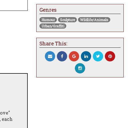
Genres
Humour
Sculpture
Wildlife/Animals
Urban/Graffiti
Share This:
Love"
, each