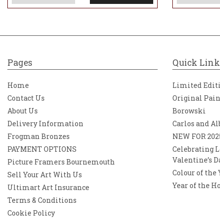
Pages
Quick Link
Home
Limited Edit
Contact Us
Original Pai
About Us
Borowski
Delivery Information
Carlos and Al
Frogman Bronzes
NEW FOR 202
PAYMENT OPTIONS
Celebrating L
Valentine’s D
Picture Framers Bournemouth
Colour of the
Sell Your Art With Us
Year of the H
Ultimart Art Insurance
Terms & Conditions
Cookie Policy