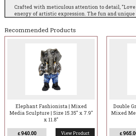
Crafted with meticulous attention to detail, "Love
energy of artistic expression. The fun and unique
inviting viewers to immerse themselves in the en
extraordinary sculpture not only serves as a visu
Recommended Products
creativity, making it a perfect addition to infus
reminder of the power of love and artistic collabo
Elephant Fashionista | Mixed
Double Gr
Media Sculpture | Size 15.35" x 7.9"
Mixed Medi
x 11.8"
940.00
965.0
View Product
£
£