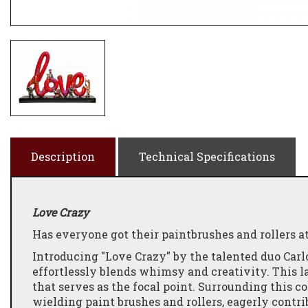
Description
Technical Specifications
Love Crazy
Has everyone got their paintbrushes and rollers a
Introducing "Love Crazy" by the talented duo Carl
effortlessly blends whimsy and creativity. This la
that serves as the focal point.
Surrounding this co
wielding paint brushes and rollers, eagerly contrib