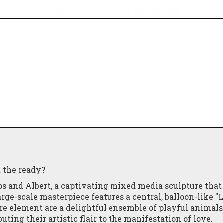
t the ready?
os and Albert, a captivating mixed media sculpture that
rge-scale masterpiece features a central, balloon-like "
re element are a delightful ensemble of playful animals
uting their artistic flair to the manifestation of love.