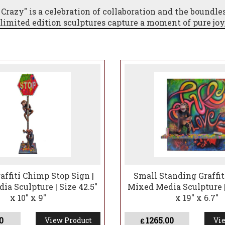
 Crazy" is a celebration of collaboration and the boundle
 limited edition sculptures capture a moment of pure joy
chanting world of Carlos and Albert's imagination.This
ally stunning statement piece but also embodies the spir
e any space with a sense of whimsical charm and an endu
ration.
affiti Chimp Stop Sign |
Small Standing Graffit
a Sculpture | Size 42.5"
Mixed Media Sculpture |
x 10" x 9"
x 19" x 6.7"
0
1265.00
View Product
Vie
£