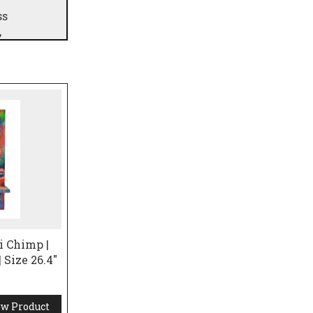
ss
,
it of
ring
i Chimp |
 Size 26.4"
w Product