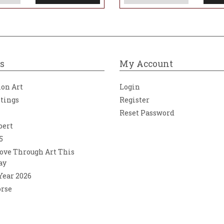
s
My Account
ion Art
Login
ntings
Register
Reset Password
bert
5
ove Through Art This
ay
 Year 2026
orse