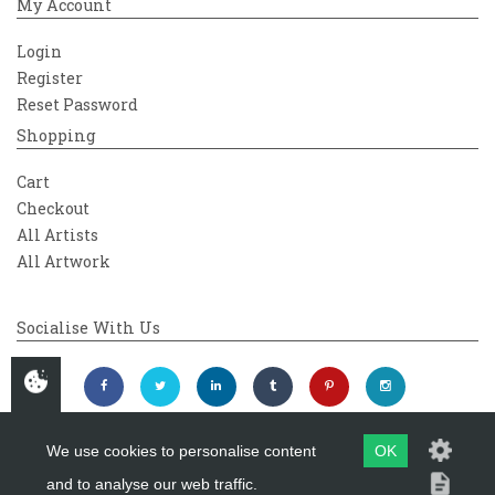
My Account
Login
Register
Reset Password
Shopping
Cart
Checkout
All Artists
All Artwork
Socialise With Us
We use cookies to personalise content
OK
and to analyse our web traffic.
Copyright 2026
Westover Gallery