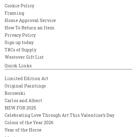
Cookie Policy
Framing
Home Approval Service
How To Return an Item
Privacy Policy
Sign up today
T&Cs of Supply
Westover Gift List
Quick Links
Limited Edition Art
Original Paintings
Borowski
Carlos and Albert
NEW FOR 2025
Celebrating Love Through Art This Valentine’s Day
Colour of the Year 2026
Year of the Horse