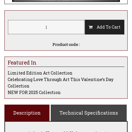
Add To Cart
Product code :
Featured In
Limited Edition Art Collection
Celebrating Love Through Art This Valentine’s Day
Collection
NEW FOR 2025 Collection
Description
Technical Specifications