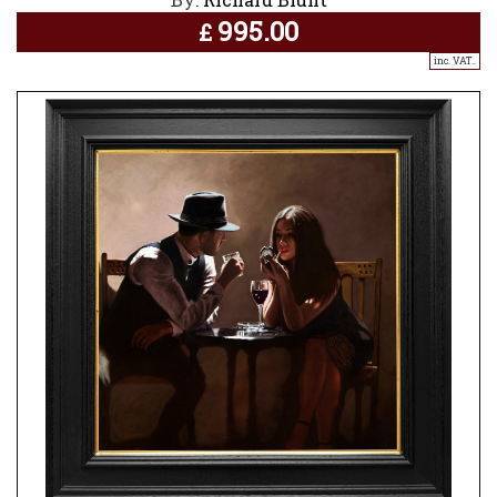
995.00
£
inc. VAT..