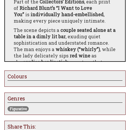
Part of the
Collectors’ Editions
, each print
of
Richard Blunt’s “I Want to Love
You”
is
individually hand-embellished
,
making every piece uniquely intimate.
The scene depicts a
couple seated alone at a
table in a dimly lit bar
, exuding quiet
sophistication and understated romance.
The man enjoys a
whiskey (“whirly”)
, while
the lady delicately sips
red wine
as
she
applies her lipstick
, a gesture that
captures both elegance and anticipation.
Blunt’s work draws viewers into a fleeting,
Colours
cinematic moment — a private world of
connection, ritual, and the subtle interplay
of desire and poise.
Genres
Figurative
Share This: