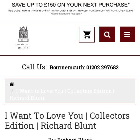
Call Us:
Bournemouth: 01202 297682
I Want to Love You | Collectors Edition |
Richard Blunt
I Want To Love You | Collectors
Edition | Richard Blunt
By:
Richard Blunt