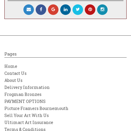
Pages
Home
Contact Us
About Us
Delivery Information
Frogman Bronzes
PAYMENT OPTIONS
Picture Framers Bournemouth
Sell Your Art With Us
Ultimart Art Insurance
Terms & Conditions