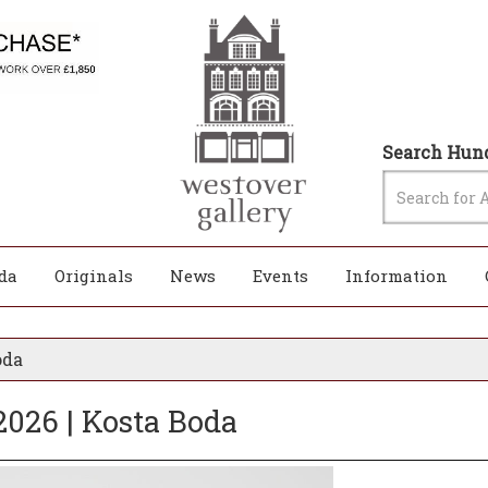
Search Hund
da
Originals
News
Events
Information
oda
2026 | Kosta Boda