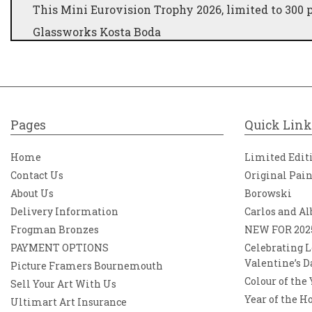
This Mini Eurovision Trophy 2026, limited to 300 pi
Glassworks Kosta Boda
Designer Kjell Engman
Size W x H 110mm x 190mm
Weight 0,7 kg
Series Eurovision
Pages
Quick Link
Swedish glass manufacturer, Kosta Boda, is offerin
Home
Limited Edit
300 pieces. Like the original, the glass sculpture
Contact Us
Original Pai
This award allows you to have the famous trophy 
About Us
Borowski
Song Contest was founded in 1956.
Delivery Information
Carlos and Al
Before 2001, it was called Grand Prix Eurovision 
Frogman Bronzes
NEW FOR 202
viewers every year. Orrefors Kosta Boda AB is a S
PAYMENT OPTIONS
Celebrating L
quality utility glassware and art glass. They offer
Valentine’s D
and public use under the well-known brands Orrefo
Picture Framers Bournemouth
Kosta Boda AB is the largest glassworks group in 
Colour of the
Sell Your Art With Us
Year of the H
Ultimart Art Insurance