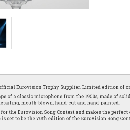
ficial Eurovision Trophy Supplier. Limited edition of o
ape of a classic microphone from the 1950s, made of soli
detailing, mouth-blown, hand-cut and hand-painted.
 for the Eurovision Song Contest and makes the perfect g
is set to be the 70th edition of the Eurovision Song Con