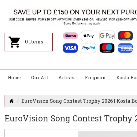
0
Items
Home
Our Art
Artists
Frogman
Kosta Bo
EuroVision Song Contest Trophy 2026 | Kosta B
EuroVision Song Contest Trophy 