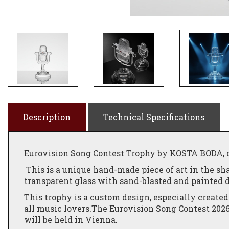
Description
Technical Specifications
Eurovision Song Contest Trophy by KOSTA BODA, of
This is a unique hand-made piece of art in the sh
transparent glass with sand-blasted and painted 
This trophy is a custom design, especially created
all music lovers.The Eurovision Song Contest 2026 
will be held in Vienna.