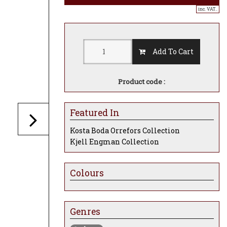
inc. VAT..
Add To Cart
Product code :
Featured In
Kosta Boda Orrefors Collection
Kjell Engman Collection
Colours
Genres