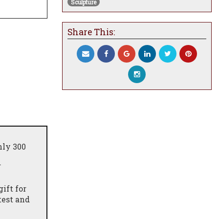
Sculpture
Share This:
nly 300
d
ift for
test and