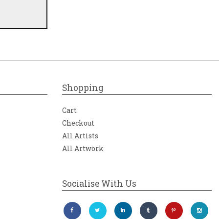
Shopping
tion of
Cart
Checkout
ovision
All Artists
All Artwork
on
h-
rivate
Socialise With Us
Orrefors