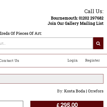
Call Us:
Bournemouth: 01202 297682
Join Our Gallery Mailing List
reds Of Pieces Of Art:
Login
Register
Contact Us
By:
Kosta Boda | Orrefors
295.00
£