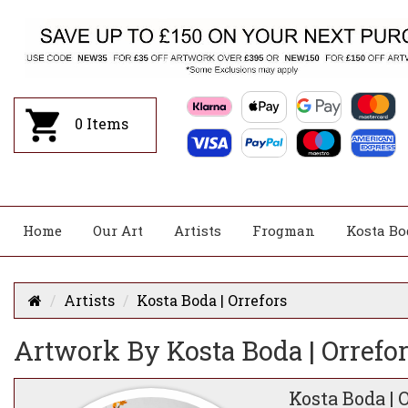
0
Items
Home
Our Art
Artists
Frogman
Kosta Bo
Artists
Kosta Boda | Orrefors
Artwork By Kosta Boda | Orrefo
Kosta Boda | 