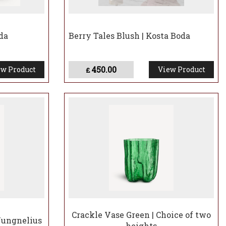
da
Berry Tales Blush | Kosta Boda
450.00
w Product
View Product
£
Crackle Vase Green | Choice of two
Jungnelius
heights