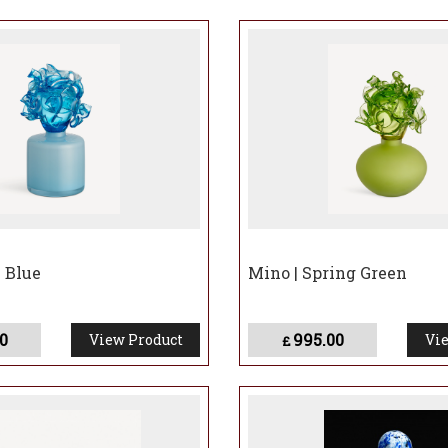
e Blue
Mino | Spring Green
0
995.00
View Product
Vie
£