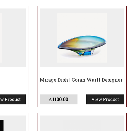
Mirage Dish | Goran Warff Designer
1100.00
w Product
View Product
£