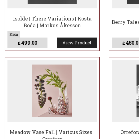
Isolde | There Variations | Kosta
Berry Tale
Boda | Markus Åkesson
499.00
450.0
View Product
£
£
Meadow Vase Fall | Various Sizes |
Orrefor
Orrefors