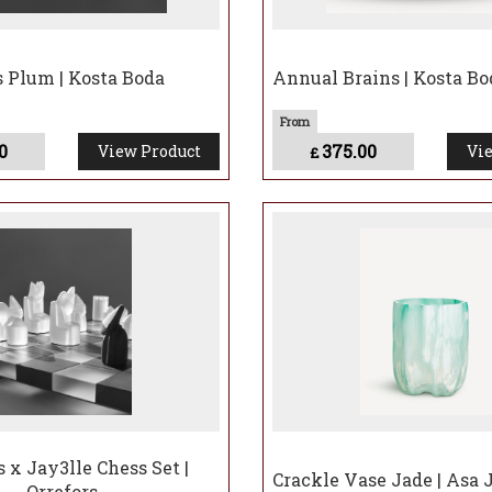
s Plum | Kosta Boda
Annual Brains | Kosta Bo
0
375.00
View Product
Vie
£
s x Jay3lle Chess Set |
Crackle Vase Jade | Asa 
Orrefors