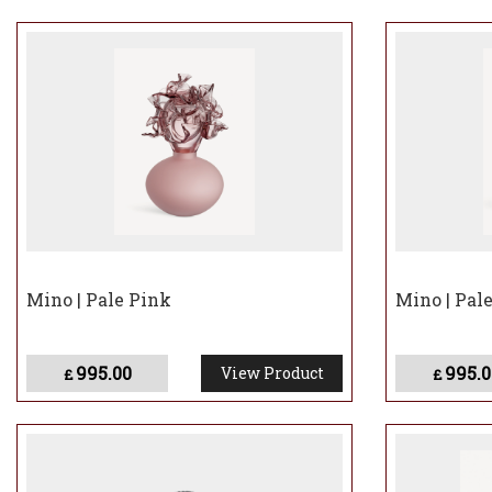
Mino | Pale Pink
Mino | Pal
995.00
995.0
View Product
£
£