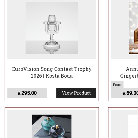
Browse the range 
View Bertil Vallie
EuroVision Song Contest Trophy
Annu
2026 | Kosta Boda
Gingerb
295.00
69.0
View Product
£
£