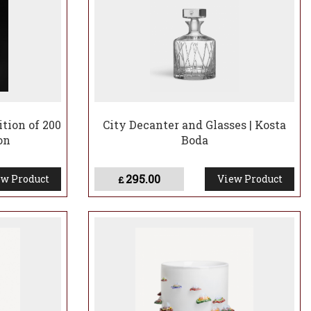
ition of 200
City Decanter and Glasses | Kosta
on
Boda
295.00
w Product
View Product
£