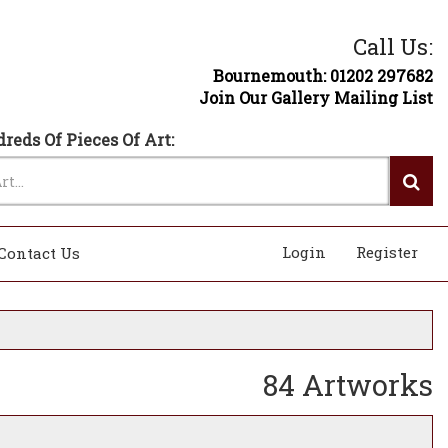
Call Us:
Bournemouth: 01202 297682
Join Our Gallery Mailing List
reds Of Pieces Of Art:
Login
Register
Contact Us
84 Artworks