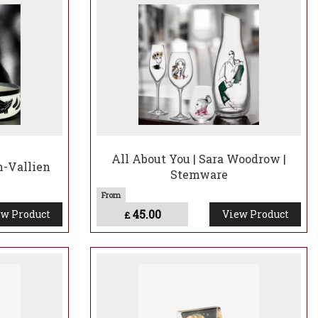
All About You | Sara Woodrow |
n-Vallien
Stemware
45.00
w Product
View Product
£