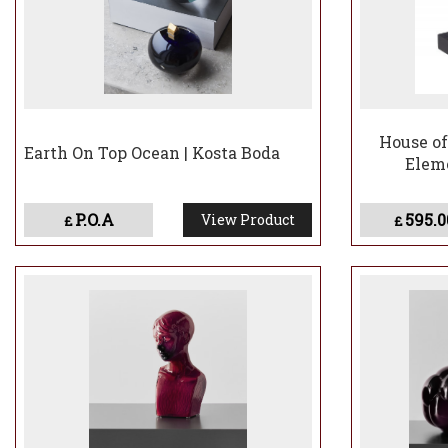
House of
Earth On Top Ocean | Kosta Boda
Eleme
P.O.A
595.0
View Product
£
£