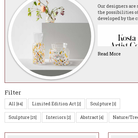
Our designers are
the possibilities o
developed by the c
Read More
Filter
All
Limited Edition Art
Sculpture
[84]
[2]
[3]
VIEW 2022 ARTIS
Sculpture
Interiors
Abstract
Nature/Tre
[25]
[2]
[4]
The close dialogue
creating unique gl