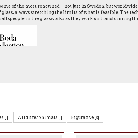
 some of the most renowned – not just in Sweden, but worldwid
f glass, always stretching the limits of what is feasible. The te
raftspeople in the glassworks as they work on transforming the 
T GLASS BROCHURE
es
Wildlife/Animals
Figurative
[1]
[1]
[3]
 between the designers and skilled craftspeople takes place on 
assware to delight people today and future generations.