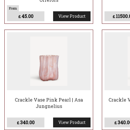
45.00
11500.
View Product
£
£
Crackle Vase Pink Pearl | Asa
Crackle 
Jungnelius
340.00
340.0
View Product
£
£