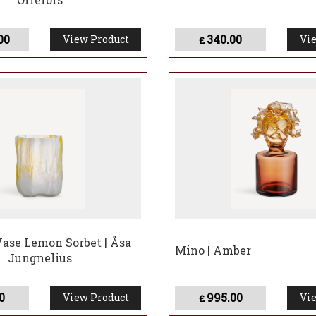
00
340.00
View Product
Vie
£
Vase Lemon Sorbet | Åsa
Mino | Amber
Jungnelius
0
995.00
View Product
Vie
£