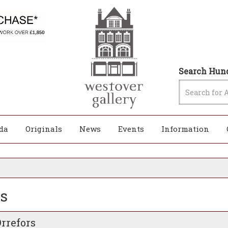
Search Hund
da
Originals
News
Events
Information
rs
Orrefors