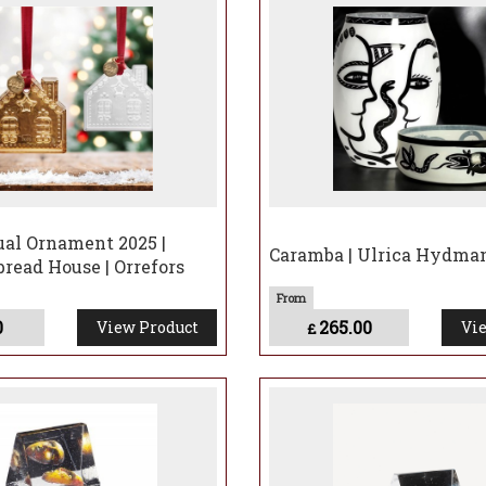
by:
Vases
,
Votives
,
Stemware
.
n's extraordinary making of Passage
al Ornament 2025 |
Caramba | Ulrica Hydma
read House | Orrefors
0
265.00
View Product
Vie
£