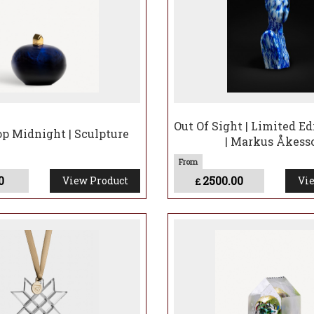
Out Of Sight | Limited Ed
op Midnight | Sculpture
| Markus Åkess
0
2500.00
View Product
Vie
£