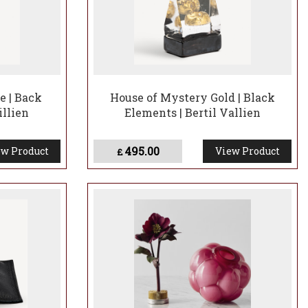
e | Back
House of Mystery Gold | Black
illien
Elements | Bertil Vallien
495.00
w Product
View Product
£