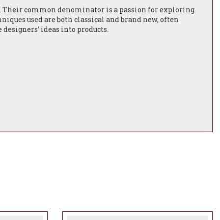
e. Their common denominator is a passion for exploring
chniques used are both classical and brand new, often
designers’ ideas into products.
a daily basis and will continue to form the foundation for