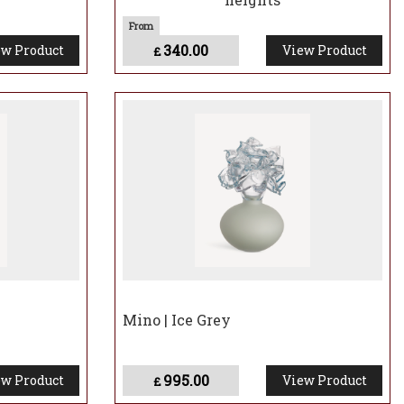
340.00
w Product
View Product
£
Mino | Ice Grey
995.00
w Product
View Product
£