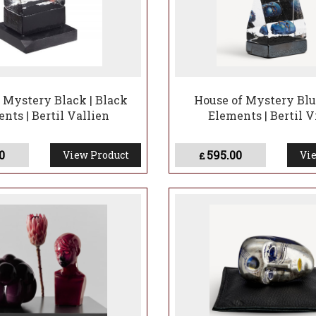
 Mystery Black | Black
House of Mystery Blu
nts | Bertil Vallien
Elements | Bertil V
0
595.00
View Product
Vie
£