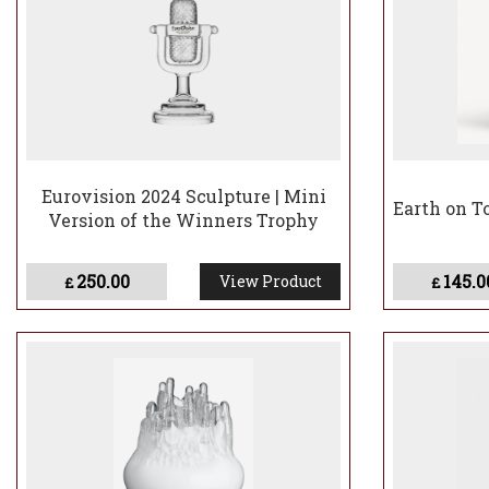
Eurovision 2024 Sculpture | Mini
Earth on T
Version of the Winners Trophy
250.00
145.0
View Product
£
£