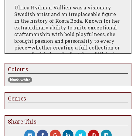
Ulrica Hydman Vallien was a visionary
Swedish artist and an irreplaceable figure
in the history of Kosta Boda. Known for her
extraordinary ability to unite exceptional
craftsmanship with bold playfulness, she
brought passion and personality to every
piece—whether creating a full collection or
a one-of-a-kind work of art.One of Ulrica’s
defining trademarks was her painted glass,
featuring dramatic and often humorous
Colours
motifs. Painting directly on glass was a
black-white
revolutionary technique at the time, and
through her artistry, it became widely
recognised and celebrated, breaking down
Genres
barriers between fine art and accessible
design.
At just 20, Ulrica began her studies at the
Share This:
University of Arts, Crafts and Design
(Konstfack), where she studied ceramics