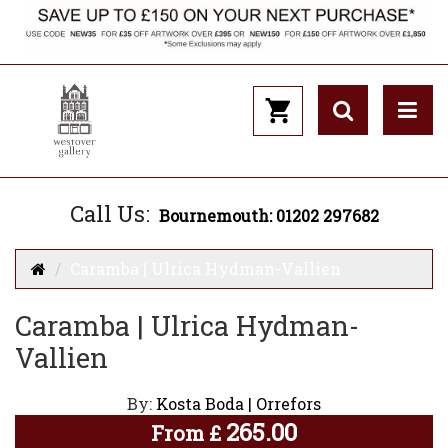
Call Us:
Bournemouth: 01202 297682
Caramba | Ulrica Hydman-Vallien
Caramba | Ulrica Hydman-
Vallien
By:
Kosta Boda | Orrefors
265.00
From
£