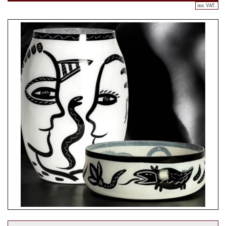
inc. VAT..