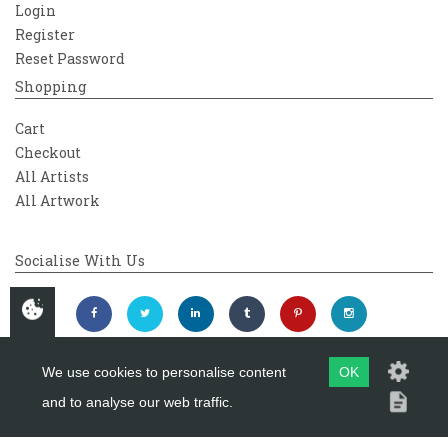
Login
Register
Reset Password
Shopping
Cart
Checkout
All Artists
All Artwork
Socialise With Us
We use cookies to personalise content
OK
and to analyse our web traffic.
Copyright 2026
Westover Gallery
Maintained by
evoMark Ltd