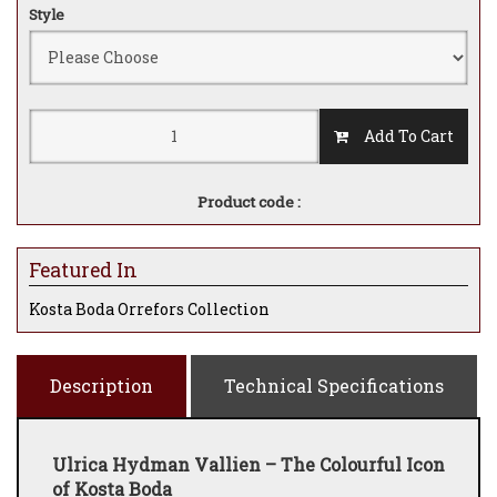
Style
Add To Cart
Product code :
Featured In
Kosta Boda Orrefors Collection
Description
Technical Specifications
Ulrica Hydman Vallien – The Colourful Icon
of Kosta Boda