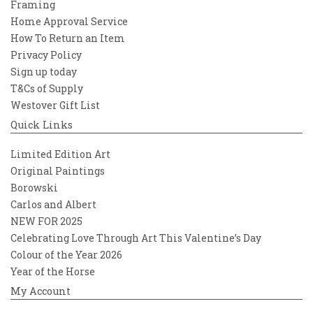
true pioneer, Ulrica Hydman Vallien
Framing
transformed the world of glass with her
Home Approval Service
vibrant spirit, artistic courage, and
How To Return an Item
boundless imagination.
Privacy Policy
Sign up today
T&Cs of Supply
Westover Gift List
Quick Links
Limited Edition Art
Original Paintings
Borowski
Carlos and Albert
NEW FOR 2025
Celebrating Love Through Art This Valentine’s Day
Colour of the Year 2026
Year of the Horse
My Account