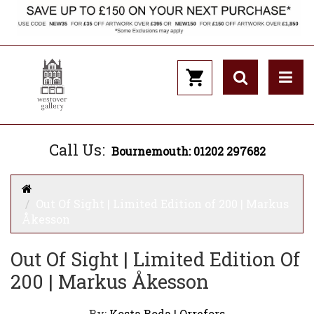
Call Us:
Bournemouth: 01202 297682
Out Of Sight | Limited Edition of 200 | Markus
Åkesson
Out Of Sight | Limited Edition Of
200 | Markus Åkesson
By:
Kosta Boda | Orrefors