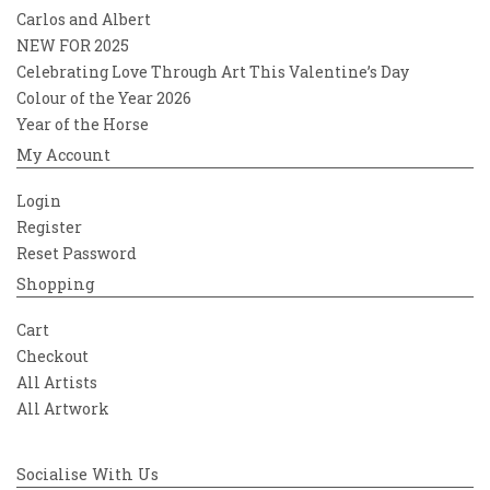
Carlos and Albert
NEW FOR 2025
Celebrating Love Through Art This Valentine’s Day
Colour of the Year 2026
Year of the Horse
My Account
Login
Register
Reset Password
Shopping
Cart
Checkout
All Artists
All Artwork
Socialise With Us