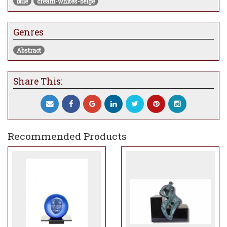
blue
cream-whites-beige
Genres
Abstract
Share This:
Recommended Products