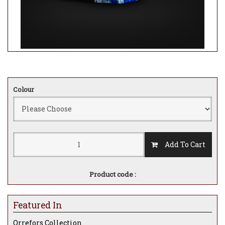
Colour
Add To Cart
Product code :
Featured In
Orrefors Collection