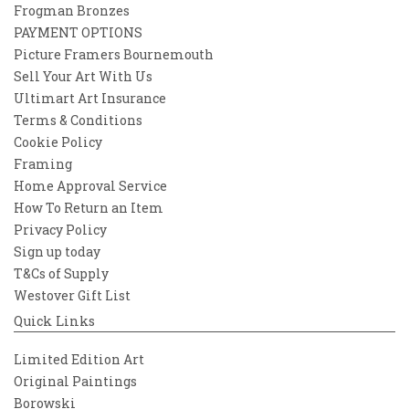
Frogman Bronzes
PAYMENT OPTIONS
Picture Framers Bournemouth
Sell Your Art With Us
Ultimart Art Insurance
Terms & Conditions
Cookie Policy
Framing
Home Approval Service
How To Return an Item
Privacy Policy
Sign up today
T&Cs of Supply
Westover Gift List
Quick Links
Limited Edition Art
Original Paintings
Borowski