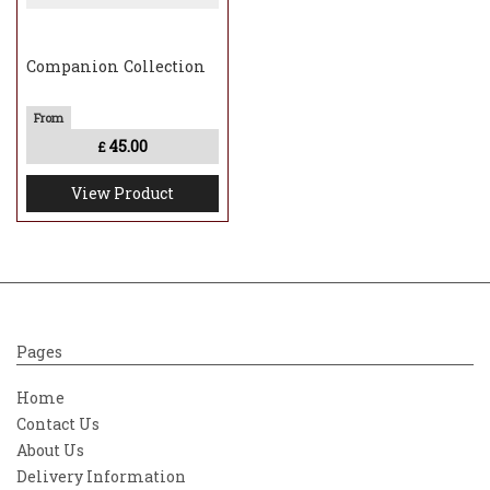
Companion Collection
45.00
£
View Product
Pages
Home
Contact Us
About Us
Delivery Information