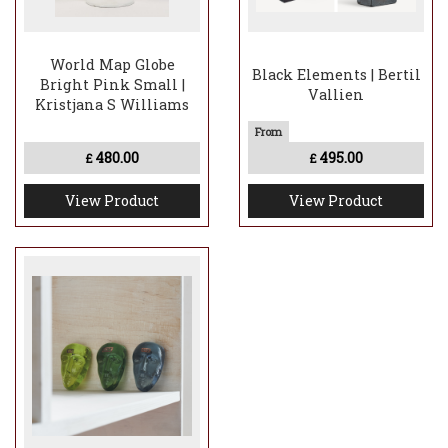
World Map Globe
Black Elements | Bertil
Bright Pink Small |
Vallien
Kristjana S Williams
480.00
495.00
£
£
View Product
View Product