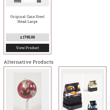
Original Gaia Steel
Head Large
1795.00
£
View Product
Alternative Products