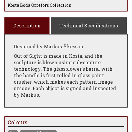
Kosta Boda Orrefors Collection
Description
Technical Specifications
Designed by Markus Åkesson
Out of Sight is made in Kosta, and the
sculpture is blown using sub-capture
technology. The glassblower's barrel with
the handle is first rolled in glass paint
crusher, which makes each pattern image
unique. Each object is signed and inspected
by Markus.
Out of Sight is a limited edition of 100
copies per colour
Colours