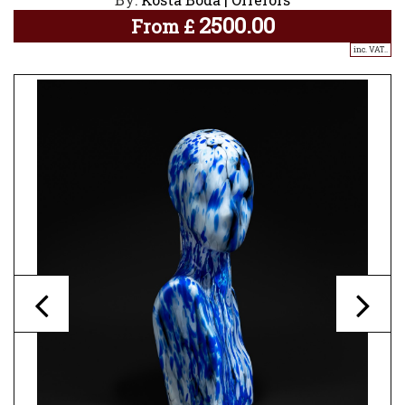
2500.00
From
£
inc. VAT..