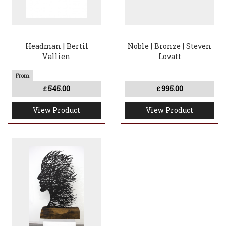
Headman | Bertil
Noble | Bronze | Steven
Vallien
Lovatt
545.00
995.00
£
£
View Product
View Product