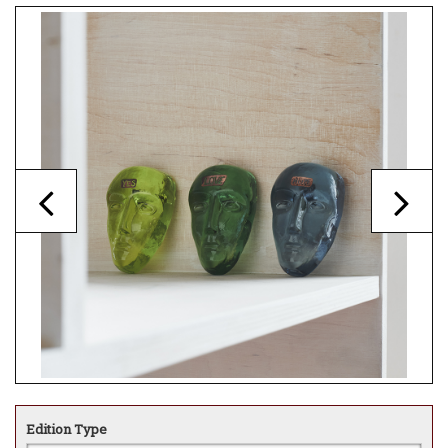
Edition Type