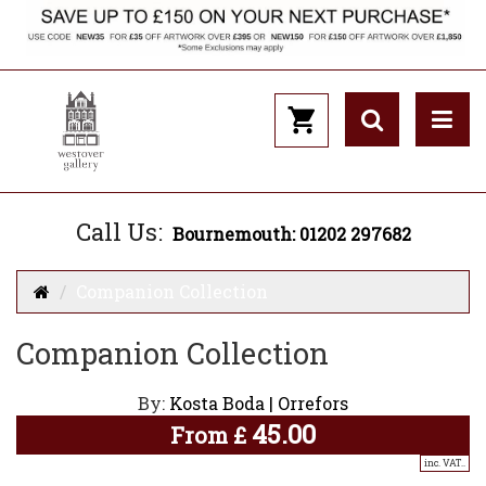
Call Us:
Bournemouth: 01202 297682
Companion Collection
Companion Collection
By:
Kosta Boda | Orrefors
45.00
From
£
inc. VAT..