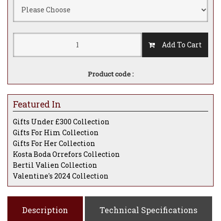
Add To Cart
Product code :
Featured In
Gifts Under £300 Collection
Gifts For Him Collection
Gifts For Her Collection
Kosta Boda Orrefors Collection
Bertil Valien Collection
Valentine's 2024 Collection
Description
Technical Specifications