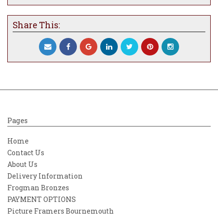
Share This:
Pages
Home
Contact Us
About Us
Delivery Information
Frogman Bronzes
PAYMENT OPTIONS
Picture Framers Bournemouth