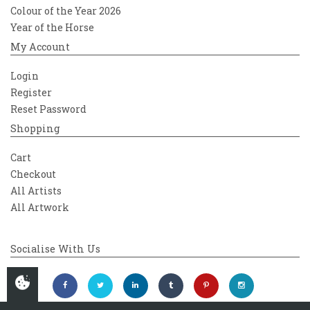
Colour of the Year 2026
Year of the Horse
My Account
Login
Register
Reset Password
Shopping
Cart
Checkout
All Artists
All Artwork
Socialise With Us