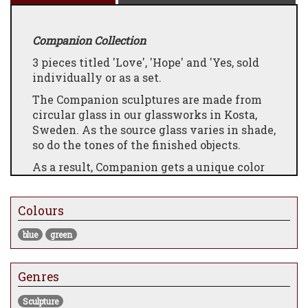
Companion Collection
3 pieces titled 'Love', 'Hope' and 'Yes, sold
individually or as a set.
The Companion sculptures are made from
circular glass in our glassworks in Kosta,
Sweden. As the source glass varies in shade,
so do the tones of the finished objects.
As a result, Companion gets a unique color
DNA with every casting. Featuring a
convenient hook on the sculpture's back,
Colours
these small sculptures can easily adorn
your wall wherever you desire their
blue
green
presence the most.
Furthermore, each sculpture comes in a
Genres
beautiful gift box, adding an extra touch of
elegance.
Sculpture