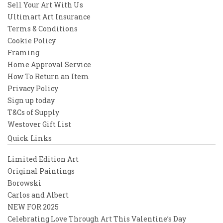
Sell Your Art With Us
Ultimart Art Insurance
Terms & Conditions
Cookie Policy
Framing
Home Approval Service
How To Return an Item
Privacy Policy
Sign up today
T&Cs of Supply
Westover Gift List
Quick Links
Limited Edition Art
Original Paintings
Borowski
Carlos and Albert
NEW FOR 2025
Celebrating Love Through Art This Valentine’s Day