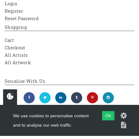
Login
Register
Reset Password
Shopping
Cart
Checkout
All Artists
All Artwork
Socialise With Us
We use cookies to personalise content
OK
and to analyse our web traffic.
Copyright 2026
Westover Gallery
Maintained by
evoMark Ltd