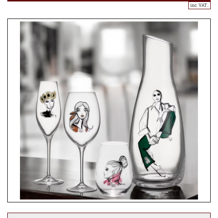
inc. VAT..