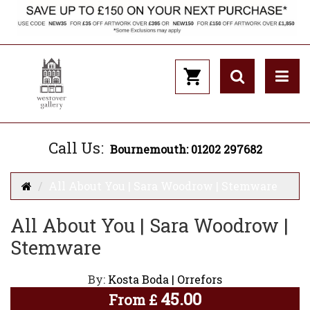
Call Us:
Bournemouth: 01202 297682
All About You | Sara Woodrow | Stemware
All About You | Sara Woodrow |
Stemware
By:
Kosta Boda | Orrefors
45.00
From
£