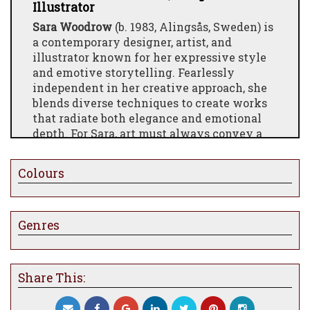
Illustrator
Sara Woodrow
(b. 1983, Alingsås, Sweden) is
a contemporary designer, artist, and
illustrator known for her expressive style
and emotive storytelling. Fearlessly
independent in her creative approach, she
blends diverse techniques to create works
that radiate both elegance and emotional
depth. For Sara, art must always convey a
feeling or a narrative—something that
connects with the viewer on a personal
Colours
level.
Her artistry has attracted international
attention, including collaborations
Genres
with
Dior
, where she illustrated live
portraits of around thirty guests during
the
Dior Cruise 2020
fashion show in
Share This:
Marrakech. She has also designed for
Kosta
Boda
, creating illustrated motifs for wine
glasses, champagne flutes, and carafes in