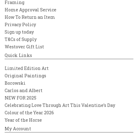
Framing
Home Approval Service
How To Return an Item
Privacy Policy
Sign up today
T&Cs of Supply
Westover Gift List
Quick Links
Limited Edition Art
Original Paintings
Borowski
Carlos and Albert
NEW FOR 2025
Celebrating Love Through Art This Valentine’s Day
Colour of the Year 2026
Year of the Horse
My Account