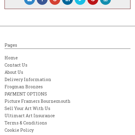
the celebrated
All About You
collection.
Characterised by a strong awareness of
contemporary trends and a timeless
aesthetic, Woodrow’s work resonates
particularly with a new generation of
design enthusiasts.
Pages
“I find inspiration in everything
Home
that’s beautiful around me. It can
Contact Us
really differ from day to day. But
About Us
the most important to me is my
Delivery Information
belief, my hope and my love. These
Frogman Bronzes
are the fundamental sources of
PAYMENT OPTIONS
inspiration in everything I
Picture Framers Bournemouth
do.”
—
Sara Woodrow
Sell Your Art With Us
Ultimart Art Insurance
Terms & Conditions
Cookie Policy