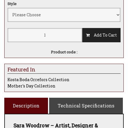
Style
Add To Cart
Product code :
Featured In
Kosta Boda Orrefors Collection
Mother's Day Collection
Description
Technical Specifications
Sara Woodrow – Artist, Designer &