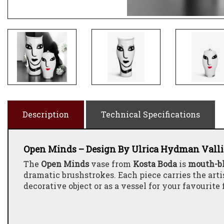
Description
Technical Specifications
Open Minds – Design By Ulrica Hydman Vall
The
Open Minds
vase from
Kosta Boda
is
mouth-b
dramatic brushstrokes. Each piece carries the arti
decorative object or as a vessel for your favourite 