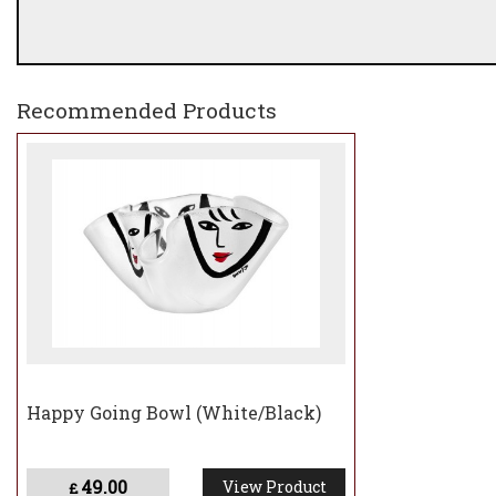
Recommended Products
Happy Going Bowl (White/Black)
49.00
View Product
£