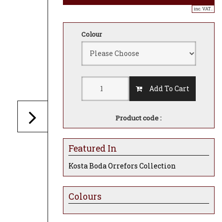
inc. VAT..
Colour
Add To Cart
Product code :
Featured In
Kosta Boda Orrefors Collection
Colours