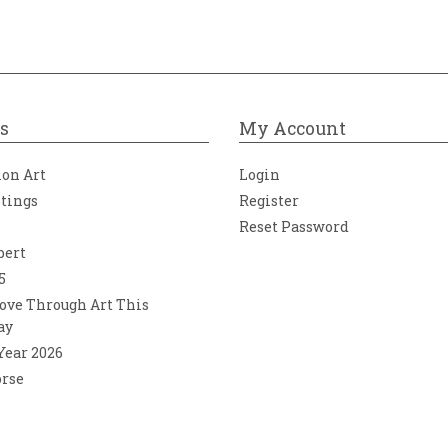
s
My Account
ion Art
Login
ntings
Register
Reset Password
bert
5
ove Through Art This
ay
 Year 2026
orse