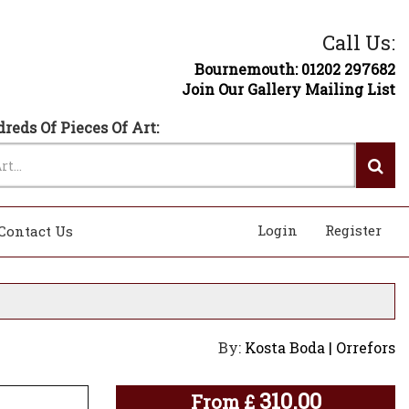
Call Us:
Bournemouth: 01202 297682
Join Our Gallery Mailing List
reds Of Pieces Of Art:
Login
Register
Contact Us
By:
Kosta Boda | Orrefors
310.00
From
£