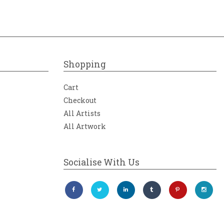
Shopping
Cart
Checkout
All Artists
All Artwork
Socialise With Us