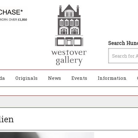
Search Hund
da
Originals
News
Events
Information
lien