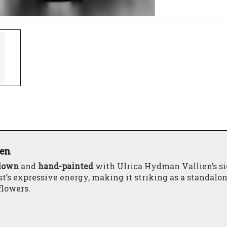
ien
lown
and
hand-painted
with Ulrica Hydman Vallien’s s
st’s expressive energy, making it striking as a standalo
flowers.