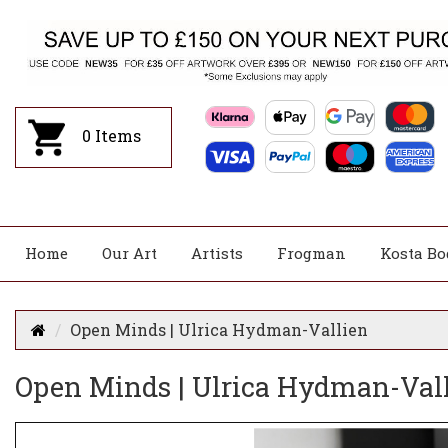
0
Items
Home
Our Art
Artists
Frogman
Kosta Bo
Open Minds | Ulrica Hydman-Vallien
Open Minds | Ulrica Hydman-Val