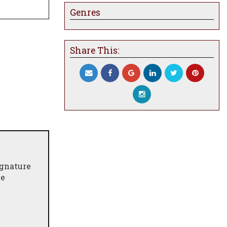
Genres
Share This:
ignature
ne