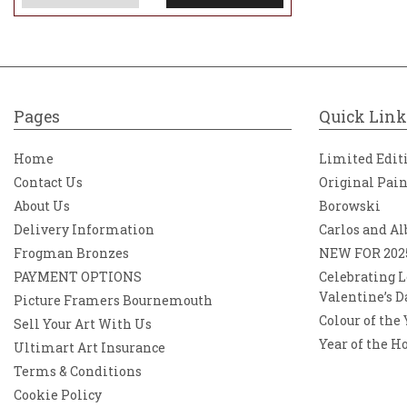
Pages
Quick Link
Home
Limited Edit
Contact Us
Original Pai
About Us
Borowski
Delivery Information
Carlos and Al
Frogman Bronzes
NEW FOR 202
PAYMENT OPTIONS
Celebrating L
Valentine’s D
Picture Framers Bournemouth
Colour of the
Sell Your Art With Us
Year of the H
Ultimart Art Insurance
Terms & Conditions
Cookie Policy