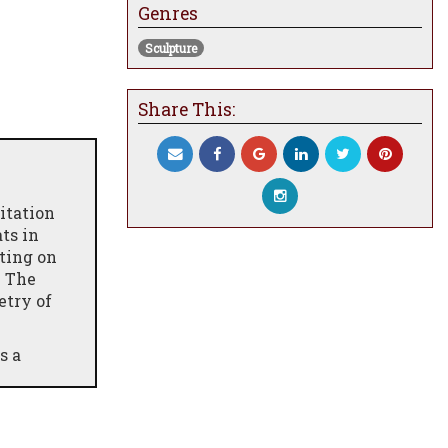
Genres
Sculpture
Share This:
itation
ts in
ting on
. The
etry of
s a