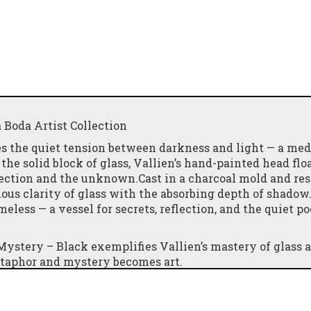
a Boda Artist Collection
es the quiet tension between darkness and light — a med
he solid block of glass, Vallien’s hand-painted head floa
pection and the unknown.Cast in a charcoal mold and res
nous clarity of glass with the absorbing depth of shadow
meless — a vessel for secrets, reflection, and the quiet po
 Mystery – Black exemplifies Vallien’s mastery of glass a
taphor and mystery becomes art.