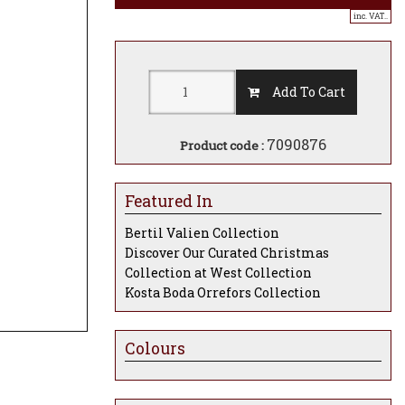
inc. VAT..
Add To Cart
7090876
Product code :
Featured In
Bertil Valien Collection
Discover Our Curated Christmas
Collection at West Collection
Kosta Boda Orrefors Collection
Colours