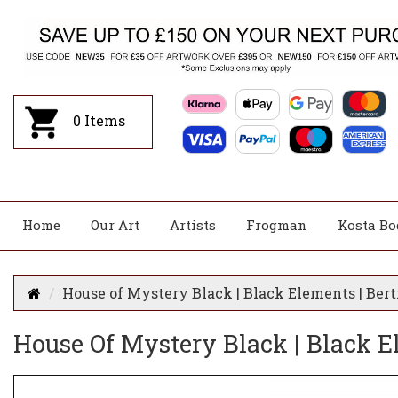
0
Items
Home
Our Art
Artists
Frogman
Kosta Bo
House of Mystery Black | Black Elements | Bert
House Of Mystery Black | Black El