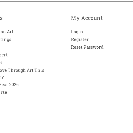
s
My Account
ion Art
Login
ntings
Register
Reset Password
bert
5
ove Through Art This
ay
 Year 2026
orse