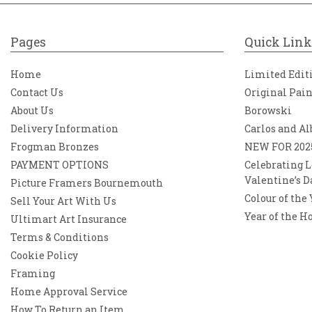
Pages
Quick Link
Home
Limited Edit
Contact Us
Original Pai
About Us
Borowski
Delivery Information
Carlos and Al
Frogman Bronzes
NEW FOR 202
PAYMENT OPTIONS
Celebrating L
Valentine’s D
Picture Framers Bournemouth
Colour of the
Sell Your Art With Us
Year of the H
Ultimart Art Insurance
Terms & Conditions
Cookie Policy
Framing
Home Approval Service
How To Return an Item