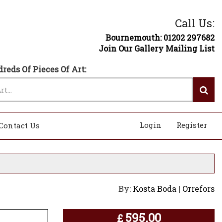
Call Us:
Bournemouth: 01202 297682
Join Our Gallery Mailing List
reds Of Pieces Of Art:
Login
Register
Contact Us
By:
Kosta Boda | Orrefors
595.00
£