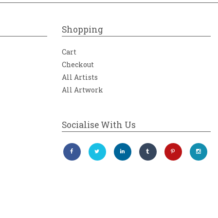
Shopping
Cart
Checkout
All Artists
All Artwork
Socialise With Us