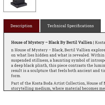
Description
Technical Specifications
House of Mystery – Black By Bertil Vallien
| Kost
n House of Mystery – Black, Bertil Vallien explor
on what lies hidden and what is revealed. Within t
suspended stillness, a haunting symbol of intros
a deep black plinth, this piece contrasts the lumi
result is a sculpture that feels both ancient and ti
form.
Part of the Kosta Boda Artist Collection, House of
storytelling medium, where material becomes me