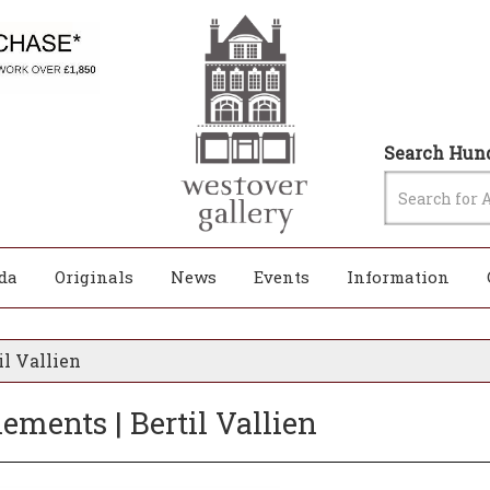
Search Hund
da
Originals
News
Events
Information
il Vallien
ements | Bertil Vallien