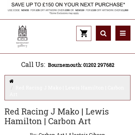
Call Us:
Bournemouth: 01202 297682
Red Racing J Mako | Lewis Hamilton | Carbon
Art
Red Racing J Mako | Lewis
Hamilton | Carbon Art
By:
Carbon Art | Alastair Gibson