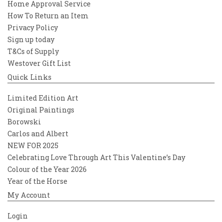
Home Approval Service
How To Return an Item
Privacy Policy
Sign up today
T&Cs of Supply
Westover Gift List
Quick Links
Limited Edition Art
Original Paintings
Borowski
Carlos and Albert
NEW FOR 2025
Celebrating Love Through Art This Valentine’s Day
Colour of the Year 2026
Year of the Horse
My Account
Login