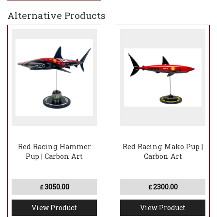
Alternative Products
Red Racing Hammer
Red Racing Mako Pup |
Pup | Carbon Art
Carbon Art
3050.00
2300.00
£
£
View Product
View Product