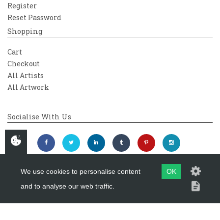
Register
Reset Password
Shopping
Cart
Checkout
All Artists
All Artwork
Socialise With Us
We use cookies to personalise content
OK
and to analyse our web traffic.
Copyright 2026
Westover Gallery
Maintained by
evoMark Ltd