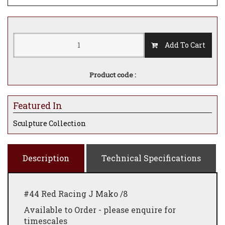
Add To Cart
Product code :
Featured In
Sculpture Collection
Description
Technical Specifications
#44 Red Racing J Mako /8
Available to Order - please enquire for
timescales