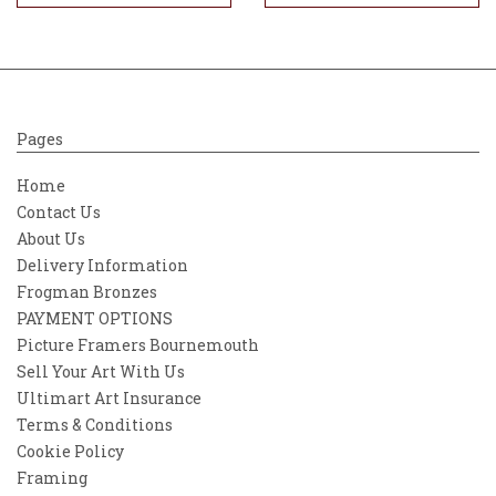
Pages
Home
Contact Us
About Us
Delivery Information
Frogman Bronzes
PAYMENT OPTIONS
Picture Framers Bournemouth
Sell Your Art With Us
Ultimart Art Insurance
Terms & Conditions
Cookie Policy
Framing