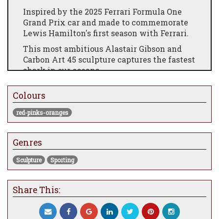
Inspired by the 2025 Ferrari Formula One
Grand Prix car and made to commemorate
Lewis Hamilton's first season with Ferrari.
This most ambitious Alastair Gibson and
Carbon Art 45 sculpture captures the fastest
shark in our oceans.
All juvenile Mako sharks are exact smaller
Colours
versions of their parents. The j mako is half
the size of the original racing mako
red-pinks-oranges
sculpture.
Selected parts and materials used in this
Genres
sculpture are from modern Grand Prix cars
as listed below.
Sculpture
Sporting
Sculpture limited to 8 pieces plus 2 artists
proofs.
Share This:
Body: Carbon fibre 2 x 2 twill 200 gsm 2.4
mm thick, with painted detail and UV
protective clear coating.