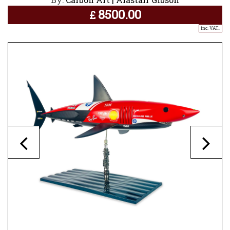
8500.00
£
inc. VAT..