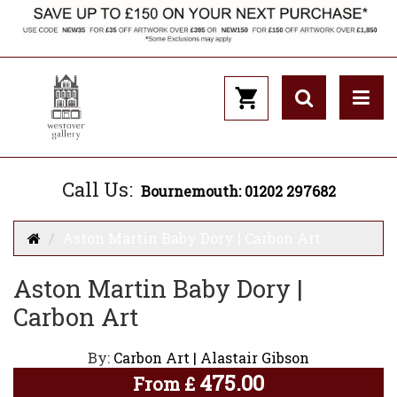
Call Us:
Bournemouth: 01202 297682
Aston Martin Baby Dory | Carbon Art
Aston Martin Baby Dory |
Carbon Art
By:
Carbon Art | Alastair Gibson
475.00
From
£