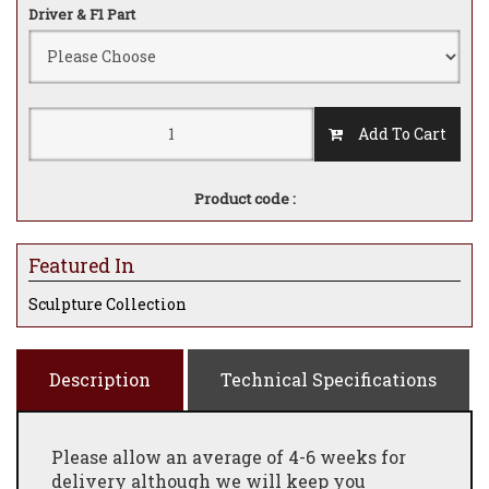
Driver & F1 Part
Add To Cart
Product code :
Featured In
Sculpture Collection
Description
Technical Specifications
Please allow an average of 4-6 weeks for
delivery although we will keep you