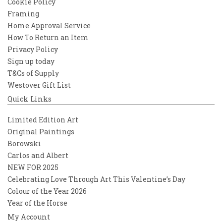
Cookie Policy
Framing
Home Approval Service
How To Return an Item
Privacy Policy
Sign up today
T&Cs of Supply
Westover Gift List
Quick Links
Limited Edition Art
Original Paintings
Borowski
Carlos and Albert
NEW FOR 2025
Celebrating Love Through Art This Valentine’s Day
Colour of the Year 2026
Year of the Horse
My Account