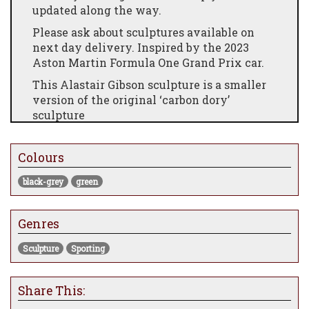
updated along the way.
Please ask about sculptures available on
next day delivery. Inspired by the 2023
Aston Martin Formula One Grand Prix car.
This Alastair Gibson sculpture is a smaller
version of the original ‘carbon dory’
sculpture
It moves away from the usual fast
streamlined fish that Alastair
sculpts and
Colours
shows the stylish details of this ancient
oceanic creature.
black-grey
green
Selected parts and materials used in this
Carbon Art 45 sculpture are from modern
Genres
Grand Prix cars as listed below.Sculpture
limited to 25 pieces.
Sculpture
Sporting
Body: Carbon fibre, 2 ply/layers 2 x 2 twill
200 gsm with UV resistant clear gloss
Share This:
coating.