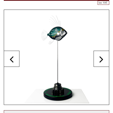
inc. VAT..