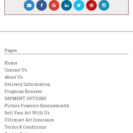
Dorsal and underside fins: Silver coated 0.5
mm photo etched stainless steel.
Tail and Pectoral fins: Silver coated 0.5 mm
photo etched stainless steel.Marking
detail: Silver standard Dory details with
custom designed 2023 Aston Martin vinyl
transfer.
Pages
Mounting base and rod: Mounted on a black
Home
coated wooden base with green Pirelli tyre
Contact Us
ID logo and a gear or wheel nut from a
About Us
modern Formula One GP car and stainless
steel rod.
Delivery Information
Frogman Bronzes
**Base options include your choice of an F1
PAYMENT OPTIONS
Gear or an F1 Wheel Nut with varying part
Picture Framers Bournemouth
numbers and signs of wear
Sell Your Art With Us
Mounting methods: Desk mounted.
Ultimart Art Insurance
Dimensions: L 140 mm W 30 mm H 370
Terms & Conditions
mm on base.Weight: 575 grams.