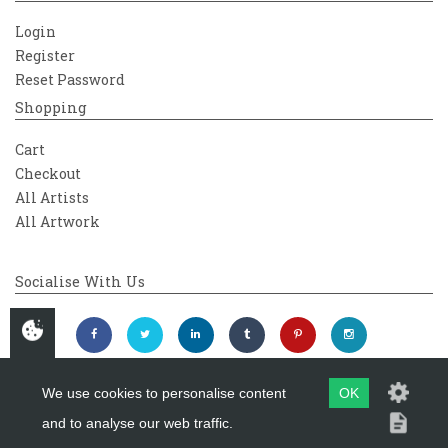
Login
Register
Reset Password
Shopping
Cart
Checkout
All Artists
All Artwork
Socialise With Us
We use cookies to personalise content
OK
and to analyse our web traffic.
Copyright 2026
Westover Gallery
Maintained by
evoMark Ltd