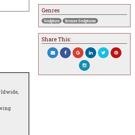
Genres
Sculpture
Bronze Sculptures
Share This:
rldwide,
owing