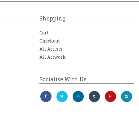
Shopping
Cart
Checkout
All Artists
All Artwork
Socialise With Us