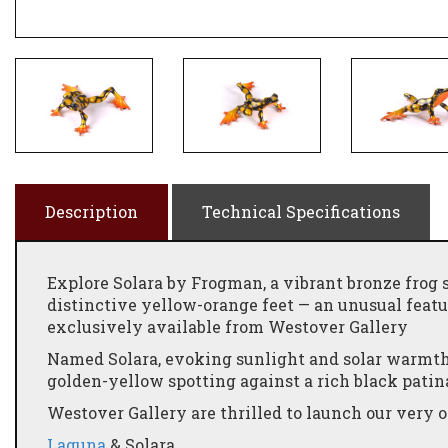
Description
Technical Specifications
Explore Solara by Frogman, a vibrant bronze frog 
distinctive yellow-orange feet — an unusual feat
exclusively available from Westover Gallery
Named Solara, evoking sunlight and solar warmth,
golden-yellow spotting against a rich black pati
Westover Gallery are thrilled to launch our ver
Laguna
& Solara