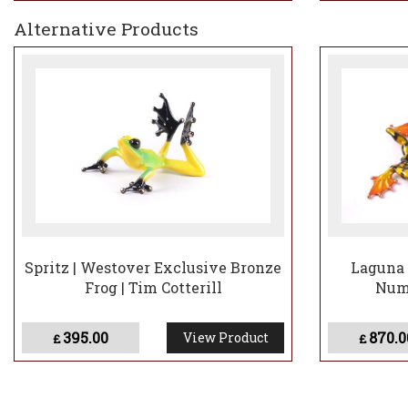
Alternative Products
Spritz | Westover Exclusive Bronze
Laguna 
Frog | Tim Cotterill
Numb
395.00
870.0
View Product
£
£