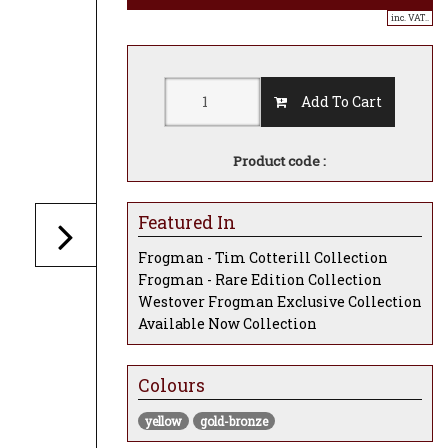
inc. VAT..
Add To Cart
Product code :
Featured In
Frogman - Tim Cotterill Collection
Frogman - Rare Edition Collection
Westover Frogman Exclusive Collection
Available Now Collection
Colours
yellow
gold-bronze