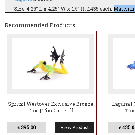
Size: 4.25” L x 4.25” W x 1.5” H. £435 each.
Matching
Two new, unique patinas (25 of each) featuring str
Recommended Products
Westover Gallery)These two pieces represent half 
The remaining 50 sculptures will be released later
Should you secure Laguna and Solara, you will ha
pair—offering the opportunity to build a complete 
Spritz | Westover Exclusive Bronze
Laguna | 
Frog | Tim Cotterill
Tim
395.00
435.0
View Product
£
£