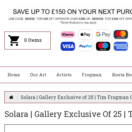
0
Items
Home
Our Art
Artists
Frogman
Kosta Bo
Solara | Gallery Exclusive of 25 | Tim Frogman C
Solara | Gallery Exclusive Of 25 |