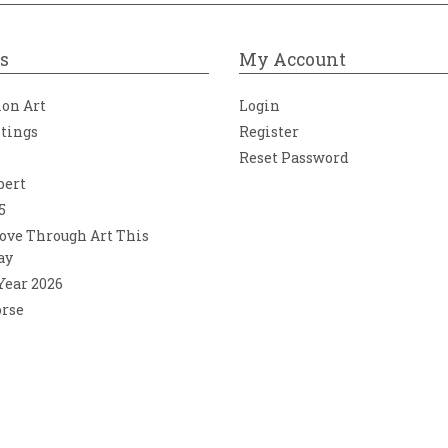
s
My Account
ion Art
Login
ntings
Register
Reset Password
bert
5
ove Through Art This
ay
 Year 2026
orse