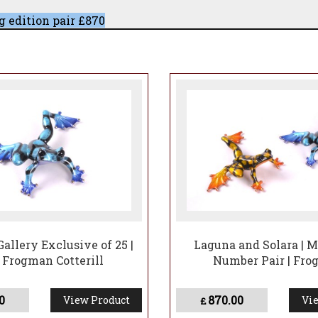
 edition pair £870
iking ombré feetTotal edition: 100 (all exclusively held 
of the entire edition.
 in the year in two additional, entirely new patinas.
ve first refusal on matching edition numbers for the re
and highly collectible set of four
Gallery Exclusive of 25 |
Laguna and Solara | 
 Frogman Cotterill
Number Pair | Fr
0
870.00
View Product
Vie
£