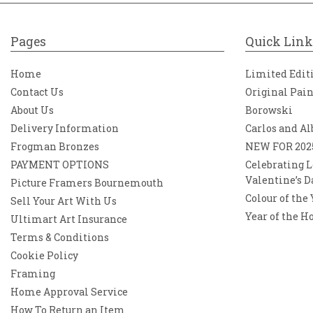
Pages
Quick Link
Home
Limited Edit
Contact Us
Original Pai
About Us
Borowski
Delivery Information
Carlos and Al
Frogman Bronzes
NEW FOR 202
PAYMENT OPTIONS
Celebrating L
Valentine’s D
Picture Framers Bournemouth
Colour of the
Sell Your Art With Us
Year of the H
Ultimart Art Insurance
Terms & Conditions
Cookie Policy
Framing
Home Approval Service
How To Return an Item