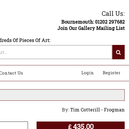
Call Us:
Bournemouth: 01202 297682
Join Our Gallery Mailing List
reds Of Pieces Of Art:
Login
Register
Contact Us
By:
Tim Cotterill - Frogman
435.00
£