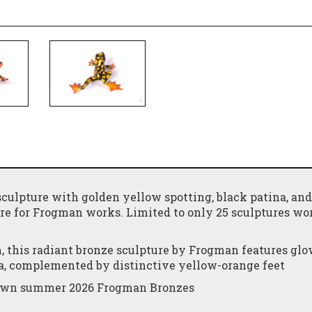
sculpture with golden yellow spotting, black patina, and
ure for Frogman works. Limited to only 25 sculptures wo
 this radiant bronze sculpture by Frogman features gl
na, complemented by distinctive yellow-orange feet
y own summer 2026 Frogman Bronzes