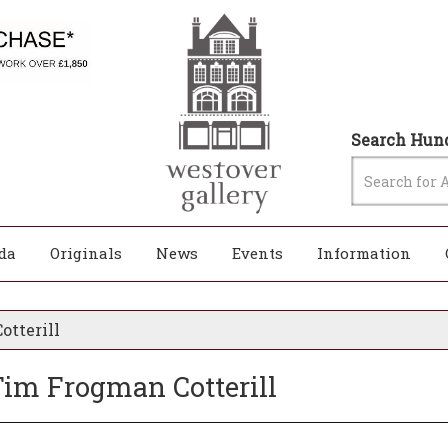
Search Hund
da
Originals
News
Events
Information
otterill
 Tim Frogman Cotterill