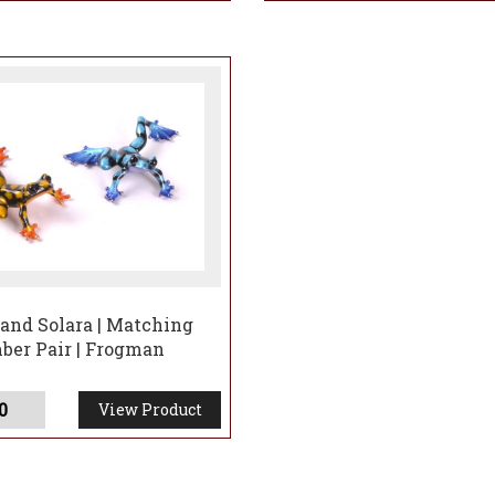
and Solara | Matching
er Pair | Frogman
0
View Product