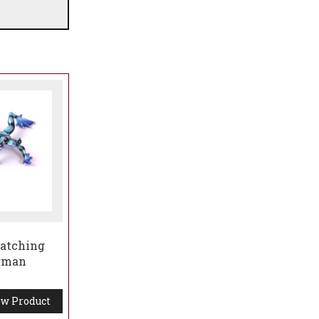
by
maining
Matching
ogman
w Product