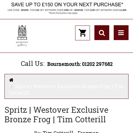
Call Us:
Bournemouth: 01202 297682
Spritz | Westover Exclusive Bronze Frog | Tim
Cotterill
Spritz | Westover Exclusive
Bronze Frog | Tim Cotterill
By:
Tim Cotterill - Frogman