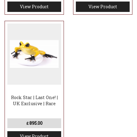
View Product
View Product
Rock Star | Last One! |
UK Exclusive | Rare
895.00
£
View Product