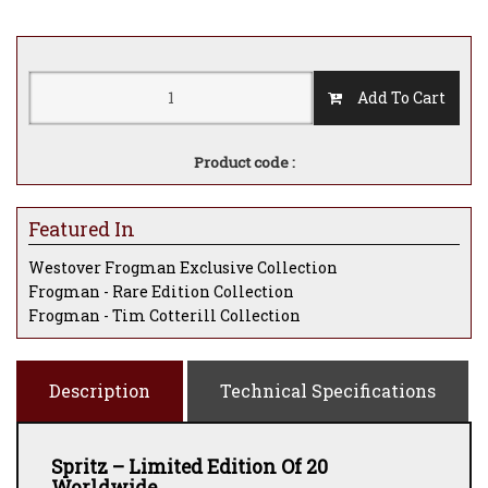
Add To Cart
Product code :
Featured In
Westover Frogman Exclusive Collection
Frogman - Rare Edition Collection
Frogman - Tim Cotterill Collection
Description
Technical Specifications
Spritz – Limited Edition Of 20
Worldwide