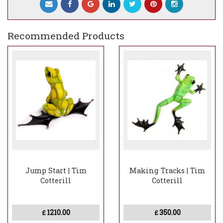
Recommended Products
Jump Start | Tim
Making Tracks | Tim
Cotterill
Cotterill
1210.00
350.00
£
£