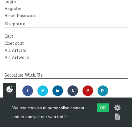
Login
Register
Reset Password
Shopping
Cart
Checkout
All Artists
All Artwork
Socialise With Us
We use cookies to personalise content
OK
and to analyse our web traffic.
Copyright 2026
Westover Gallery
Maintained by
evoMark Ltd