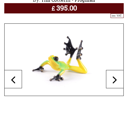
395.00
£
inc. VAT..