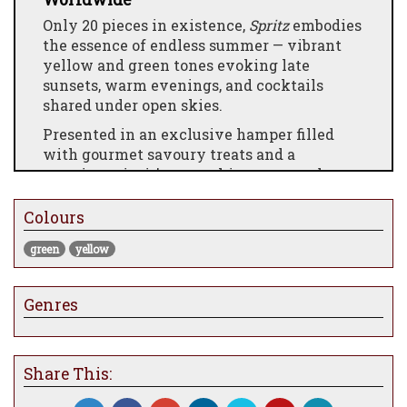
Only 20 pieces in existence,
Spritz
embodies
the essence of endless summer — vibrant
yellow and green tones evoking late
sunsets, warm evenings, and cocktails
shared under open skies.
Presented in an exclusive hamper filled
with gourmet savoury treats and a
premium gin, it’s everything you need to
toast the season — simply add tonic and let
the moment unfold.
Colours
A collector’s delight and a gift like no
green
yellow
other,
Spritz
is summer, bottled and ready to
savour.
Genres
Share This: