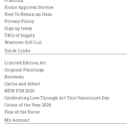
Framing
Home Approval Service
How To Return an Item
Privacy Policy
Sign up today
T&Cs of Supply
Westover Gift List
Quick Links
Limited Edition Art
Original Paintings
Borowski
Carlos and Albert
NEW FOR 2025
Celebrating Love Through Art This Valentine’s Day
Colour of the Year 2026
Year of the Horse
My Account