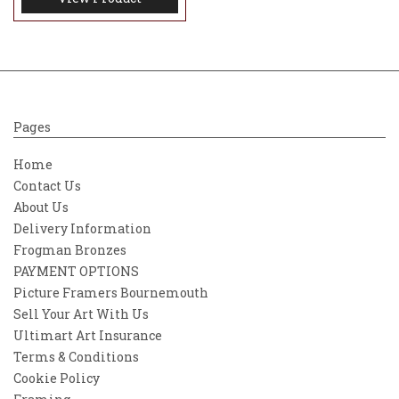
Pages
Home
Contact Us
About Us
Delivery Information
Frogman Bronzes
PAYMENT OPTIONS
Picture Framers Bournemouth
Sell Your Art With Us
Ultimart Art Insurance
Terms & Conditions
Cookie Policy