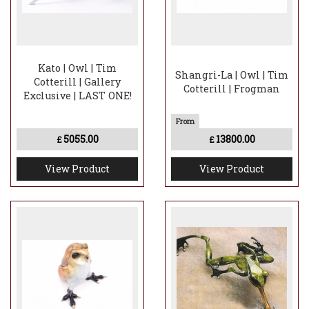
Kato | Owl | Tim
Shangri-La | Owl | Tim
Cotterill | Gallery
Cotterill | Frogman
Exclusive | LAST ONE!
5055.00
13800.00
£
£
View Product
View Product