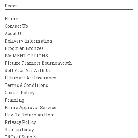
Pages
Home
Contact Us
About Us
Delivery Information
Frogman Bronzes
PAYMENT OPTIONS
Picture Framers Bournemouth
Sell Your Art With Us
Ultimart Art Insurance
Terms & Conditions
Cookie Policy
Framing
Home Approval Service
How To Return an Item
Privacy Policy
Sign up today
T&Cs of Supply