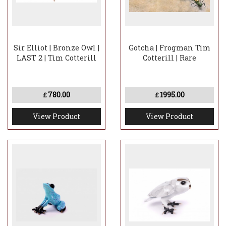
Sir Elliot | Bronze Owl |
Gotcha | Frogman Tim
LAST 2 | Tim Cotterill
Cotterill | Rare
780.00
1995.00
£
£
View Product
View Product