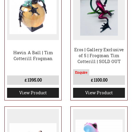
Eros | Gallery Exclusive
Havin A Ball | Tim
of 5 | Frogman Tim
Cotterill Frogman
Cotterill | SOLD OUT
1395.00
1100.00
£
£
View Product
View Product