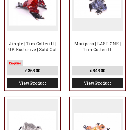
Jingle | Tim Cotterill |
Mariposa | LAST ONE |
UK Exclusive | Sold Out
Tim Cotterill
365.00
545.00
£
£
View Product
View Product