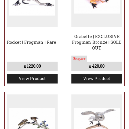
Orabelle | EXCLUSIVE
Rocket | Frogman | Rare
Frogman Bronze | SOLD
OUT
1220.00
420.00
£
£
View Product
View Product