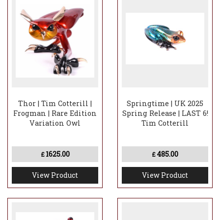
Thor | Tim Cotterill |
Springtime | UK 2025
Frogman | Rare Edition
Spring Release | LAST 6!
Variation Owl
Tim Cotterill
1625.00
485.00
£
£
View Product
View Product