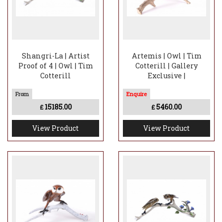
Shangri-La | Artist
Artemis | Owl | Tim
Proof of 4 | Owl | Tim
Cotterill | Gallery
Cotterill
Exclusive |
15185.00
5460.00
£
£
View Product
View Product