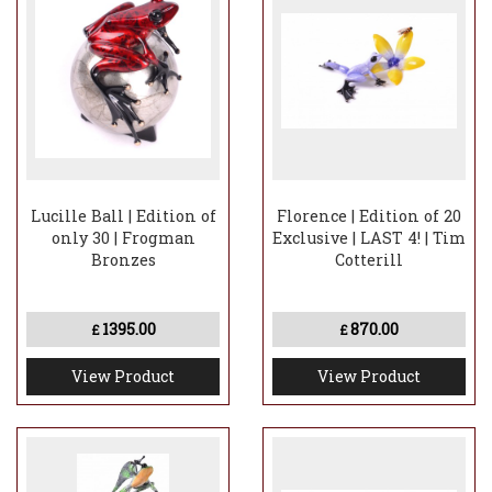
Lucille Ball | Edition of
Florence | Edition of 20
only 30 | Frogman
Exclusive | LAST 4! | Tim
Bronzes
Cotterill
1395.00
870.00
£
£
View Product
View Product