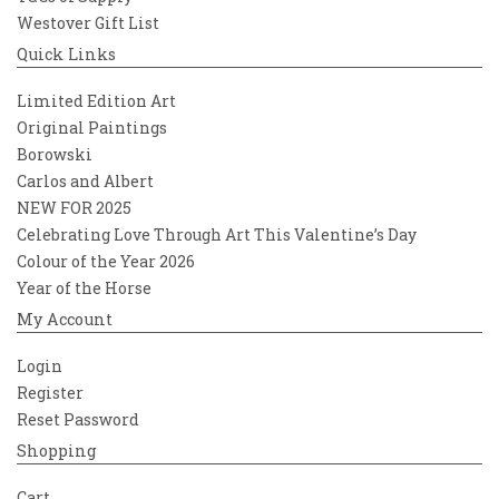
Westover Gift List
Quick Links
Limited Edition Art
Original Paintings
Borowski
Carlos and Albert
NEW FOR 2025
Celebrating Love Through Art This Valentine’s Day
Colour of the Year 2026
Year of the Horse
My Account
Login
Register
Reset Password
Shopping
Cart