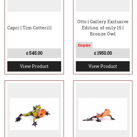
Otto | Gallery Exclusive
Capri | Tim Cotterill
Edition of only 15 |
Bronze Owl
545.00
1950.00
£
£
View Product
View Product