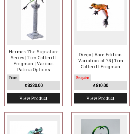
Hermes The Signature
Diego | Rare Edition
Series | Tim Cotterill
Variation of 75 | Tim
Frogman | Various
Cotterill Frogman
Patina Options
3330.00
810.00
£
£
View Product
View Product