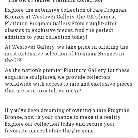
Explore the extensive collection of rare Frogman
Bronzes at Westover Gallery, the UK's largest
Platinum Frogman Gallery.From sought-after
classics to exclusive pieces, find the perfect
addition to your collection today!
At Westover Gallery, we take pride in offering the
most extensive selection of Frogman Bronzes in
the UK.
As the nation's premier Platinum Gallery for these
exquisite sculptures, we provide collectors
worldwide with access to rare and exclusive pieces
that are sure to catch your eye!
If you've been dreaming of owning a rare Frogman
Bronze, now is your chance to make it a reality.
Explore our collection today and secure your
favourite pieces before they're gone.