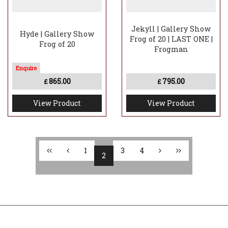
Jekyll | Gallery Show
Hyde | Gallery Show
Frog of 20 | LAST ONE |
Frog of 20
Frogman
865.00
795.00
£
£
View Product
View Product
1
3
4
2