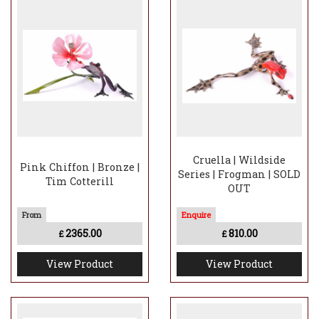
Cruella | Wildside
Pink Chiffon | Bronze |
Series | Frogman | SOLD
Tim Cotterill
OUT
2365.00
810.00
£
£
View Product
View Product