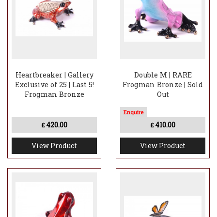
Heartbreaker | Gallery
Double M | RARE
Exclusive of 25 | Last 5!
Frogman Bronze | Sold
Frogman Bronze
Out
420.00
410.00
£
£
View Product
View Product