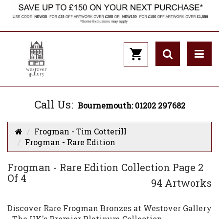
Call Us:
Bournemouth: 01202 297682
Frogman - Tim Cotterill
Frogman - Rare Edition
Frogman - Rare Edition Collection Page 2
Of 4
94 Artworks
Discover Rare Frogman Bronzes at Westover Gallery
- The UK's Premier Platinum Collection