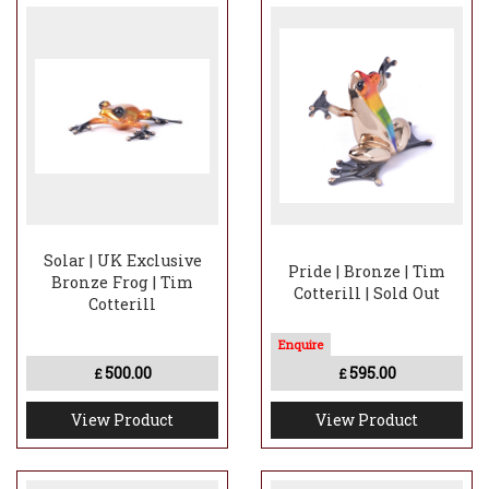
Solar | UK Exclusive
Pride | Bronze | Tim
Bronze Frog | Tim
Cotterill | Sold Out
Cotterill
500.00
595.00
£
£
View Product
View Product