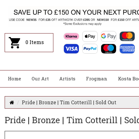
0
Items
Home
Our Art
Artists
Frogman
Kosta Bo
Pride | Bronze | Tim Cotterill | Sold Out
Pride | Bronze | Tim Cotterill | Sol