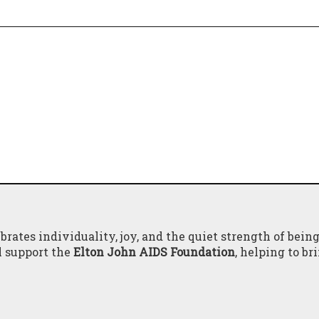
brates individuality, joy, and the quiet strength of bein
l support the
Elton John AIDS Foundation
, helping to br