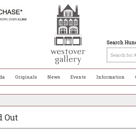
Search Hund
da
Originals
News
Events
Information
d Out