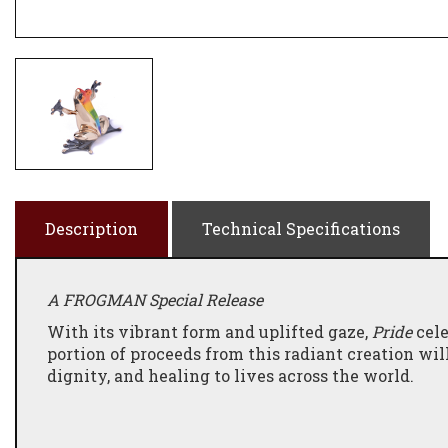
Description
Technical Specifications
A FROGMAN Special Release
With its vibrant form and uplifted gaze,
Pride
cele
portion of proceeds from this radiant creation wil
dignity, and healing to lives across the world.