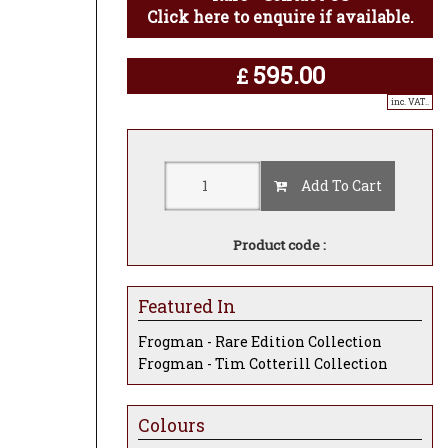
Click here to enquire if available.
595.00
£
inc. VAT..
Add To Cart
Product code :
Featured In
Frogman - Rare Edition Collection
Frogman - Tim Cotterill Collection
Colours