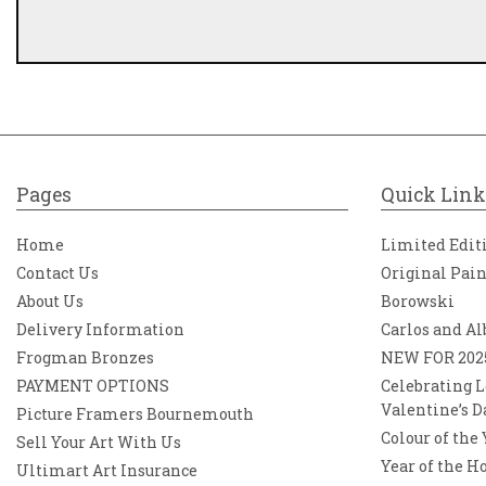
Pages
Quick Link
Home
Limited Edit
Contact Us
Original Pai
About Us
Borowski
Delivery Information
Carlos and Al
Frogman Bronzes
NEW FOR 202
PAYMENT OPTIONS
Celebrating L
Valentine’s D
Picture Framers Bournemouth
Colour of the
Sell Your Art With Us
Year of the H
Ultimart Art Insurance