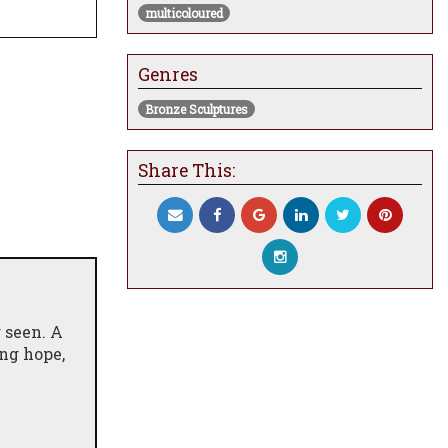
multicoloured
Genres
Bronze Sculptures
Share This:
g seen. A
ing hope,