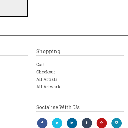
Shopping
Cart
Checkout
All Artists
All Artwork
Socialise With Us