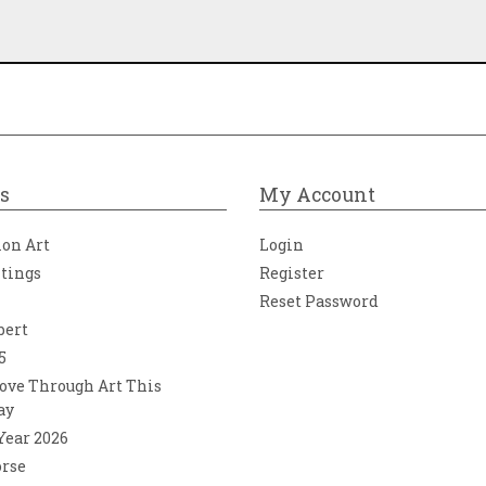
s
My Account
ion Art
Login
ntings
Register
Reset Password
bert
5
ove Through Art This
ay
 Year 2026
orse