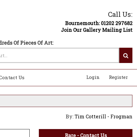
Call Us:
Bournemouth: 01202 297682
Join Our Gallery Mailing List
reds Of Pieces Of Art:
Login
Register
Contact Us
By:
Tim Cotterill - Frogman
Rare - Contact Us