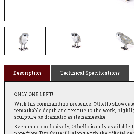
Description
Technical Specifications
ONLY ONE LEFT!!!
With his commanding presence, Othello showcases
remarkable depth and texture to the work, highli
sculpture as dramatic as its namesake.
Even more exclusively, Othello is only available 
note from Tim Cotterill, along with the official c