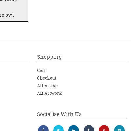
ze owl
Shopping
Cart
Checkout
All Artists
All Artwork
Socialise With Us