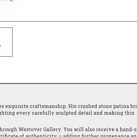
 exquisite craftsmanship. His crushed stone patina br
ghting every carefully sculpted detail and making this
through Westover Gallery. You will also receive a hand-
ertificate of authenticity — adding further provenance a