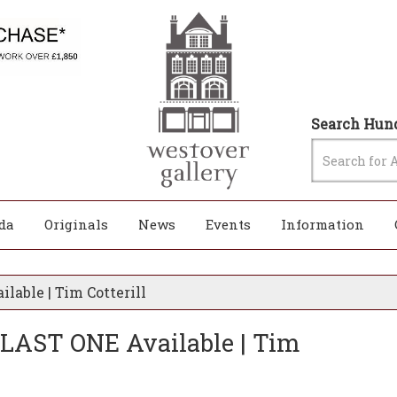
Search Hund
da
Originals
News
Events
Information
ilable | Tim Cotterill
 - LAST ONE Available | Tim