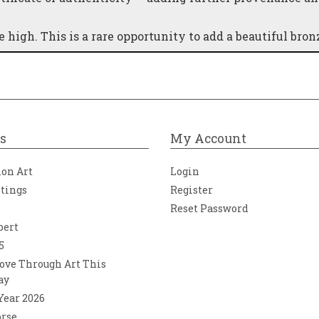
high. This is a rare opportunity to add a beautiful bron
s
My Account
ion Art
Login
ntings
Register
Reset Password
bert
5
ove Through Art This
ay
 Year 2026
orse