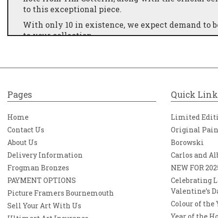
to this exceptional piece.
With only 10 in existence, we expect demand to be 
to your collection
9.5" x 9.5" x 6"
Pages
Quick Link
Home
Limited Edit
Contact Us
Original Pai
About Us
Borowski
Delivery Information
Carlos and Al
Frogman Bronzes
NEW FOR 202
PAYMENT OPTIONS
Celebrating L
Valentine’s D
Picture Framers Bournemouth
Colour of the
Sell Your Art With Us
Year of the H