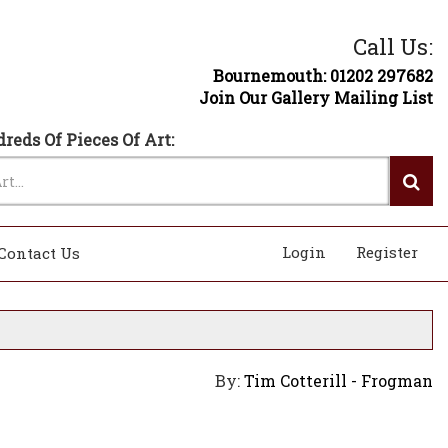
Call Us:
Bournemouth: 01202 297682
Join Our Gallery Mailing List
reds Of Pieces Of Art:
Login
Register
Contact Us
By:
Tim Cotterill - Frogman