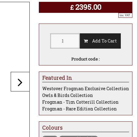
2395.00
£
inc. VAT..
Add To Cart
Product code :
Featured In
Westover Frogman Exclusive Collection
Owls & Birds Collection
Frogman - Tim Cotterill Collection
Frogman - Rare Edition Collection
Colours