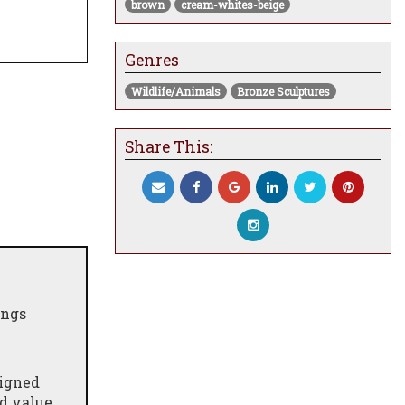
brown
cream-whites-beige
Genres
Wildlife/Animals
Bronze Sculptures
Share This:
ings
signed
nd value