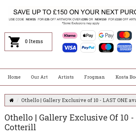
0
Items
Home
Our Art
Artists
Frogman
Kosta Bo
Othello | Gallery Exclusive of 10 - LAST ONE ava
Othello | Gallery Exclusive Of 10
Cotterill