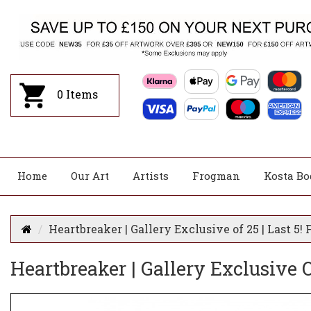
0
Items
Home
Our Art
Artists
Frogman
Kosta Bo
Heartbreaker | Gallery Exclusive of 25 | Last 5
Heartbreaker | Gallery Exclusive 