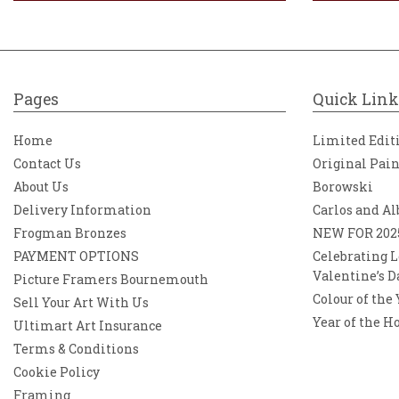
Pages
Quick Link
Home
Limited Edit
Contact Us
Original Pai
About Us
Borowski
Delivery Information
Carlos and Al
Frogman Bronzes
NEW FOR 202
PAYMENT OPTIONS
Celebrating L
Valentine’s D
Picture Framers Bournemouth
Colour of the
Sell Your Art With Us
Year of the H
Ultimart Art Insurance
Terms & Conditions
Cookie Policy
Framing