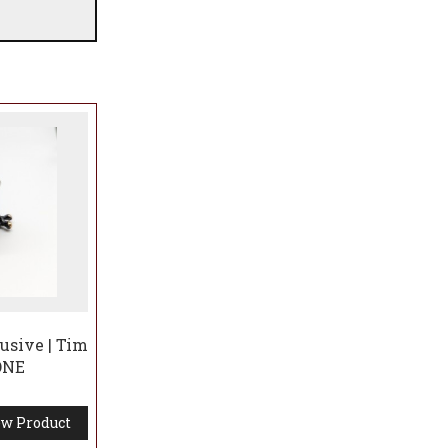
usive | Tim
 ONE
w Product