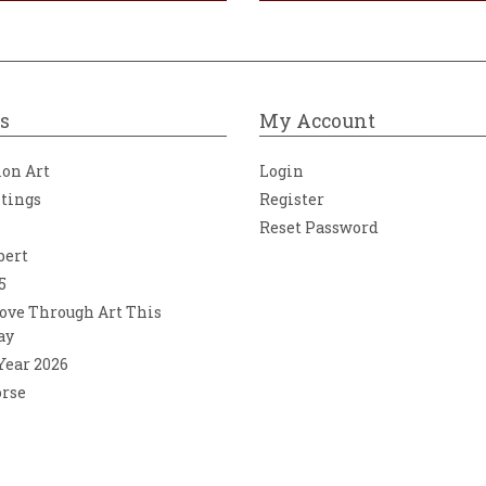
s
My Account
ion Art
Login
ntings
Register
Reset Password
bert
5
ove Through Art This
ay
 Year 2026
orse