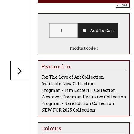
inc. VAT..
Add To Cart
Product code :
Featured In
For The Love of Art Collection
Available Now Collection
Frogman - Tim Cotterill Collection
Westover Frogman Exclusive Collection
Frogman - Rare Edition Collection
NEW FOR 2025 Collection
Colours