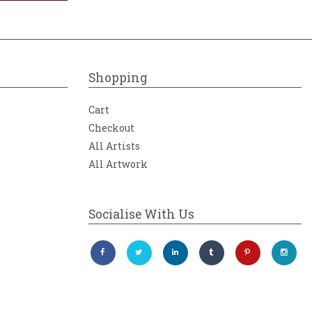
Shopping
Cart
Checkout
All Artists
All Artwork
Socialise With Us