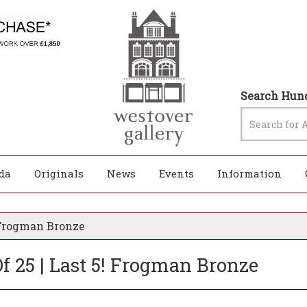
Search Hund
da
Originals
News
Events
Information
! Frogman Bronze
Of 25 | Last 5! Frogman Bronze