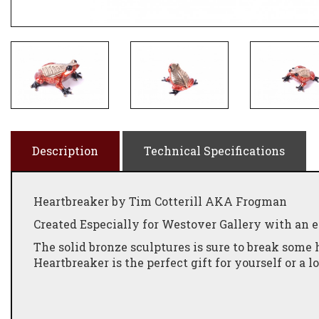
Description
Technical Specifications
Heartbreaker by Tim Cotterill AKA Frogman
Created Especially for Westover Gallery with an 
The solid bronze sculptures is sure to break some 
Heartbreaker is the perfect gift for yourself or a 