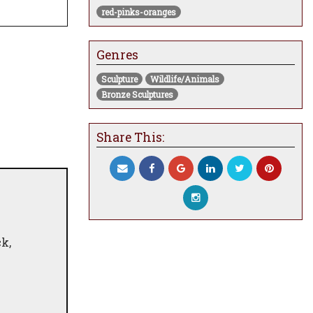
red-pinks-oranges
Genres
Sculpture
Wildlife/Animals
Bronze Sculptures
Share This:
k,