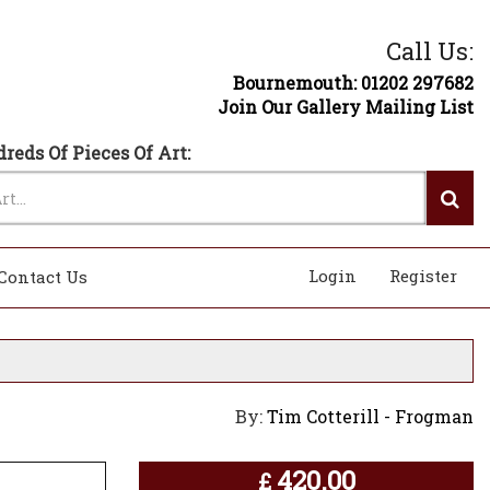
Call Us:
Bournemouth: 01202 297682
Join Our Gallery Mailing List
reds Of Pieces Of Art:
Login
Register
Contact Us
By:
Tim Cotterill - Frogman
420.00
£