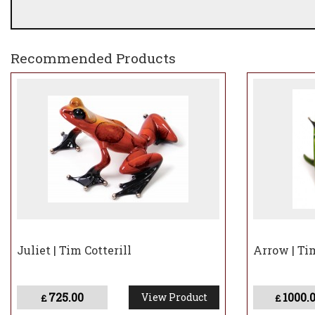
Recommended Products
Juliet | Tim Cotterill
Arrow | Tim
725.00
1000.
View Product
£
£