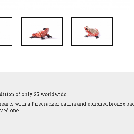
edition of only 25 worldwide
hearts with a Firecracker patina and polished bronze bac
loved one