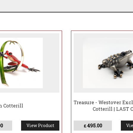
Treasure - Westover Excl
 Cotterill
Cotterill | LAST
00
495.00
View Product
Vie
£