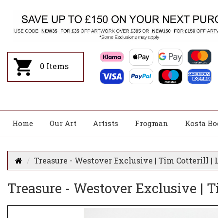
0
Items
Home
Our Art
Artists
Frogman
Kosta Bo
Treasure - Westover Exclusive | Tim Cotterill 
Treasure - Westover Exclusive | T