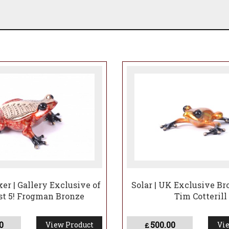
er | Gallery Exclusive of
Solar | UK Exclusive Bro
ast 5! Frogman Bronze
Tim Cotterill
0
500.00
View Product
Vie
£