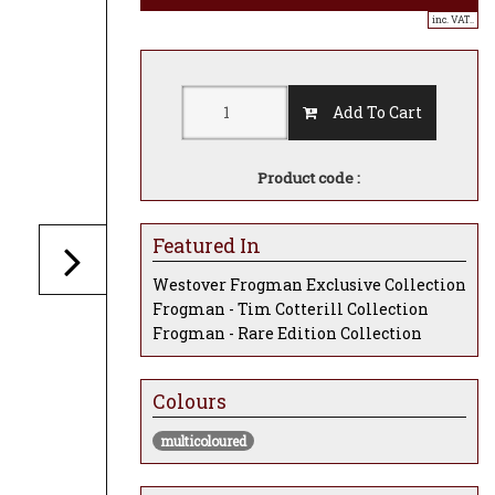
inc. VAT..
Add To Cart
Product code :
Featured In
Westover Frogman Exclusive Collection
Frogman - Tim Cotterill Collection
Frogman - Rare Edition Collection
Colours
multicoloured