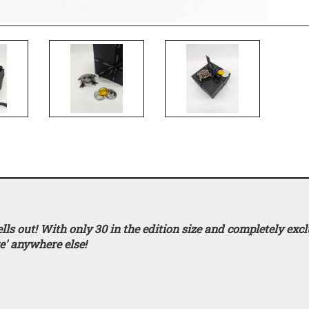
s out! With only 30 in the edition size and completely excl
re'
anywhere else!