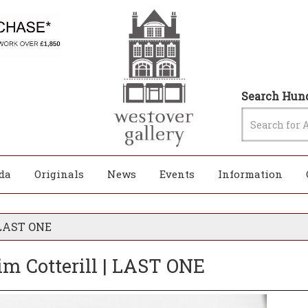
Search Hund
da
Originals
News
Events
Information
| LAST ONE
im Cotterill | LAST ONE