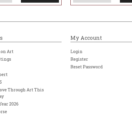
s
My Account
ion Art
Login
ntings
Register
Reset Password
bert
5
ove Through Art This
ay
 Year 2026
orse