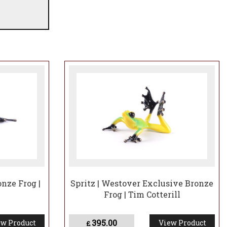
nze Frog |
Spritz | Westover Exclusive Bronze
Frog | Tim Cotterill
395.00
w Product
View Product
£