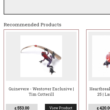
Recommended Products
Guinevere - Westover Exclusive |
Heartbreak
Tim Cotterill
25 | L
553.00
420.0
View Product
£
£