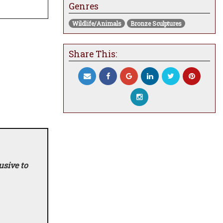
Genres
Wildlife/Animals
Bronze Sculptures
Share This:
usive to