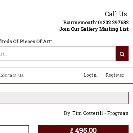
Call Us:
Bournemouth: 01202 297682
Join Our Gallery Mailing List
reds Of Pieces Of Art:
Login
Register
Contact Us
By:
Tim Cotterill - Frogman
495.00
£