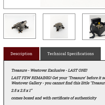
Description
Technical Specifications
Treasure - Westover Exclusive - LAST ONE!
LAST FEW REMAINIG! Get your 'Treasure' before it sell
Westover Gallery - you cannot find this little 'Treasu
2.5 x 2.5 x 1"
comes boxed and with certificate of authenticity