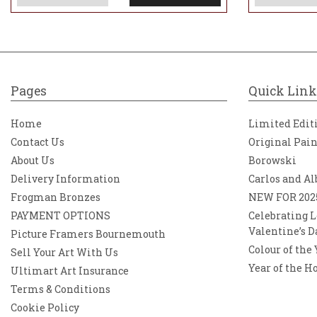
Pages
Quick Link
Home
Limited Edit
Contact Us
Original Pai
About Us
Borowski
Delivery Information
Carlos and Al
Frogman Bronzes
NEW FOR 202
PAYMENT OPTIONS
Celebrating L
Valentine’s D
Picture Framers Bournemouth
Colour of the
Sell Your Art With Us
Year of the H
Ultimart Art Insurance
Terms & Conditions
Cookie Policy