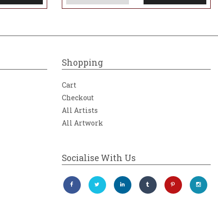
Shopping
Cart
Checkout
All Artists
All Artwork
Socialise With Us