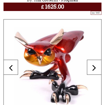
1625.00
£
inc. VAT..