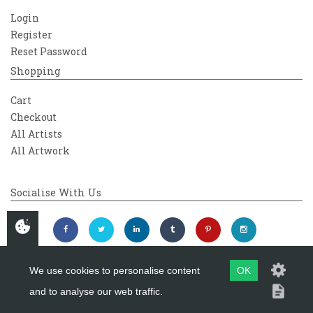
Login
Register
Reset Password
Shopping
Cart
Checkout
All Artists
All Artwork
Socialise With Us
We use cookies to personalise content
OK
and to analyse our web traffic.
Copyright 2026
Westover Gallery
Maintained by
evoMark Ltd