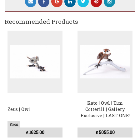
Recommended Products
Kato | Owl | Tim
Zeus | Owl
Cotterill | Gallery
Exclusive | LAST ONE!
1625.00
5055.00
£
£