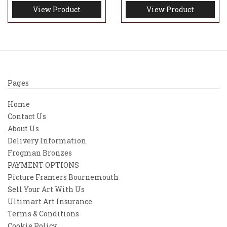
View Product
View Product
Pages
Home
Contact Us
About Us
Delivery Information
Frogman Bronzes
PAYMENT OPTIONS
Picture Framers Bournemouth
Sell Your Art With Us
Ultimart Art Insurance
Terms & Conditions
Cookie Policy