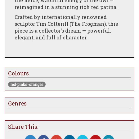
the fierce, watchful energy of the owl —
reimagined in a stunning rich red patina.
Crafted by internationally renowned
sculptor Tim Cotterill (The Frogman), this
piece is a collector’s dream — powerful,
elegant, and full of character.
Colours
red-pinks-oranges
Genres
Share This: