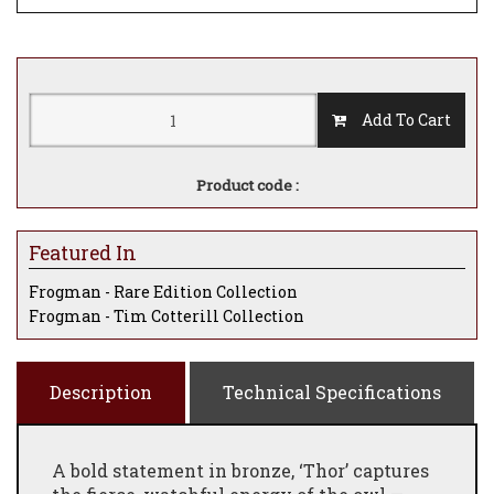
Add To Cart
Product code :
Featured In
Frogman - Rare Edition Collection
Frogman - Tim Cotterill Collection
Description
Technical Specifications
A bold statement in bronze, ‘Thor’ captures