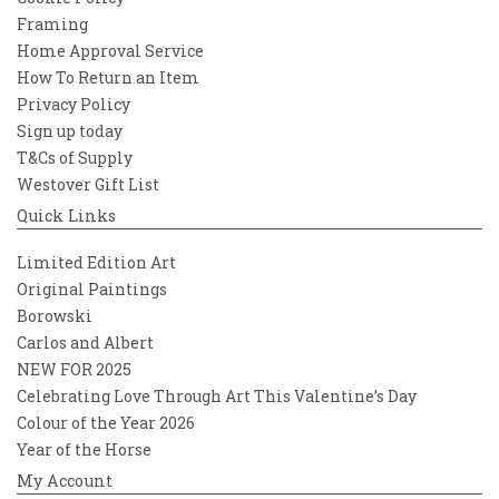
Framing
Home Approval Service
How To Return an Item
Privacy Policy
Sign up today
T&Cs of Supply
Westover Gift List
Quick Links
Limited Edition Art
Original Paintings
Borowski
Carlos and Albert
NEW FOR 2025
Celebrating Love Through Art This Valentine’s Day
Colour of the Year 2026
Year of the Horse
My Account