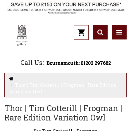
Call Us:
Bournemouth: 01202 297682
Thor | Tim Cotterill | Frogman | Rare Edition
Variation Owl
Thor | Tim Cotterill | Frogman |
Rare Edition Variation Owl
By:
Tim Cotterill - Frogman