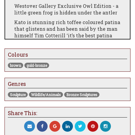
Westover Gallery Exclusive Owl Edition - a
little green frog is hidden under the antler
Kato is stunning rich toffee coloured patina
that glistens and has been said by the man
himself Tim Cotterill ‘it’s the best patina
I’ve seen on an owl’ - what a statement!
£5055
Colours
brown
gold-bronze
Genres
Sculpture
Wildlife/Animals
Bronze Sculptures
Share This: