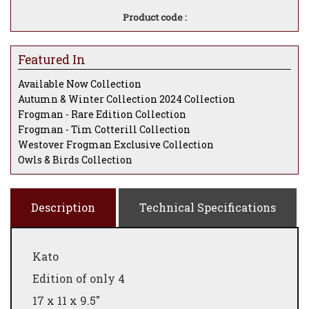
Product code :
Featured In
Available Now Collection
Autumn & Winter Collection 2024 Collection
Frogman - Rare Edition Collection
Frogman - Tim Cotterill Collection
Westover Frogman Exclusive Collection
Owls & Birds Collection
Description
Technical Specifications
Kato
Edition of only 4
17 x 11 x 9.5"