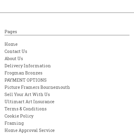
Pages
Home
Contact Us
About Us
Delivery Information
Frogman Bronzes
PAYMENT OPTIONS
Picture Framers Bournemouth
Sell Your Art With Us
Ultimart Art Insurance
Terms & Conditions
Cookie Policy
Framing
Home Approval Service