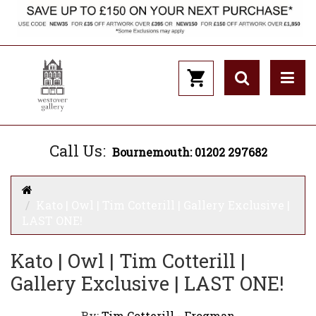
Call Us:
Bournemouth: 01202 297682
Kato | Owl | Tim Cotterill | Gallery Exclusive |
LAST ONE!
Kato | Owl | Tim Cotterill |
Gallery Exclusive | LAST ONE!
By:
Tim Cotterill - Frogman