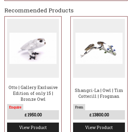
Recommended Products
Otto | Gallery Exclusive
Shangri-La | Owl | Tim
Edition of only 15 |
Cotterill | Frogman
Bronze Owl
1950.00
13800.00
£
£
View Product
View Product