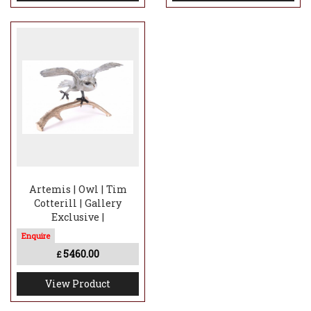
Artemis | Owl | Tim
Cotterill | Gallery
Exclusive |
5460.00
£
View Product