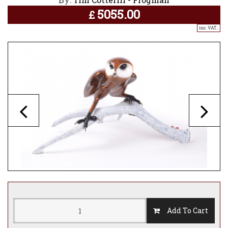
5055.00
£
inc. VAT..
Add To Cart