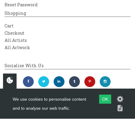
Reset Password
Shopping
Cart
Checkout
All Artists
All Artwork
Socialise With Us
We use cookies to personalise content
OK
and to analyse our web traffic.
Copyright 2026
Westover Gallery
Maintained by
evoMark Ltd