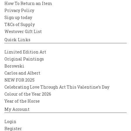
How To Return an Item
Privacy Policy
Sign up today
T&Cs of Supply
Westover Gift List
Quick Links
Limited Edition Art
Original Paintings
Borowski
Carlos and Albert
NEW FOR 2025
Celebrating Love Through Art This Valentine’s Day
Colour of the Year 2026
Year of the Horse
My Account
Login
Register