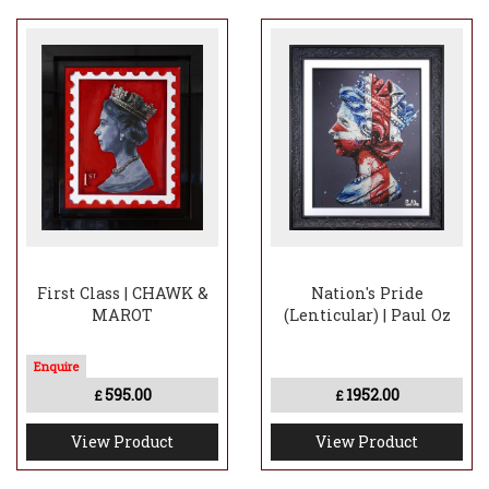
First Class | CHAWK &
Nation's Pride
MAROT
(Lenticular) | Paul Oz
595.00
1952.00
£
£
View Product
View Product