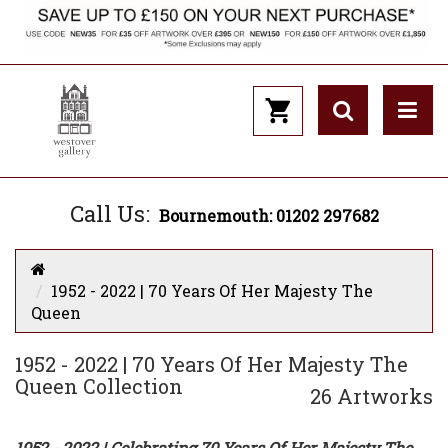
Call Us:
Bournemouth: 01202 297682
1952 - 2022 | 70 Years Of Her Majesty The
Queen
1952 - 2022 | 70 Years Of Her Majesty The
Queen Collection
26 Artworks
1952 - 2022 | Celebrating 70 Years Of Her Majesty The