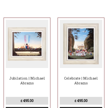
Jubilation | Michael
Celebrate | Michael
Abrams
Abrams
495.00
495.00
£
£