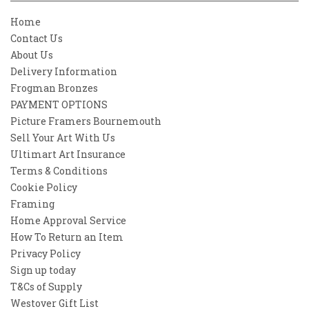
Home
Contact Us
About Us
Delivery Information
Frogman Bronzes
PAYMENT OPTIONS
Picture Framers Bournemouth
Sell Your Art With Us
Ultimart Art Insurance
Terms & Conditions
Cookie Policy
Framing
Home Approval Service
How To Return an Item
Privacy Policy
Sign up today
T&Cs of Supply
Westover Gift List