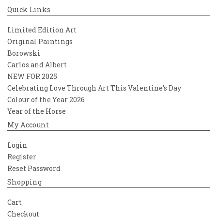
Quick Links
Limited Edition Art
Original Paintings
Borowski
Carlos and Albert
NEW FOR 2025
Celebrating Love Through Art This Valentine’s Day
Colour of the Year 2026
Year of the Horse
My Account
Login
Register
Reset Password
Shopping
Cart
Checkout