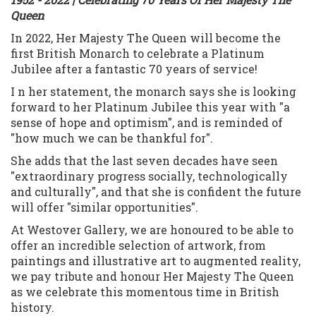
Queen
In 2022, Her Majesty The Queen will become the
first British Monarch to celebrate a Platinum
Jubilee after a fantastic 70 years of service!
I n her statement, the monarch says she is looking
forward to her Platinum Jubilee this year with "a
sense of hope and optimism", and is reminded of
"how much we can be thankful for".
She adds that the last seven decades have seen
"extraordinary progress socially, technologically
and culturally", and that she is confident the future
will offer "similar opportunities".
At Westover Gallery, we are honoured to be able to
offer an incredible selection of artwork, f
rom
paintings and illustrative art to augmented reality,
we
pay tribute and honour Her Majesty The Queen
as we celebrate this momentous time in British
history.