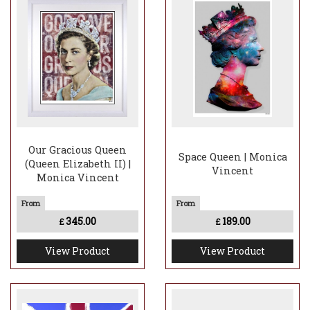
Our Gracious Queen
Space Queen | Monica
(Queen Elizabeth II) |
Vincent
Monica Vincent
345.00
189.00
£
£
View Product
View Product