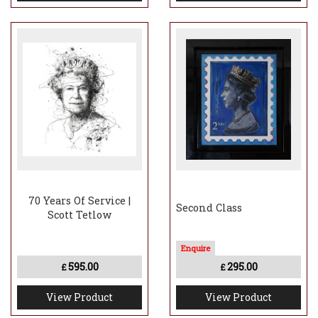
70 Years Of Service |
Second Class
Scott Tetlow
595.00
295.00
£
£
View Product
View Product