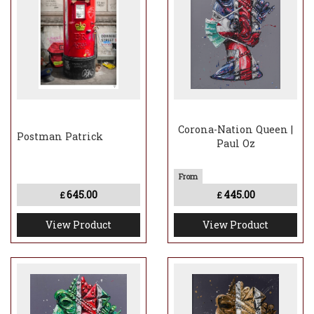
Corona-Nation Queen |
Postman Patrick
Paul Oz
645.00
445.00
£
£
View Product
View Product