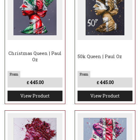
Christmas Queen | Paul
50k Queen | Paul Oz
Oz
445.00
445.00
£
£
View Product
View Product