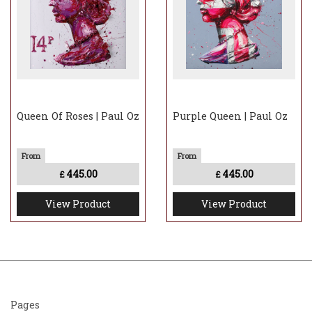
Queen Of Roses | Paul Oz
Purple Queen | Paul Oz
445.00
445.00
£
£
View Product
View Product
Pages