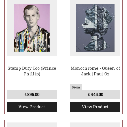
Stamp Duty Too (Prince
Monochrome - Queen of
Phillip)
Jack | Paul Oz
895.00
445.00
£
£
View Product
View Product