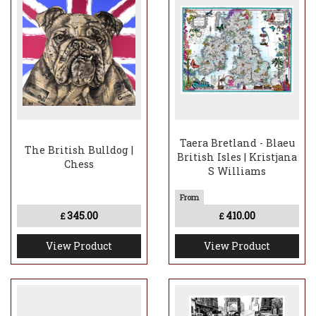
Taera Bretland - Blaeu
The British Bulldog |
British Isles | Kristjana
Chess
S Williams
345.00
410.00
£
£
View Product
View Product