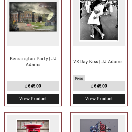
Kensington Party | JJ
VE Day Kiss | JJ Adams
Adams
645.00
645.00
£
£
View Product
View Product