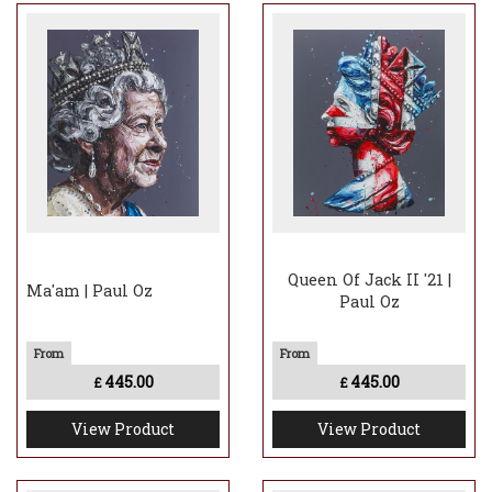
Queen Of Jack II '21 |
Ma'am | Paul Oz
Paul Oz
445.00
445.00
£
£
View Product
View Product