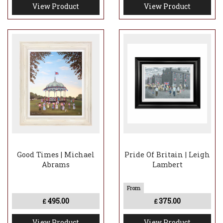
View Product
View Product
Good Times | Michael
Pride Of Britain | Leigh
Abrams
Lambert
495.00
375.00
£
£
View Product
View Product