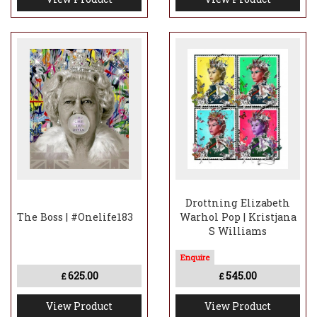
Drottning Elizabeth
The Boss | #Onelife183
Warhol Pop | Kristjana
S Williams
625.00
545.00
£
£
View Product
View Product