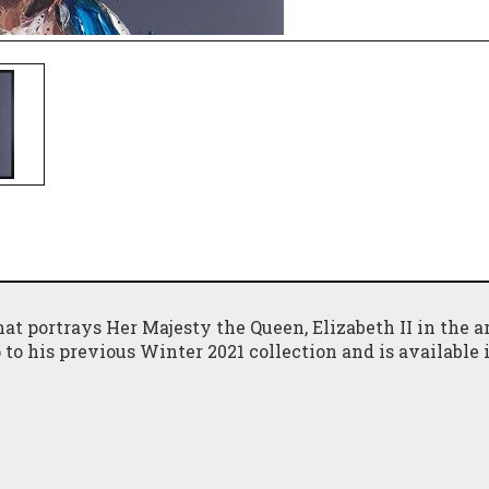
at portrays Her Majesty the Queen, Elizabeth II in the ar
p to his previous Winter 2021 collection and is available 