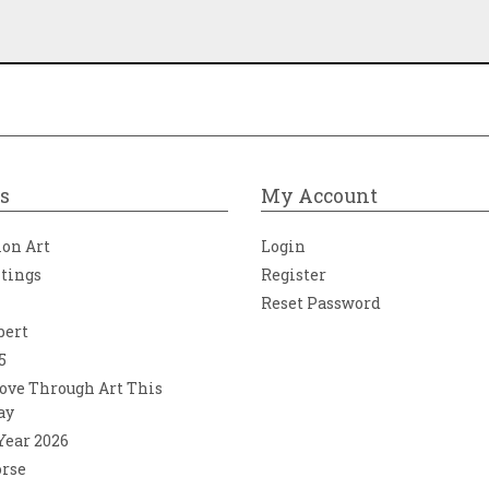
s
My Account
ion Art
Login
ntings
Register
Reset Password
bert
5
ove Through Art This
ay
 Year 2026
orse