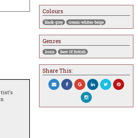
Colours
black-grey
cream-whites-beige
Genres
Icons
Best Of British
Share This:
tist's
in