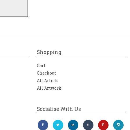
Shopping
Cart
Checkout
All Artists
All Artwork
Socialise With Us