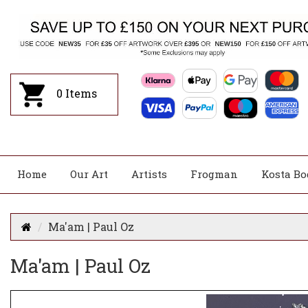
0
Items
Home
Our Art
Artists
Frogman
Kosta Bo
Ma'am | Paul Oz
Ma'am | Paul Oz