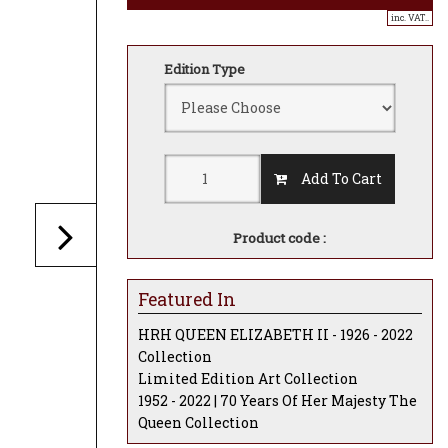
inc. VAT..
Edition Type
Add To Cart
Product code :
Featured In
HRH QUEEN ELIZABETH II - 1926 - 2022
Collection
Limited Edition Art Collection
1952 - 2022 | 70 Years Of Her Majesty The
Queen Collection