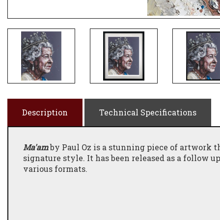
Description
Technical Specifications
Ma'am
by Paul Oz is a stunning piece of artwork th
signature style. It has been released as a follow u
various formats.