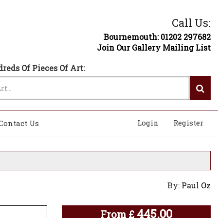
Call Us:
Bournemouth: 01202 297682
Join Our Gallery Mailing List
reds Of Pieces Of Art:
Login
Register
Contact Us
By:
Paul Oz
445.00
From
£