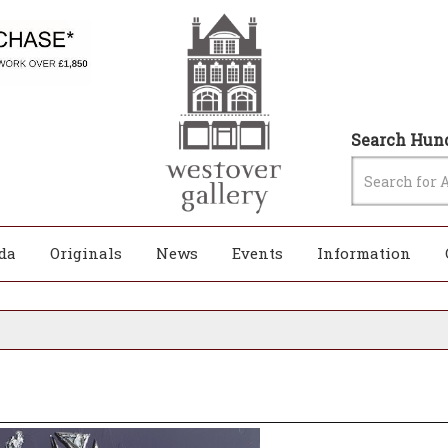
Search Hund
da
Originals
News
Events
Information