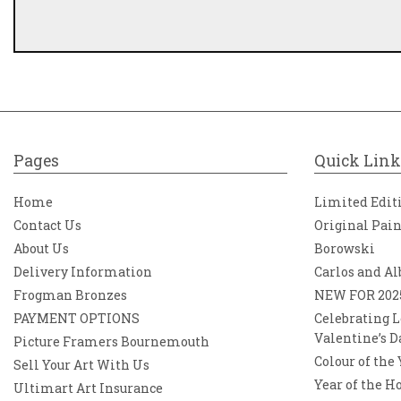
Pages
Quick Link
Home
Limited Edit
Contact Us
Original Pai
About Us
Borowski
Delivery Information
Carlos and Al
Frogman Bronzes
NEW FOR 202
PAYMENT OPTIONS
Celebrating L
Valentine’s D
Picture Framers Bournemouth
Colour of the
Sell Your Art With Us
Year of the H
Ultimart Art Insurance