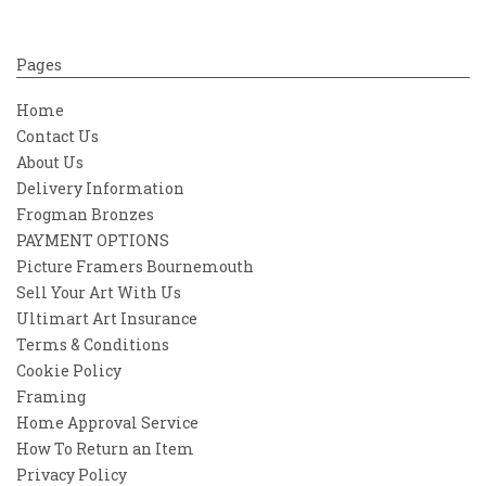
Pages
Home
Contact Us
About Us
Delivery Information
Frogman Bronzes
PAYMENT OPTIONS
Picture Framers Bournemouth
Sell Your Art With Us
Ultimart Art Insurance
Terms & Conditions
Cookie Policy
Framing
Home Approval Service
How To Return an Item
Privacy Policy