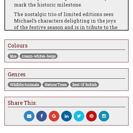
mark the historic milestone.
The nostalgic trio of limited editions sees
Michael’s characters delighting in the joys
of the festive season and is in tribute to the
many garden and street parties, events, and
the tremendous celebration of Britishness
Colours
that the Platinum Jubilee has created.
There is an overwhelming sense of love
blue
cream-whites-beige
and affection in these feel-good images,
which is symbolised in the captured
Genres
moments of fun and frivolity. Uplifting and
inspirational, we are invited to celebrate
Wildlife/Animals
Nature/Trees
Best Of British
the best things in life and rejoice in
friendship and togetherness.
Share This: