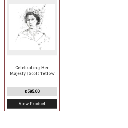
Celebrating Her
Majesty | Scott Tetlow
595.00
£
View Product