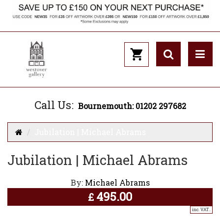
Call Us:
Bournemouth: 01202 297682
Jubilation | Michael Abrams
Jubilation | Michael Abrams
By:
Michael Abrams
495.00
£
inc. VAT..