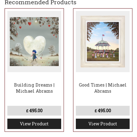
Recommended Products
Building Dreams |
Good Times | Michael
Michael Abrams
Abrams
495.00
495.00
£
£
View Product
View Product