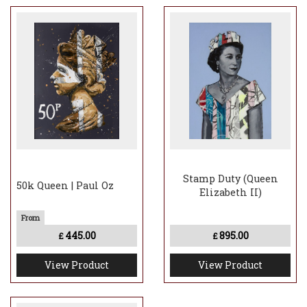
Stamp Duty (Queen
50k Queen | Paul Oz
Elizabeth II)
445.00
895.00
£
£
View Product
View Product