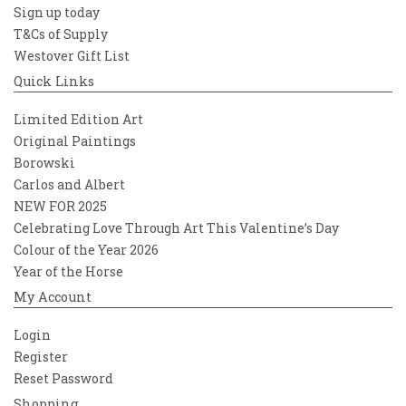
Sign up today
T&Cs of Supply
Westover Gift List
Quick Links
Limited Edition Art
Original Paintings
Borowski
Carlos and Albert
NEW FOR 2025
Celebrating Love Through Art This Valentine’s Day
Colour of the Year 2026
Year of the Horse
My Account
Login
Register
Reset Password
Shopping