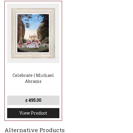
Celebrate | Michael
Abrams
495.00
£
View Product
Alternative Products