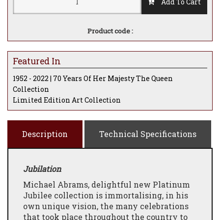
Add To Cart
Product code :
Featured In
1952 - 2022 | 70 Years Of Her Majesty The Queen
Collection
Limited Edition Art Collection
Description
Technical Specifications
Jubilation
Michael Abrams, delightful new Platinum
Jubilee collection is immortalising, in his
own unique vision, the many celebrations
that took place throughout the country to