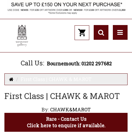
Call Us:
Bournemouth: 01202 297682
First Class | CHAWK & MAROT
First Class | CHAWK & MAROT
By:
CHAWK&MAROT
Rare - Contact Us
Click here to enquire if available.