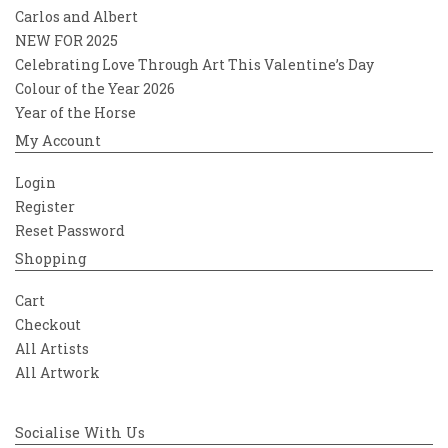
Carlos and Albert
NEW FOR 2025
Celebrating Love Through Art This Valentine’s Day
Colour of the Year 2026
Year of the Horse
My Account
Login
Register
Reset Password
Shopping
Cart
Checkout
All Artists
All Artwork
Socialise With Us