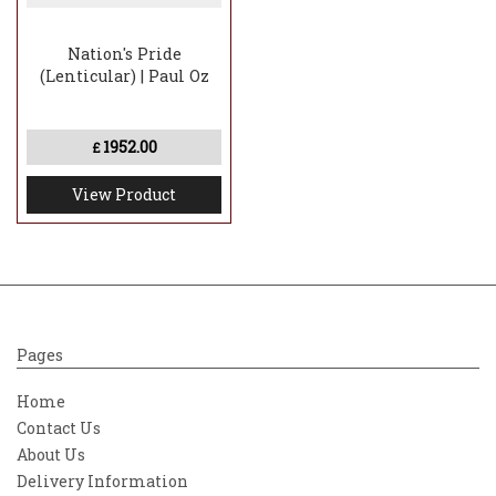
Nation's Pride
(Lenticular) | Paul Oz
1952.00
£
View Product
Pages
Home
Contact Us
About Us
Delivery Information