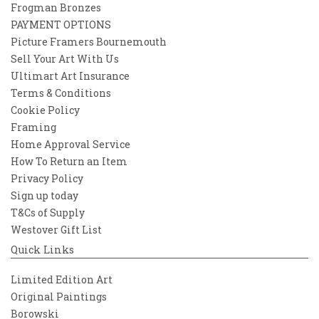
Frogman Bronzes
PAYMENT OPTIONS
Picture Framers Bournemouth
Sell Your Art With Us
Ultimart Art Insurance
Terms & Conditions
Cookie Policy
Framing
Home Approval Service
How To Return an Item
Privacy Policy
Sign up today
T&Cs of Supply
Westover Gift List
Quick Links
Limited Edition Art
Original Paintings
Borowski