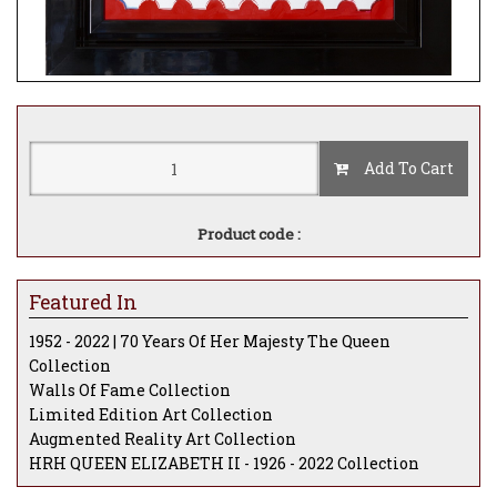
Add To Cart
Product code :
Featured In
1952 - 2022 | 70 Years Of Her Majesty The Queen
Collection
Walls Of Fame Collection
Limited Edition Art Collection
Augmented Reality Art Collection
HRH QUEEN ELIZABETH II - 1926 - 2022 Collection