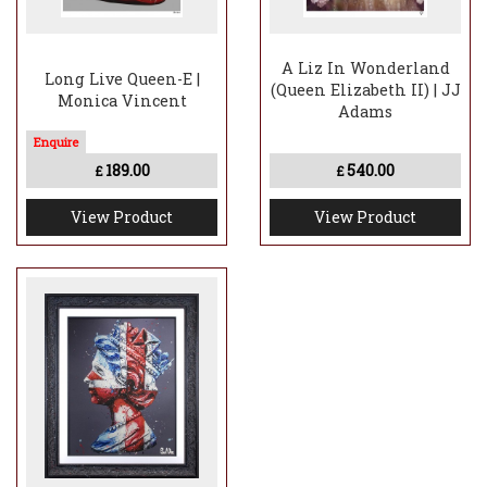
A Liz In Wonderland
Long Live Queen-E |
(Queen Elizabeth II) | JJ
Monica Vincent
Adams
189.00
540.00
£
£
View Product
View Product