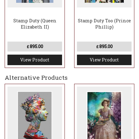
Stamp Duty (Queen
Stamp Duty Too (Prince
Elizabeth II)
Phillip)
895.00
895.00
£
£
View Product
View Product
Alternative Products