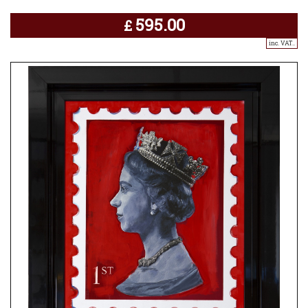
595.00
£
inc. VAT..