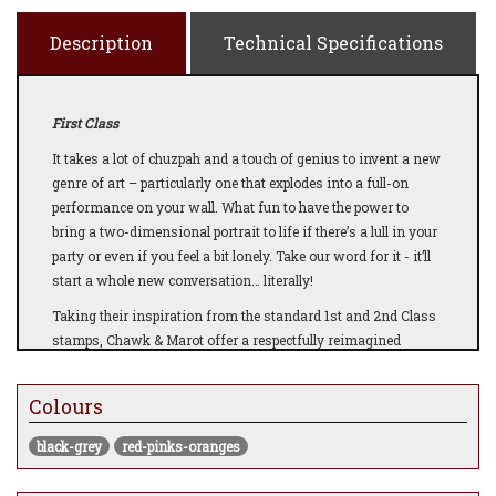
Description
Technical Specifications
First Class
It takes a lot of chuzpah and a touch of genius to invent a new
genre of art – particularly one that explodes into a full-on
performance on your wall. What fun to have the power to
bring a two-dimensional portrait to life if there’s a lull in your
party or even if you feel a bit lonely. Take our word for it - it’ll
start a whole new conversation… literally!
Taking their inspiration from
the standard 1st and 2nd Class
stamps, Chawk & Marot offer a respectfully reimagined
classic image we all know and love in celebration and
commemoration of the Platinum Jubilee. An image that is
Colours
timeless and traditional, a true visual representation of our
Monarch, never dating yet always a part of history, our today,
black-grey
red-pinks-oranges
our yesteryear and our future. Celebrating the reign of HRH
Queen Elizabeth II, Marot uses Augmented Reality to give the