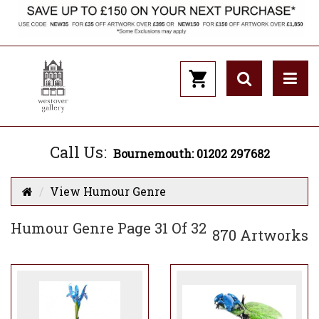
Call Us:
Bournemouth: 01202 297682
View Humour Genre
Humour Genre Page 31 Of 32
870 Artworks