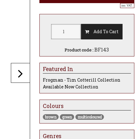
inc. VAT..
Add To Cart
BF143
Product code :
Featured In
Frogman - Tim Cotterill Collection
Available Now Collection
Colours
brown
green
multicoloured
Genres