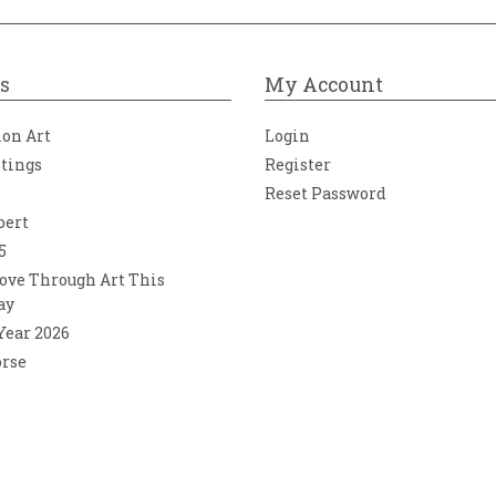
s
My Account
ion Art
Login
ntings
Register
Reset Password
bert
5
ove Through Art This
ay
 Year 2026
orse