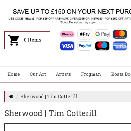
0
Items
Home
Our Art
Artists
Frogman
Kosta Bo
Sherwood | Tim Cotterill
Sherwood | Tim Cotterill