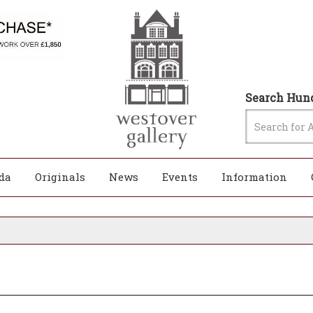
Search Hund
da
Originals
News
Events
Information