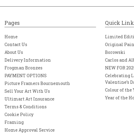
Pages
Quick Link
Home
Limited Edit
Contact Us
Original Pai
About Us
Borowski
Delivery Information
Carlos and Al
Frogman Bronzes
NEW FOR 202
PAYMENT OPTIONS
Celebrating L
Valentine’s D
Picture Framers Bournemouth
Colour of the
Sell Your Art With Us
Year of the H
Ultimart Art Insurance
Terms & Conditions
Cookie Policy
Framing
Home Approval Service