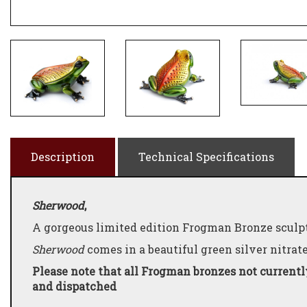
Description
Technical Specifications
Sherwood
,
A gorgeous limited edition Frogman Bronze sculpt
Sherwood
comes in a beautiful green silver nitrat
Please note that all Frogman bronzes not currentl
and dispatched