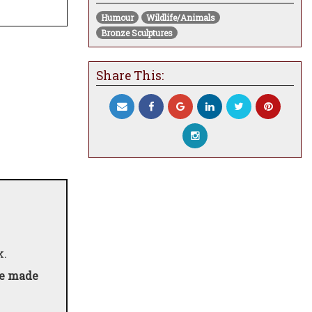
Humour
Wildlife/Animals
Bronze Sculptures
Share This:
k.
be made