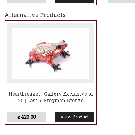
Alternative Products
Heartbreaker | Gallery Exclusive of
25 | Last 5! Frogman Bronze
420.00
View Product
£