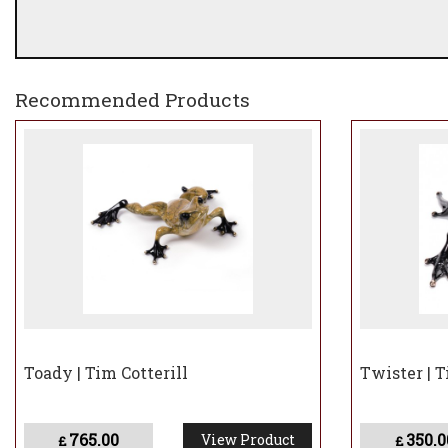
Recommended Products
Toady | Tim Cotterill
Twister | T
765.00
350.0
View Product
£
£