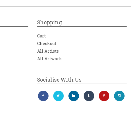
Shopping
Cart
Checkout
All Artists
All Artwork
Socialise With Us