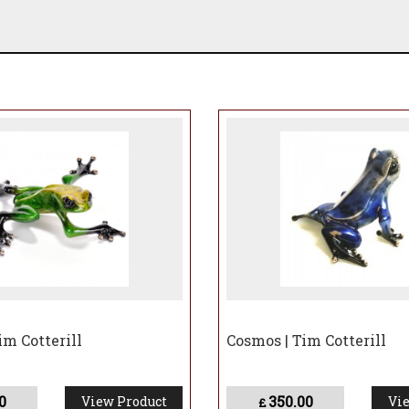
im Cotterill
Cosmos | Tim Cotterill
0
350.00
View Product
Vie
£