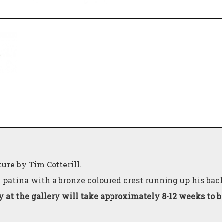
ure by Tim Cotterill.
e patina with a bronze coloured crest running up his bac
y at the gallery will take approximately 8-12 weeks to 