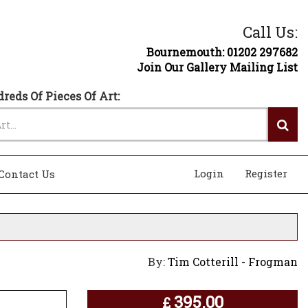
Call Us:
Bournemouth: 01202 297682
Join Our Gallery Mailing List
reds Of Pieces Of Art:
Login
Register
Contact Us
By:
Tim Cotterill - Frogman
395.00
£