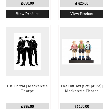
650.00
425.00
£
£
View Product
View Product
O.K. Corral | Mackenzie
The Outlaw (Sculpture) |
Thorpe
Mackenzie Thorpe
995.00
1450.00
£
£