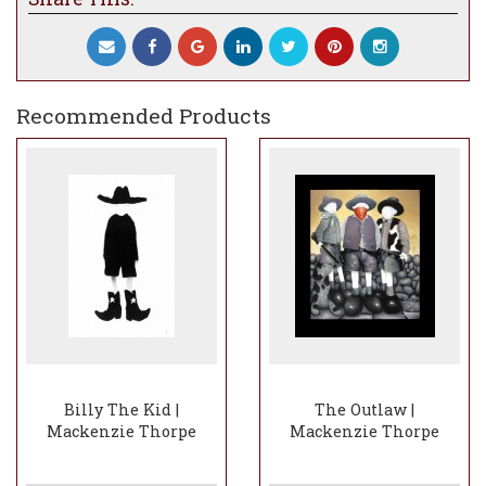
Recommended Products
Billy The Kid |
The Outlaw |
Mackenzie Thorpe
Mackenzie Thorpe