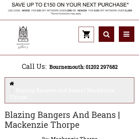
Call Us:
Bournemouth: 01202 297682
Blazing Bangers and Beans | Mackenzie
Thorpe
Blazing Bangers And Beans |
Mackenzie Thorpe
By:
Mackenzie Thorpe