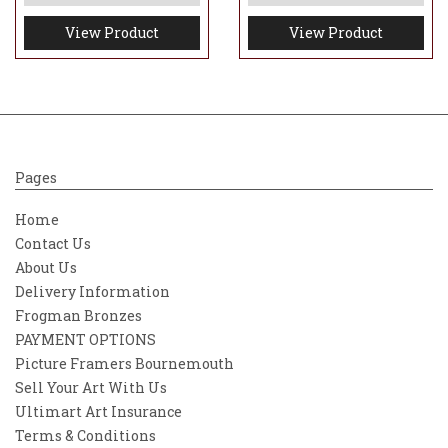
View Product
View Product
Pages
Home
Contact Us
About Us
Delivery Information
Frogman Bronzes
PAYMENT OPTIONS
Picture Framers Bournemouth
Sell Your Art With Us
Ultimart Art Insurance
Terms & Conditions