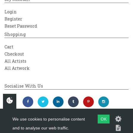
Login
Register
Reset Password
Shopping
Cart
Checkout
All Artists
All Artwork
Socialise With Us
We use cookies to personalise content
OK
and to analyse our web traffic.
Copyright 2026
Westover Gallery