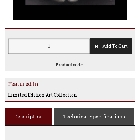
Add To Cart
Product code :
Featured In
Limited Edition Art Collection
Description
Technical Specifications