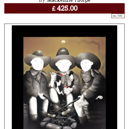
425.00
£
inc. VAT..