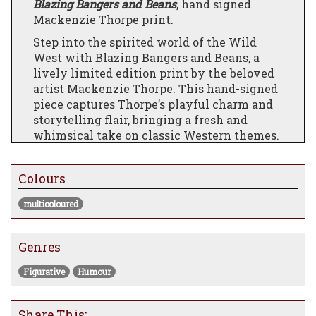
Blazing Bangers and Beans
, hand signed
Mackenzie Thorpe print.
Step into the spirited world of the Wild
West with Blazing Bangers and Beans, a
lively limited edition print by the beloved
artist Mackenzie Thorpe. This hand-signed
piece captures Thorpe’s playful charm and
storytelling flair, bringing a fresh and
whimsical take on classic Western themes.
Featuring Thorpe’s distinctive style—bold
lines, warm tones, and a touch of humour—
Colours
Blazing Bangers and Beans is a fun and
engaging artwork that celebrates
multicoloured
adventure, camaraderie, and the quirky
moments that make stories memorable.
Genres
Add a splash of Wild West spirit and
Mackenzie Thorpe’s unique artistic voice to
Figurative
Humour
your collection with this charming and
spirited print.
Share This: