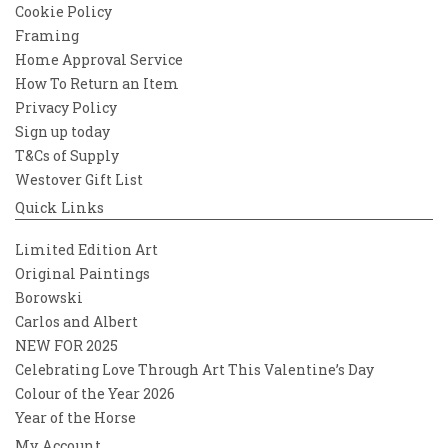
Cookie Policy
Framing
Home Approval Service
How To Return an Item
Privacy Policy
Sign up today
T&Cs of Supply
Westover Gift List
Quick Links
Limited Edition Art
Original Paintings
Borowski
Carlos and Albert
NEW FOR 2025
Celebrating Love Through Art This Valentine’s Day
Colour of the Year 2026
Year of the Horse
My Account