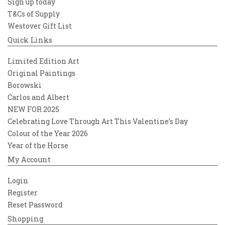
Sign up today
T&Cs of Supply
Westover Gift List
Quick Links
Limited Edition Art
Original Paintings
Borowski
Carlos and Albert
NEW FOR 2025
Celebrating Love Through Art This Valentine’s Day
Colour of the Year 2026
Year of the Horse
My Account
Login
Register
Reset Password
Shopping