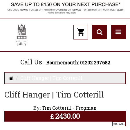
Call Us:
Bournemouth: 01202 297682
Cliff Hanger | Tim Cotterill
Cliff Hanger | Tim Cotterill
By:
Tim Cotterill - Frogman
2430.00
£
inc. VAT..