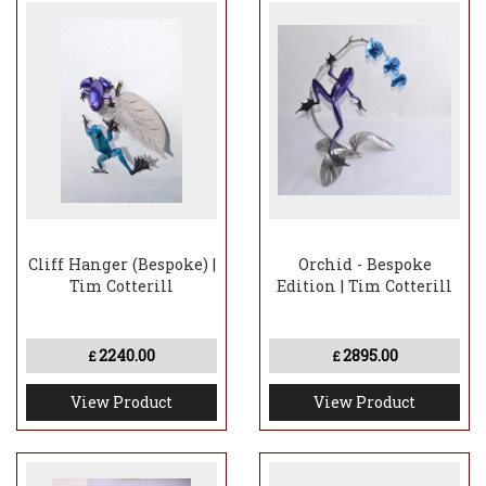
Cliff Hanger (Bespoke) |
Orchid - Bespoke
Tim Cotterill
Edition | Tim Cotterill
2240.00
2895.00
£
£
View Product
View Product