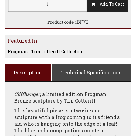
Add To Cart
BF72
Product code :
Featured In
Frogman - Tim Cotterill Collection
Description
Technical Specifications
Cliffhanger
, a limited edition Frogman
Bronze sculpture by Tim Cotterill.
This beautiful piece is a two-in-one
sculpture with a frog coming to it's friend's
aid who is hanging onto the edge of a leaf!
The blue and orange patinas create a