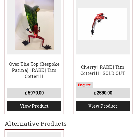
Over The Top (Bespoke
Cherry | RARE | Tim
Patina) | RARE | Tim
Cotterill | SOLD OUT
Cotterill
5970.00
2580.00
£
£
View Product
View Product
Alternative Products