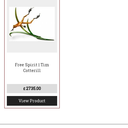
Free Spirit | Tim
Cotterill
2735.00
£
View Product