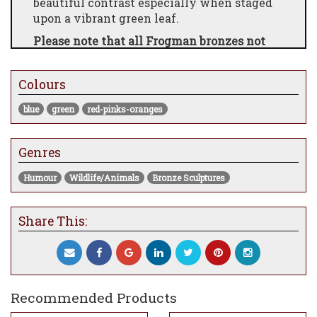
beautiful contrast especially when staged
upon a vibrant green leaf.
Please note that all Frogman bronzes not
currently at the gallery will take
approximately 8-12 weeks to be made and
Colours
dispatched.
blue
green
red-pinks-oranges
Genres
Humour
Wildlife/Animals
Bronze Sculptures
Share This:
Recommended Products