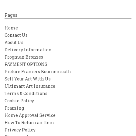
Pages
Home
Contact Us
About Us
Delivery Information
Frogman Bronzes
PAYMENT OPTIONS
Picture Framers Bournemouth
Sell Your Art With Us
Ultimart Art Insurance
Terms & Conditions
Cookie Policy
Framing
Home Approval Service
How To Return an Item
Privacy Policy