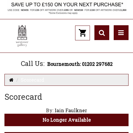
Call Us:
Bournemouth: 01202 297682
Scorecard
Scorecard
By:
Iain Faulkner
No Longer Available