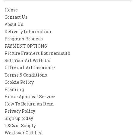
Home
Contact Us
About Us
Delivery Information
Frogman Bronzes
PAYMENT OPTIONS
Picture Framers Bournemouth
Sell Your Art With Us
Ultimart Art Insurance
Terms & Conditions
Cookie Policy
Framing
Home Approval Service
How To Return an Item
Privacy Policy
Sign up today
T&Cs of Supply
Westover Gift List