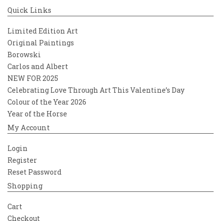
Quick Links
Limited Edition Art
Original Paintings
Borowski
Carlos and Albert
NEW FOR 2025
Celebrating Love Through Art This Valentine’s Day
Colour of the Year 2026
Year of the Horse
My Account
Login
Register
Reset Password
Shopping
Cart
Checkout