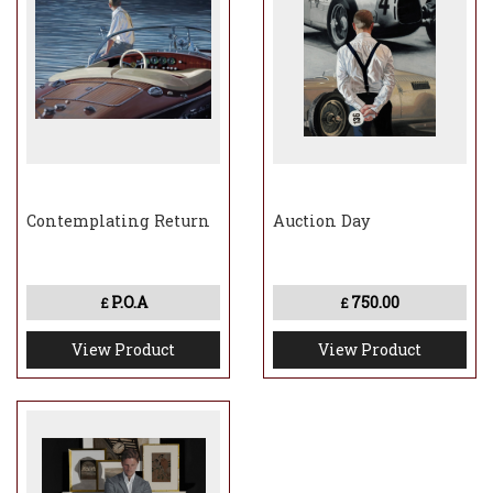
Contemplating Return
Auction Day
P.O.A
750.00
£
£
View Product
View Product