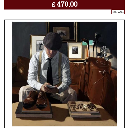
470.00
£
inc. VAT..