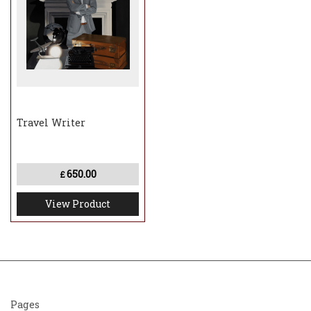
Travel Writer
650.00
£
View Product
Pages