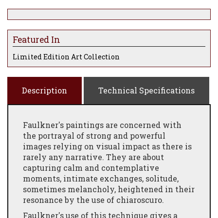
Featured In
Limited Edition Art Collection
Description
Technical Specifications
Faulkner's paintings are concerned with
the portrayal of strong and powerful
images relying on visual impact as there is
rarely any narrative. They are about
capturing calm and contemplative
moments, intimate exchanges, solitude,
sometimes melancholy, heightened in their
resonance by the use of chiaroscuro.
Faulkner's use of this technique gives a