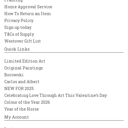
Home Approval Service
How To Return an Item
Privacy Policy
Sign up today
T&Cs of Supply
Westover Gift List
Quick Links
Limited Edition Art
Original Paintings
Borowski
Carlos and Albert
NEW FOR 2025
Celebrating Love Through Art This Valentine’s Day
Colour of the Year 2026
Year of the Horse
My Account