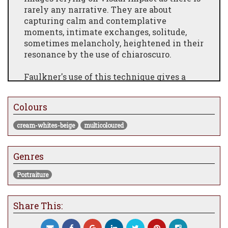
rarely any narrative. They are about
capturing calm and contemplative
moments, intimate exchanges, solitude,
sometimes melancholy, heightened in their
resonance by the use of chiaroscuro.
Faulkner's use of this technique gives a
stark contrast between the light source and
the often dark tonality found in his
Colours
paintings. There is a stillness in the
everyday themes which conveys a sense of
cream-whites-beige
multicoloured
inner-reflection. This is accentuated by the
formality of his young self-engrossed
characters and emphasised by the light and
Genres
shadows reinforcing their emotional
Portraiture
detachment.
Share This: