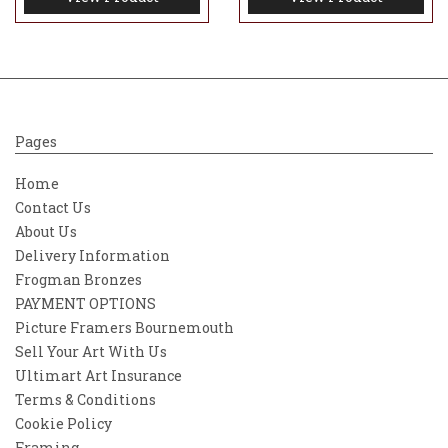
Pages
Home
Contact Us
About Us
Delivery Information
Frogman Bronzes
PAYMENT OPTIONS
Picture Framers Bournemouth
Sell Your Art With Us
Ultimart Art Insurance
Terms & Conditions
Cookie Policy
Framing