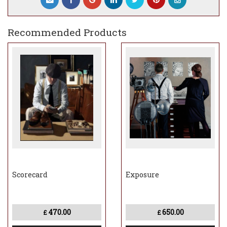
Recommended Products
Scorecard
Exposure
470.00
650.00
£
£