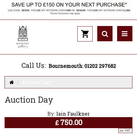
Call Us:
Bournemouth: 01202 297682
Auction Day
Auction Day
By:
Iain Faulkner
750.00
£
inc. VAT..