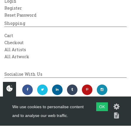
Login
Register
Reset Password
Shopping
Cart
Checkout
All Artists
All Artwork
Socialise With Us
We use cookies to personalise content
OK
and to analyse our web traffic.
Copyright 2026
Westover Gallery
Maintained by
evoMark Ltd