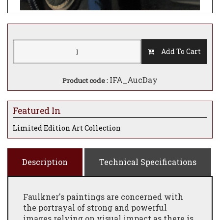
Add To Cart
IFA_AucDay
Product code :
Featured In
Limited Edition Art Collection
Description
Technical Specifications
Faulkner's paintings are concerned with
the portrayal of strong and powerful
images relying on visual impact as there is