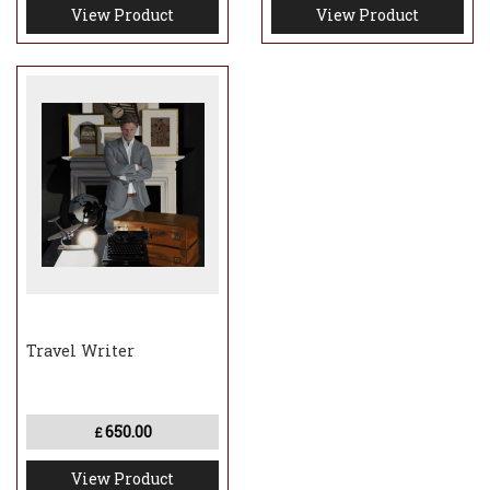
View Product
View Product
Travel Writer
650.00
£
View Product