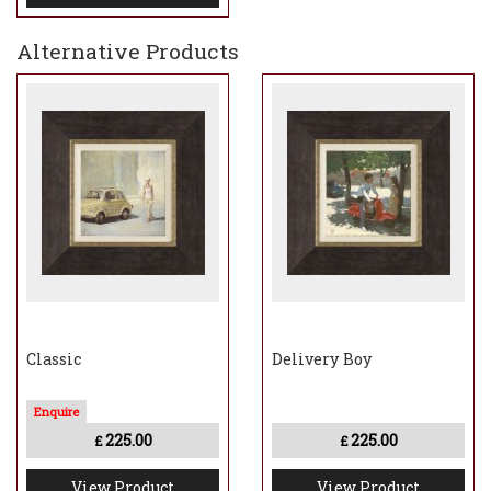
Alternative Products
Classic
Delivery Boy
225.00
225.00
£
£
View Product
View Product