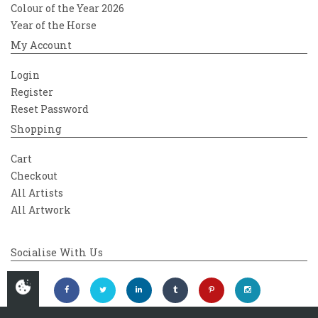
Colour of the Year 2026
Year of the Horse
My Account
Login
Register
Reset Password
Shopping
Cart
Checkout
All Artists
All Artwork
Socialise With Us