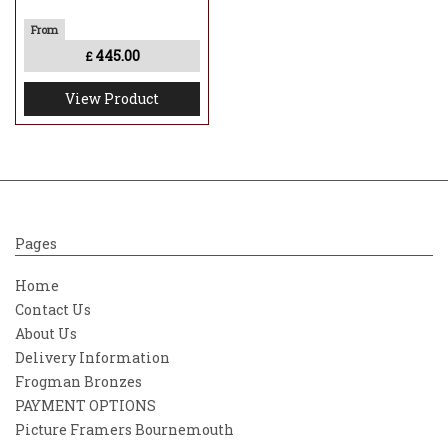
445.00
£
View Product
Pages
Home
Contact Us
About Us
Delivery Information
Frogman Bronzes
PAYMENT OPTIONS
Picture Framers Bournemouth