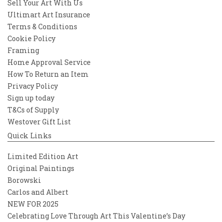
Sell Your Art With Us
Ultimart Art Insurance
Terms & Conditions
Cookie Policy
Framing
Home Approval Service
How To Return an Item
Privacy Policy
Sign up today
T&Cs of Supply
Westover Gift List
Quick Links
Limited Edition Art
Original Paintings
Borowski
Carlos and Albert
NEW FOR 2025
Celebrating Love Through Art This Valentine’s Day