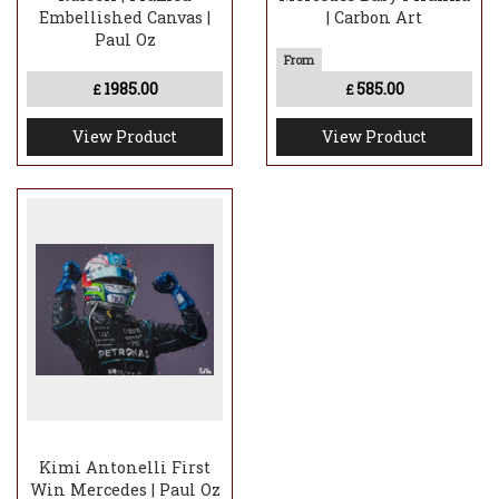
Embellished Canvas |
| Carbon Art
Paul Oz
1985.00
585.00
£
£
View Product
View Product
Kimi Antonelli First
Win Mercedes | Paul Oz