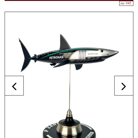
inc. VAT..