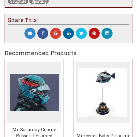
Sculpture
Sporting
etched stainless steel coated black.
Tail and pectoral fins: 0.5 mm photo etched
Share This:
stainless steel coated black.
Marking detail: Custom designed 2025
Mercedes AMG Petronas vinyl transfer.
Teeth: Printed chrome on black decal.
Recommended Products
Mounting base and rod: Mounted on a black
coated wooden base with white Pirelli tyre
ID logo and titanium drive pegs with
inconel stainless steel reversion cone from
a modern Formula One GP car.
Mounting method: Desk mounted.
Dimensions: L 290 mm 130 mm on base
240 mm on base.
*some pieces may not be in stock and may need to be made to order - upon
order we will give you an anticipated delivery schedule
Mr Saturday George
Russell | Framed
Mercedes Baby Piranha