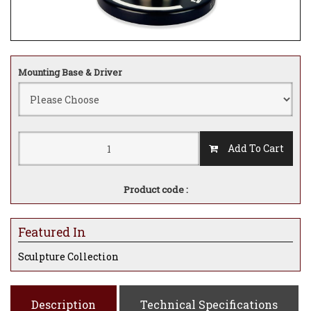
Mounting Base & Driver
Add To Cart
Product code :
Featured In
Sculpture Collection
Description
Technical Specifications