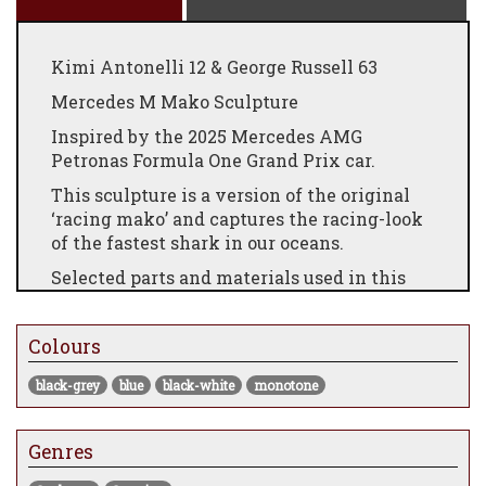
Kimi Antonelli 12 & George Russell 63
Mercedes M Mako Sculpture
Inspired by the 2025 Mercedes AMG
Petronas Formula One Grand Prix car.
This sculpture is a version of the original
‘racing mako’ and captures the racing-look
of the fastest shark in our oceans.
Selected parts and materials used in this
sculpture are from modern Grand Prix cars
as listed below.
Colours
Sculpture limited to 40 pieces.
black-grey
blue
black-white
monotone
Body: Carbon fibre 2 x 2 twill 200 gsm
coated with UV resistant clear coating and
painted detail.
Genres
Dorsal and underside fins: 0.5 mm photo