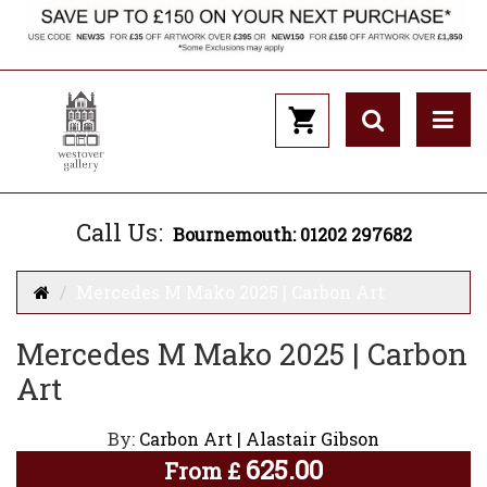
Call Us:
Bournemouth: 01202 297682
Mercedes M Mako 2025 | Carbon Art
Mercedes M Mako 2025 | Carbon
Art
By:
Carbon Art | Alastair Gibson
625.00
From
£