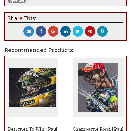
Sporting
Share This:
Recommended Products
Designed To Win | Paul
Champagne Rossi | Paul