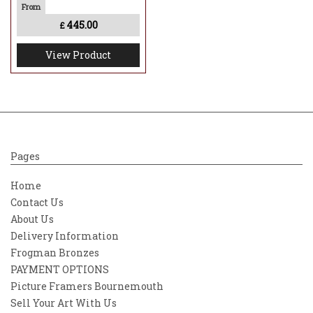
445.00
£
View Product
Pages
Home
Contact Us
About Us
Delivery Information
Frogman Bronzes
PAYMENT OPTIONS
Picture Framers Bournemouth
Sell Your Art With Us