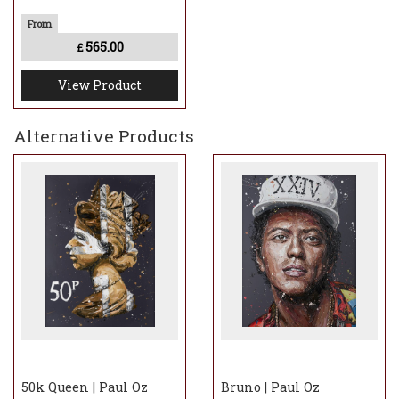
565.00
£
View Product
Alternative Products
50k Queen | Paul Oz
Bruno | Paul Oz