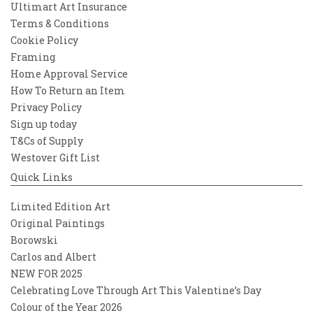
Ultimart Art Insurance
Terms & Conditions
Cookie Policy
Framing
Home Approval Service
How To Return an Item
Privacy Policy
Sign up today
T&Cs of Supply
Westover Gift List
Quick Links
Limited Edition Art
Original Paintings
Borowski
Carlos and Albert
NEW FOR 2025
Celebrating Love Through Art This Valentine’s Day
Colour of the Year 2026