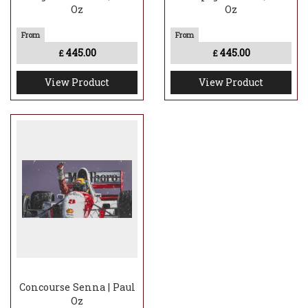
Oz
Oz
445.00
445.00
£
£
View Product
View Product
Concourse Senna | Paul
Oz