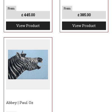
445.00
385.00
£
£
View Product
View Product
Abbey | Paul Oz