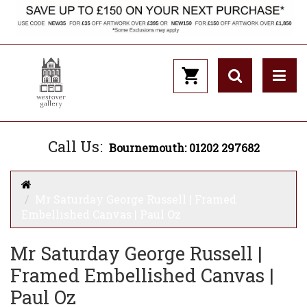
Call Us:
Bournemouth: 01202 297682
Mr Saturday George Russell | Framed
Embellished Canvas | Paul Oz
Mr Saturday George Russell |
Framed Embellished Canvas |
Paul Oz