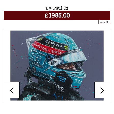
By:
Paul Oz
1985.00
£
inc. VAT..