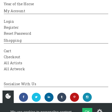
Year of the Horse
My Account
Login
Register
Reset Password
Shopping
Cart
Checkout
All Artists
All Artwork
Socialise With Us
We use cookies to personalise content
OK