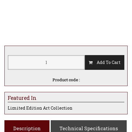
Add To Cart
Product code :
Featured In
Limited Edition Art Collection
Description
Technical Specifications