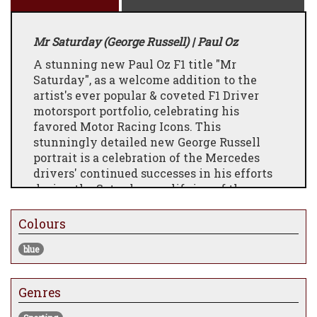
Mr Saturday (George Russell) | Paul Oz
A stunning new Paul Oz F1 title "Mr
Saturday", as a welcome addition to the
artist's ever popular & coveted F1 Driver
motorsport portfolio, celebrating his
favored
Motor Racing Icons. This
stunningly detailed new George Russell
portrait is a celebration of the Mercedes
drivers' continued successes in his efforts
during the Saturday qualifying of the
current F1 Season. As one of the most
exciting "Up & Coming" British drivers in
Colours
the Paddock, we are sure this is only the
blue
first of many George Russell based artworks
that will filter through Paul's portfolio in
the coming seasons.
Genres