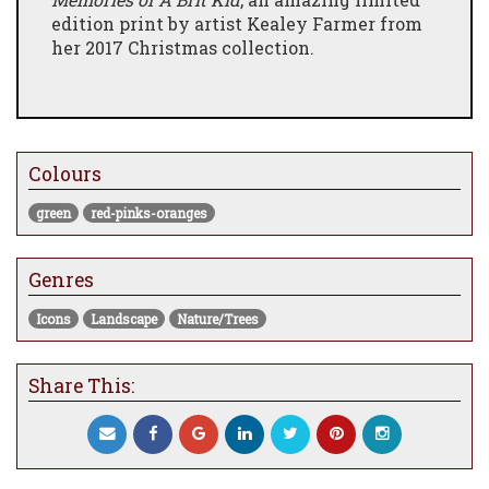
edition print by artist Kealey Farmer from
her 2017 Christmas collection.
Colours
green
red-pinks-oranges
Genres
Icons
Landscape
Nature/Trees
Share This: