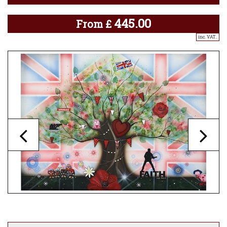
445.00
From
£
inc. VAT..