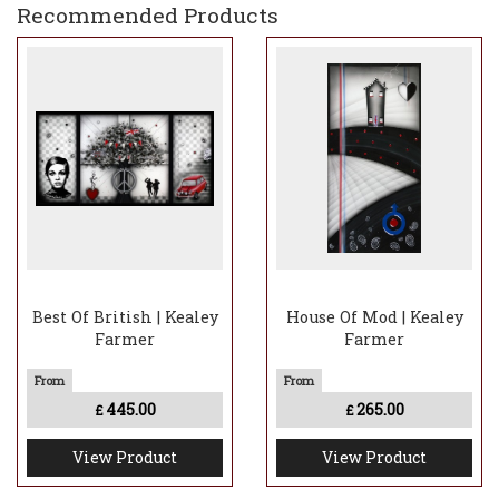
Recommended Products
Best Of British | Kealey
House Of Mod | Kealey
Farmer
Farmer
445.00
265.00
£
£
View Product
View Product