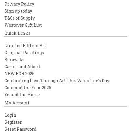
Privacy Policy
Sign up today
T&Cs of Supply
Westover Gift List
Quick Links
Limited Edition Art
Original Paintings
Borowski
Carlos and Albert
NEW FOR 2025
Celebrating Love Through Art This Valentine’s Day
Colour of the Year 2026
Year of the Horse
My Account
Login
Register
Reset Password