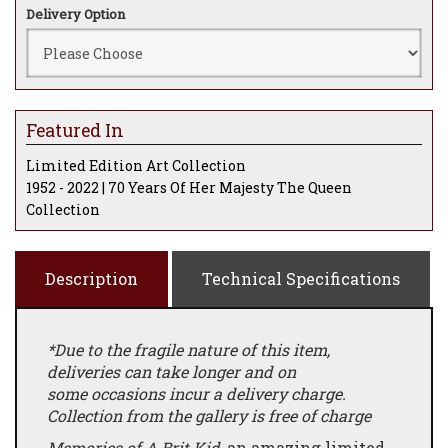
Delivery Option
Featured In
Limited Edition Art Collection
1952 - 2022 | 70 Years Of Her Majesty The Queen
Collection
Description
Technical Specifications
*Due to the fragile nature of this item,
deliveries can take longer and on
some occasions incur a delivery charge.
Collection from the gallery is free of charge
Memories of A Brit Kid
, an amazing limited