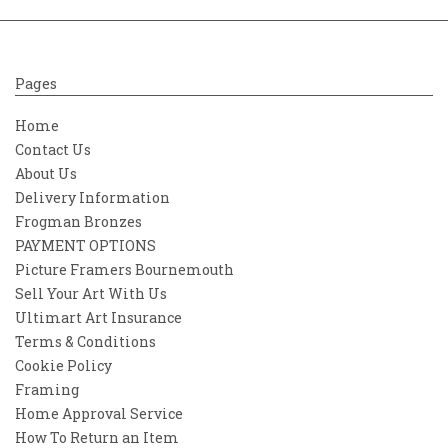
Pages
Home
Contact Us
About Us
Delivery Information
Frogman Bronzes
PAYMENT OPTIONS
Picture Framers Bournemouth
Sell Your Art With Us
Ultimart Art Insurance
Terms & Conditions
Cookie Policy
Framing
Home Approval Service
How To Return an Item