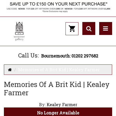
Call Us:
Bournemouth: 01202 297682
Memories of A Brit Kid | Kealey Farmer
Memories Of A Brit Kid | Kealey
Farmer
By:
Kealey Farmer
No Longer Available