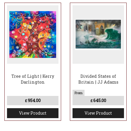
Tree of Light | Kerry
Divided States of
Darlington
Britain | JJ Adams
954.00
645.00
£
£
View Product
View Product