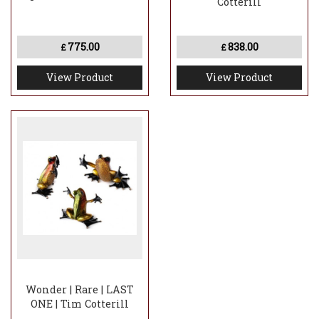
Cotterill
775.00
838.00
£
£
View Product
View Product
Wonder | Rare | LAST
ONE | Tim Cotterill