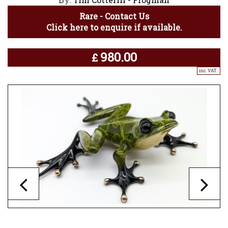
Rare - Contact Us
Click here to enquire if available.
980.00
£
inc. VAT..