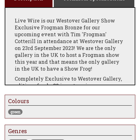
Live Wire is our Westover Gallery Show
Exclusive Frogman Bronze for our
upcoming event with Tim 'Frogman'
Cotterill in attendance at Westover Gallery
on 23rd September 2023! We are the only
gallery in the UK to host a Frogman show
this year and that means the only gallery
in the UK to have a Show Frog!
Completely Exclusive to Westover Gallery,
edition of only 30 in a stunning green
patina with vibrant green veining
throughout this gorgeous solid bronze
Colours
sculpture. Edition variation of Jackpot
green
Secure your Live Wire now, as we are sure it
will set sparks flying with Frogman
collectors
Genres
You can also have your show frog signed at