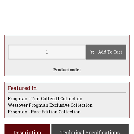
Add To Cart
Product code :
Featured In
Frogman - Tim Cotterill Collection
Westover Frogman Exclusive Collection
Frogman - Rare Edition Collection
Description
Technical Specifications