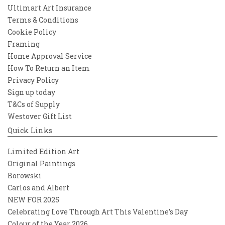
Ultimart Art Insurance
Terms & Conditions
Cookie Policy
Framing
Home Approval Service
How To Return an Item
Privacy Policy
Sign up today
T&Cs of Supply
Westover Gift List
Quick Links
Limited Edition Art
Original Paintings
Borowski
Carlos and Albert
NEW FOR 2025
Celebrating Love Through Art This Valentine’s Day
Colour of the Year 2026