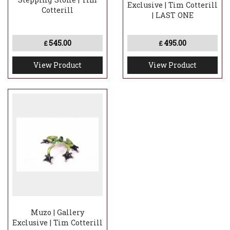
Exclusive | Tim Cotterill
Cotterill
| LAST ONE
545.00
495.00
£
£
View Product
View Product
Muzo | Gallery
Exclusive | Tim Cotterill