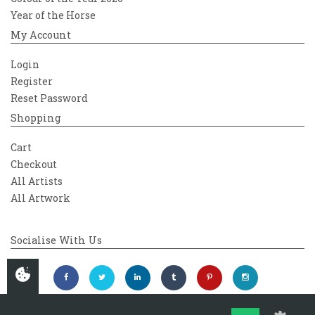
Year of the Horse
My Account
Login
Register
Reset Password
Shopping
Cart
Checkout
All Artists
All Artwork
Socialise With Us