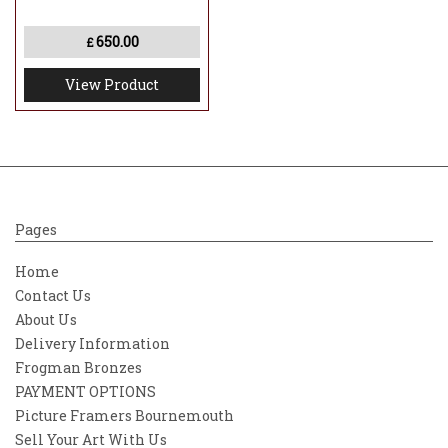
650.00
£
View Product
Pages
Home
Contact Us
About Us
Delivery Information
Frogman Bronzes
PAYMENT OPTIONS
Picture Framers Bournemouth
Sell Your Art With Us