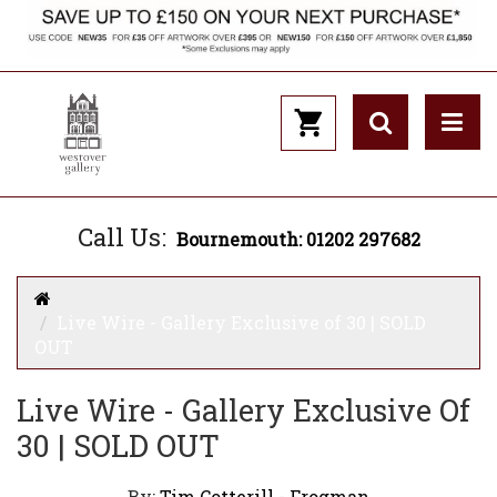
Call Us:
Bournemouth: 01202 297682
Live Wire - Gallery Exclusive of 30 | SOLD
OUT
Live Wire - Gallery Exclusive Of
30 | SOLD OUT
By:
Tim Cotterill - Frogman