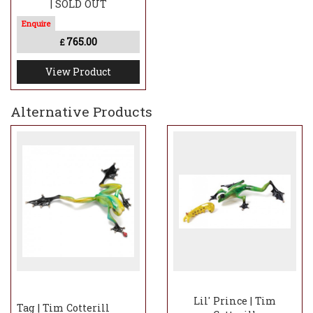
| SOLD OUT
765.00
£
View Product
Alternative Products
Lil' Prince | Tim
Tag | Tim Cotterill