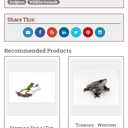
Sculpture
Wildlife/Animals
our show upon request
Share This:
Recommended Products
Treasure - Westover
Stepping Stone | Tim