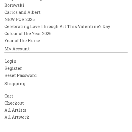
Borowski
Carlos and Albert
NEW FOR 2025
Celebrating Love Through Art This Valentine’s Day
Colour of the Year 2026
Year of the Horse
My Account
Login
Register
Reset Password
Shopping
Cart
Checkout
All Artists
All Artwork