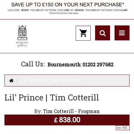
Call Us:
Bournemouth: 01202 297682
Lil' Prince | Tim Cotterill
Lil' Prince | Tim Cotterill
By:
Tim Cotterill - Frogman
838.00
£
inc. VAT..