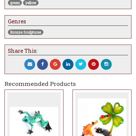
green
yellow
Genres
Bronze Sculptures
Share This:
Recommended Products