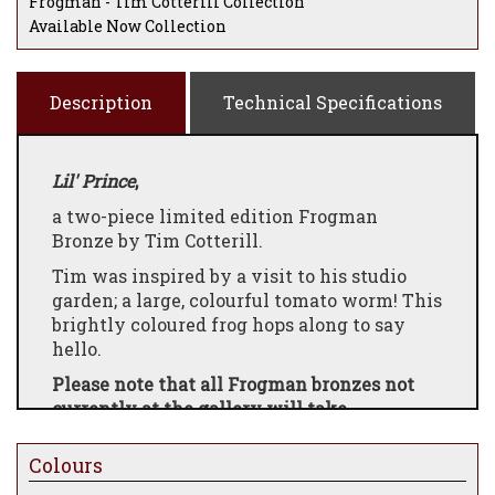
Frogman - Tim Cotterill Collection
Available Now Collection
Description
Technical Specifications
Lil' Prince
,
a two-piece limited edition Frogman
Bronze by Tim Cotterill.
Tim was inspired by a visit to his studio
garden; a large, colourful tomato worm! This
brightly coloured frog hops along to say
hello.
Please note that all Frogman bronzes not
currently at the gallery will take
approximately 8-12 weeks to be made and
dispatched
Colours