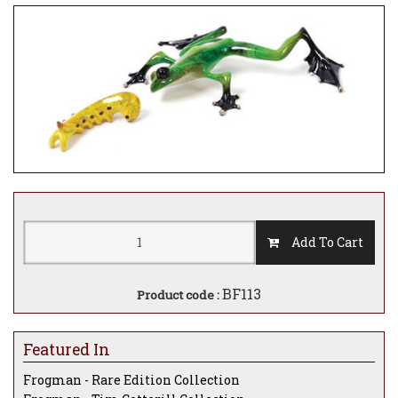
Add To Cart
BF113
Product code :
Featured In
Frogman - Rare Edition Collection