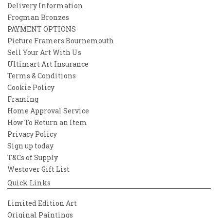
Delivery Information
Frogman Bronzes
PAYMENT OPTIONS
Picture Framers Bournemouth
Sell Your Art With Us
Ultimart Art Insurance
Terms & Conditions
Cookie Policy
Framing
Home Approval Service
How To Return an Item
Privacy Policy
Sign up today
T&Cs of Supply
Westover Gift List
Quick Links
Limited Edition Art
Original Paintings