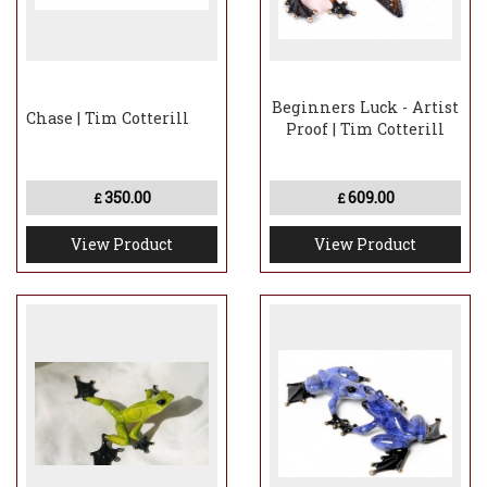
Beginners Luck - Artist
Chase | Tim Cotterill
Proof | Tim Cotterill
350.00
609.00
£
£
View Product
View Product