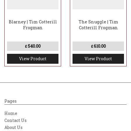
Blarney | Tim Cotterill
The Snuggle | Tim
Frogman
Cotterill Frogman
540.00
610.00
£
£
View Product
View Product
Pages
Home
Contact Us
About Us